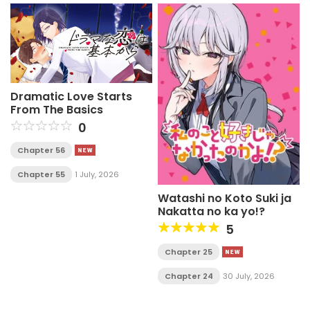
Dramatic Love Starts
From The Basics
0
Chapter 56
Chapter 55
1 July, 2026
Watashi no Koto Suki ja
Nakatta no ka yo!?
5
Chapter 25
Chapter 24
30 July, 2026