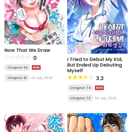
Now That We Draw
0
I Tried to Debut My Kid,
But Ended Up Debuting
Chapter 62
Myself
3.3
Chapter 61
22 July, 2026
Chapter 74
Chapter 73
30 July, 2026