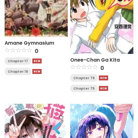
Amane Gymnasium
0
Onee-Chan Ga Kita
Chapter 17
0
Chapter 16
Chapter 76
Chapter 75