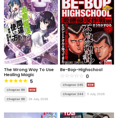
The Wrong Way To Use
Be-Bop-Highschool
Healing Magic
0
5
Chapter 245
Chapter 89
Chapter 244
11 July, 2026
Chapter 88
26 July, 2026