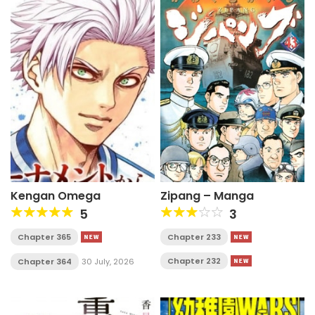
Kengan Omega
Zipang – Manga
5
3
Chapter 365
Chapter 233
Chapter 232
Chapter 364
30 July, 2026