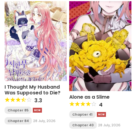
I Thought My Husband
Was Supposed to Die?
Alone as a Slime
3.3
4
Chapter 85
Chapter 41
Chapter 84
28 July, 2026
Chapter 40
28 July, 2026