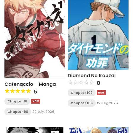
Diamond No Kouzai
0
Catenaccio – Manga
5
Chapter 107
Chapter 91
Chapter 106
15 July, 2026
Chapter 90
22 July, 2026