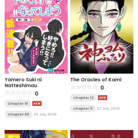
Yamero Suki ni
The Oracles of Kami
Natteshimau
0
0
Chapter 12
Chapter 61
Chapter 11
22 July, 2026
Chapter 60
30 July, 2026