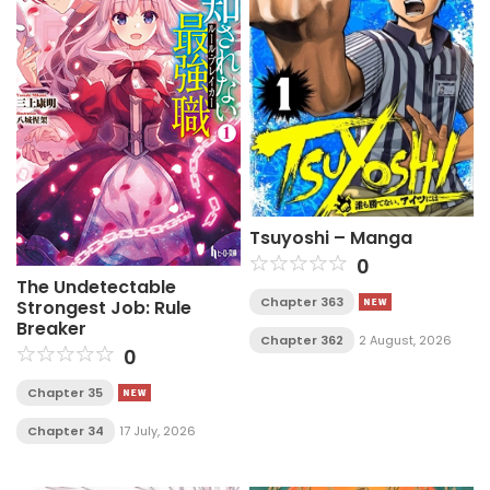
Tsuyoshi – Manga
0
The Undetectable
Chapter 363
Strongest Job: Rule
Breaker
Chapter 362
2 August, 2026
0
Chapter 35
Chapter 34
17 July, 2026