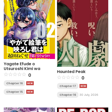
Yagate Efude o
Utsuroshi Kimi wa
Haunted Peak
0
0
Chapter 16
Chapter 17
Chapter 15
Chapter 16
30 July, 2026