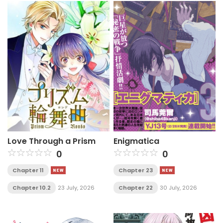
Love Through a Prism
Enigmatica
0
0
Chapter 11
Chapter 23
Chapter 10.2
23 July, 2026
Chapter 22
30 July, 2026