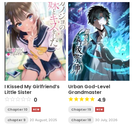
I Kissed My Girlfriend’s
Urban God-Level
Little Sister
Grandmaster
0
4.9
Chapter 10
Chapter 19
chapter 9
20 August, 2025
Chapter 18
30 July, 2026