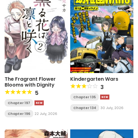
The Fragrant Flower
Kindergarten Wars
Blooms with Dignity
3
5
Chapter 135
Chapter 197
Chapter 134
30 July, 2026
Chapter 196
22 July, 2026