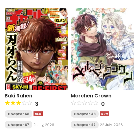
Baki Rahen
Märchen Crown
3
0
Chapter 68
Chapter 48
Chapter 67
9 July, 2026
Chapter 47
22 July, 2026