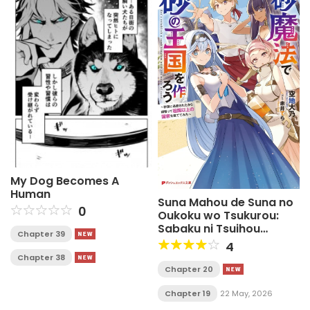
My Dog Becomes A
Human
Suna Mahou de Suna no
0
Oukoku wo Tsukurou:
Sabaku ni Tsuihou
Chapter 39
Sareta kara Ganbatte
4
Sokoku Ijou no Kokka wo
Chapter 38
Tatete Mita
Chapter 20
Chapter 19
22 May, 2026