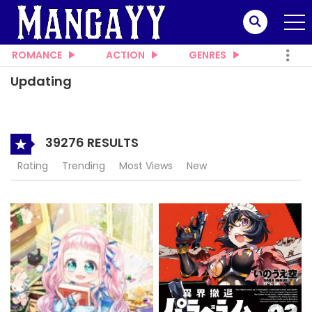
ROMANCE
ACTION
GENRES
Updating
39276 RESULTS
Rating
Trending
Most Views
New