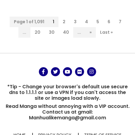
Page 1 of 1,091
1
2
3
4
5
6
7
...
20
30
40
...
»
Last »
*Tip - Change your browser's default use secure
dns to 1.1.1.1 or use a VPN if you can't access the
site or images load slowly.
Read Manga without annoying with a VIP account.
Contact us at gmail:
Manhualikemanga@gmail.com