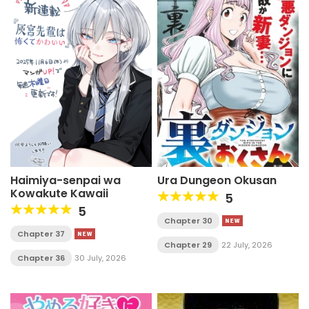
Haimiya-senpai wa
Ura Dungeon Okusan
Kowakute Kawaii
5
5
Chapter 30
Chapter 37
Chapter 29
22 July, 2026
Chapter 36
30 July, 2026