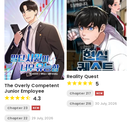
Reality Quest
5
The Overly Competent
Junior Employee
Chapter 217
4.3
Chapter 216
30 July, 2026
Chapter 23
Chapter 22
29 July, 2026