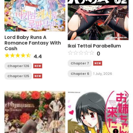
Lord Baby Runs A
Romance Fantasy With
Ikai Tettai Parabellum
Cash
0
4.4
Chapter 7
Chapter 126
Chapter 6
1 July, 2026
Chapter 125