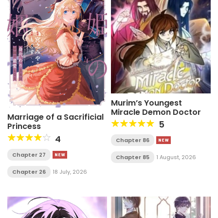
Murim’s Youngest
Miracle Demon Doctor
Marriage of a Sacrificial
5
Princess
4
Chapter 86
Chapter 27
Chapter 85
1 August, 2026
Chapter 26
18 July, 2026