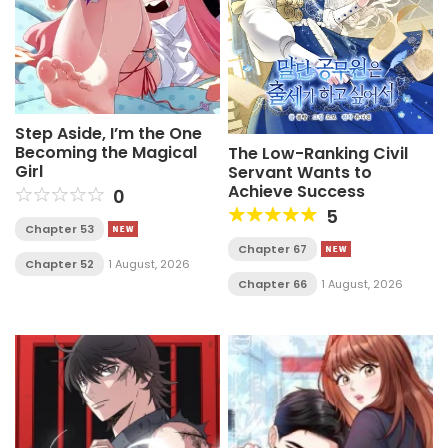
Step Aside, I’m the One
Becoming the Magical
The Low-Ranking Civil
Girl
Servant Wants to
Achieve Success
0
5
Chapter 53
Chapter 67
Chapter 52
1 August, 2026
Chapter 66
1 August, 2026