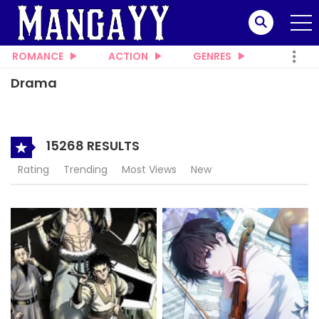
ROMANCE
ACTION
GENRES
Drama
15268 RESULTS
Rating
Trending
Most Views
New