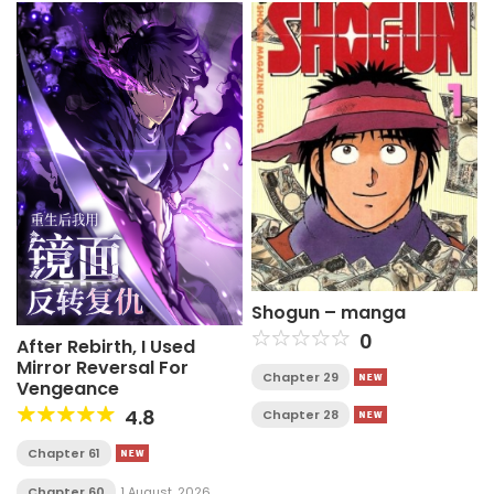
Shogun – manga
0
After Rebirth, I Used
Mirror Reversal For
Chapter 29
Vengeance
4.8
Chapter 28
Chapter 61
Chapter 60
1 August, 2026