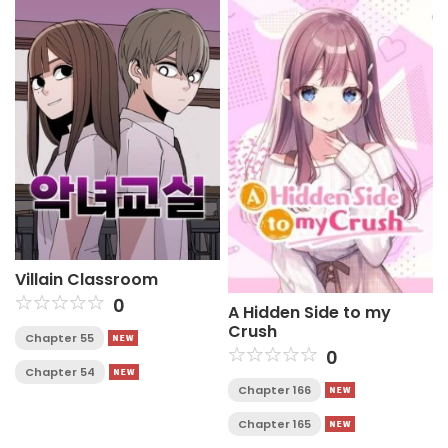
Villain Classroom
0
A Hidden Side to my
Crush
Chapter 55
0
Chapter 54
Chapter 166
Chapter 165