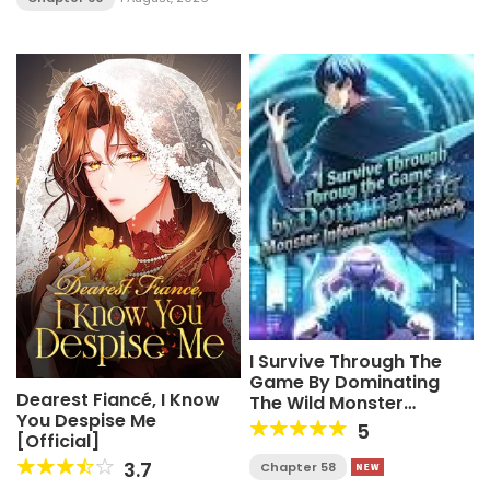
I Survive Through The
Game By Dominating
Dearest Fiancé, I Know
The Wild Monster
You Despise Me
Information Network
5
[Official]
3.7
Chapter 58