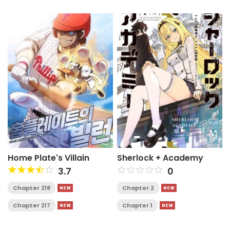
Home Plate's Villain
Sherlock + Academy
3.7
0
Chapter 218
Chapter 2
Chapter 217
Chapter 1