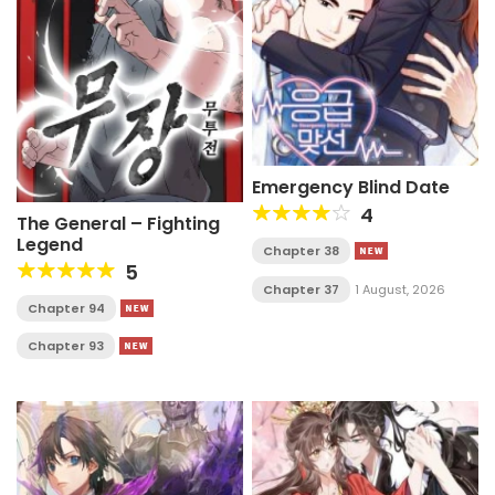
Emergency Blind Date
4
The General – Fighting
Legend
Chapter 38
5
Chapter 37
1 August, 2026
Chapter 94
Chapter 93