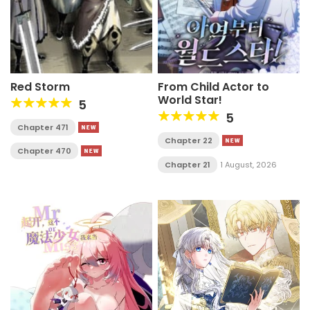
Red Storm
From Child Actor to
World Star!
5
5
Chapter 471
Chapter 22
Chapter 470
Chapter 21
1 August, 2026