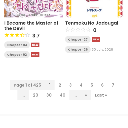
I Became the Master of
Tenmaku No Jadougal
the Devil
0
3.7
Chapter 27
Chapter 93
Chapter 26
30 July, 2026
Chapter 92
Page 1 of 425
1
2
3
4
5
6
7
...
20
30
40
...
»
Last »