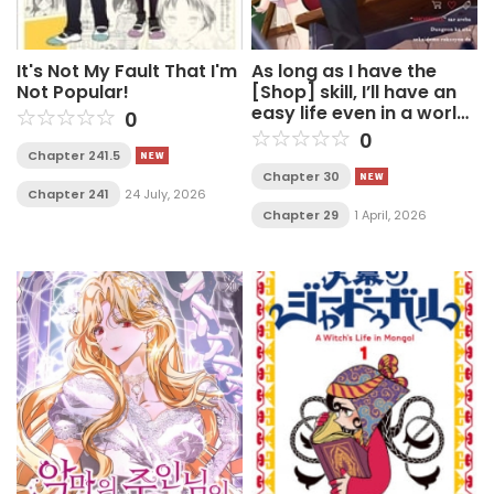
It's Not My Fault That I'm
As long as I have the
Not Popular!
[Shop] skill, I’ll have an
easy life even in a world
0
that has been
0
transformed into a
Chapter 241.5
dungeon~
Chapter 30
Chapter 241
24 July, 2026
Chapter 29
1 April, 2026