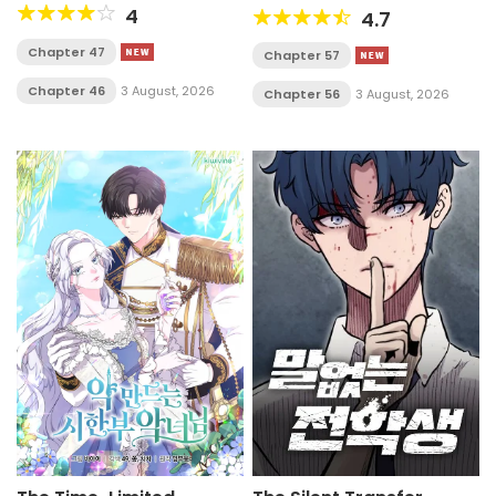
4
4.7
Chapter 47
Chapter 57
Chapter 46
3 August, 2026
Chapter 56
3 August, 2026