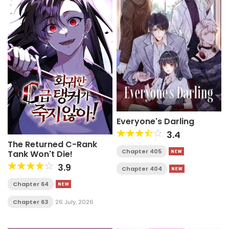
Everyone's Darling
3.4
The Returned C-Rank
Chapter 405
Tank Won't Die!
3.9
Chapter 404
Chapter 64
Chapter 63
26 July, 2026