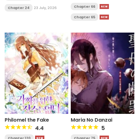
Chapter 66
Chapter 24
23 July, 2026
Chapter 65
Philomel the Fake
Maria No Danzai
4.4
5
Chapter 120
Chapter 75