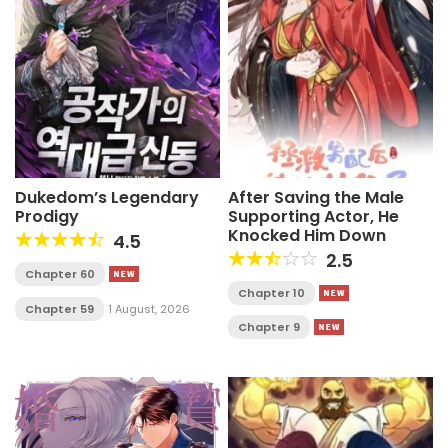
Dukedom’s Legendary
After Saving the Male
Prodigy
Supporting Actor, He
Knocked Him Down
4.5
2.5
Chapter 60
Chapter 10
Chapter 59
1 August, 2026
Chapter 9