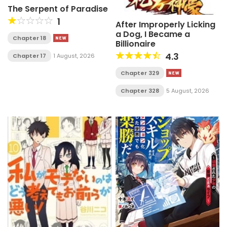
The Serpent of Paradise
1
After Improperly Licking
a Dog, I Became a
Chapter 18
Billionaire
4.3
Chapter 17
1 August, 2026
Chapter 329
Chapter 328
5 August, 2026