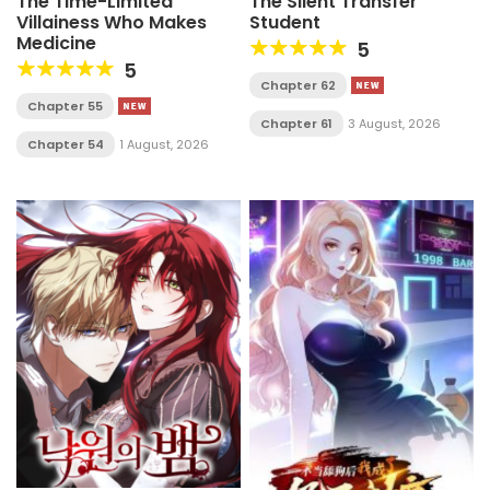
The Time-Limited
The Silent Transfer
Villainess Who Makes
Student
Medicine
5
5
Chapter 62
Chapter 55
Chapter 61
3 August, 2026
Chapter 54
1 August, 2026