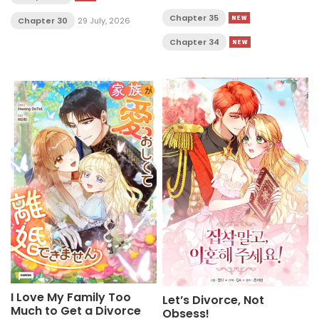
Chapter 35
Chapter 30
29 July, 2026
Chapter 34
I Love My Family Too
Let’s Divorce, Not
Much to Get a Divorce
Obsess!