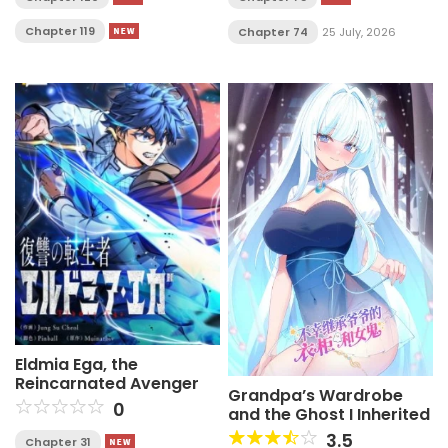
Chapter 119
Chapter 74
25 July, 2026
Eldmia Ega, the
Reincarnated Avenger
Grandpa’s Wardrobe
0
and the Ghost I Inherited
3.5
Chapter 31