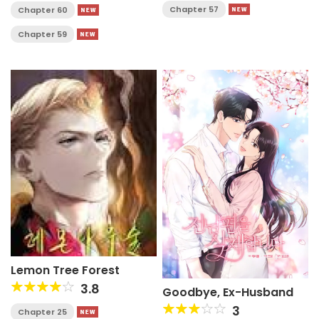
Chapter 57
Chapter 60
Chapter 59
Lemon Tree Forest
3.8
Goodbye, Ex-Husband
3
Chapter 25