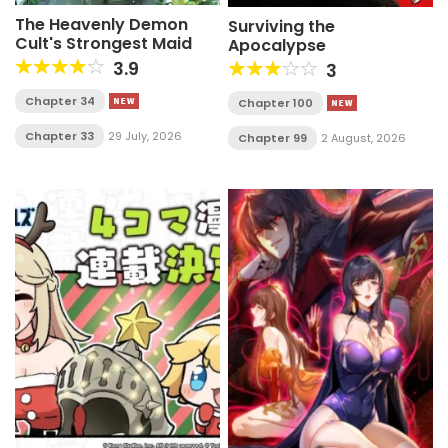
The Heavenly Demon
Surviving the
Cult's Strongest Maid
Apocalypse
3.9
3
Chapter 34
Chapter 100
Chapter 33
29 July, 2026
Chapter 99
2 August, 2026