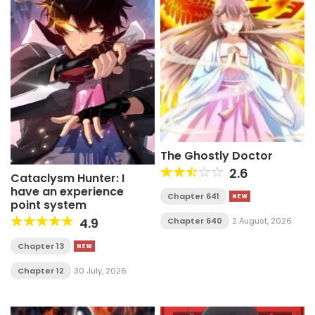
The Ghostly Doctor
2.6
Cataclysm Hunter: I
have an experience
Chapter 641
point system
4.9
Chapter 640
2 August, 2026
Chapter 13
Chapter 12
30 July, 2026