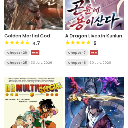
Golden Martial God
A Dragon Lives in Kunlun
4.7
5
Chapter 26
Chapter 7
Chapter 25
30 July, 2026
Chapter 6
30 July, 2026