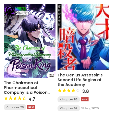
The Genius Assassin’s
Second Life Begins at
The Chairman of
the Academy
Pharmaceutical
3.8
Company is a Poison
King
4.7
Chapter 53
Chapter 29
Chapter 52
31 July, 2026