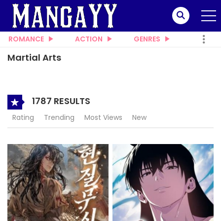
ROMANCE
ACTION
GENRES
Martial Arts
1787 RESULTS
Rating
Trending
Most Views
New