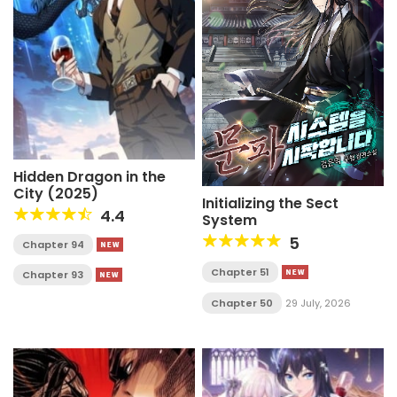
Hidden Dragon in the
City (2025)
Initializing the Sect
4.4
System
5
Chapter 94
Chapter 51
Chapter 93
Chapter 50
29 July, 2026