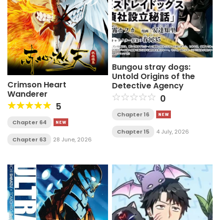
Bungou stray dogs:
Untold Origins of the
Crimson Heart
Detective Agency
Wanderer
0
5
Chapter 16
Chapter 64
Chapter 15
4 July, 2026
Chapter 63
28 June, 2026