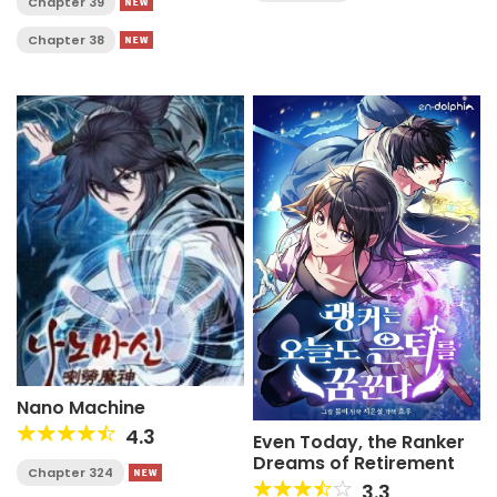
Chapter 39
Chapter 38
Nano Machine
4.3
Even Today, the Ranker
Dreams of Retirement
Chapter 324
3.3