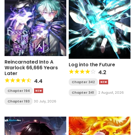
Reincarnated Into A
Log into the Future
Warlock 66,666 Years
4.2
Later
4.4
Chapter 342
Chapter 194
Chapter 341
2 August, 2026
Chapter 193
30 July, 2026