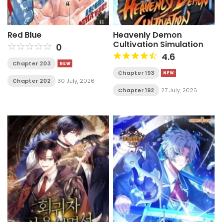
Red Blue
Heavenly Demon
Cultivation Simulation
0
4.6
Chapter 203
Chapter 193
Chapter 202
30 July, 2026
Chapter 192
27 July, 2026