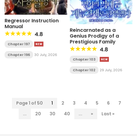
Regressor Instruction
Manual
Reincarnated as a
4.8
Genius Prodigy of a
Prestigious Family
Chapter 197
4.8
Chapter 196
30 July, 2026
Chapter 103
Chapter 102
29 July, 2026
Page 1 of 50
1
2
3
4
5
6
7
...
20
30
40
...
»
Last »