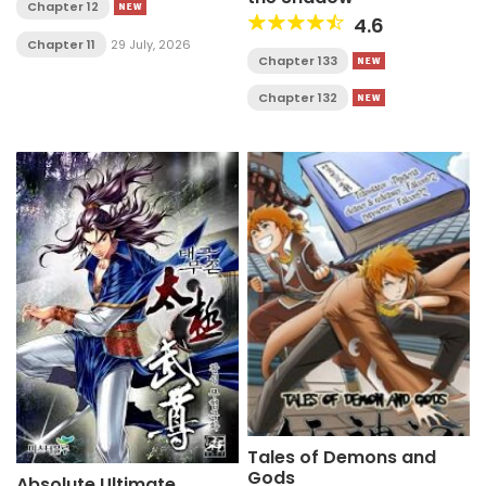
Chapter 12
4.6
Chapter 11
29 July, 2026
Chapter 133
Chapter 132
Tales of Demons and
Gods
Absolute Ultimate