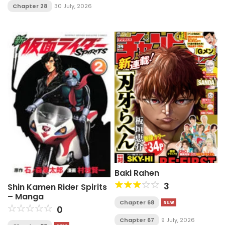
Chapter 28
30 July, 2026
Baki Rahen
3
Shin Kamen Rider Spirits
– Manga
Chapter 68
0
Chapter 67
9 July, 2026