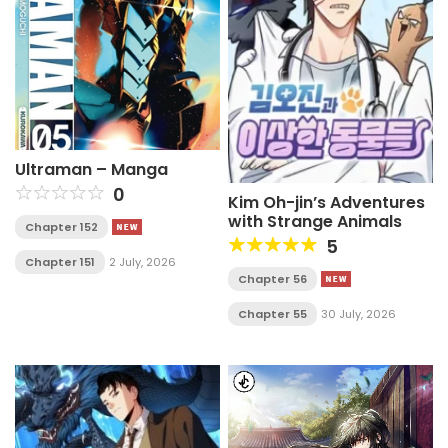
Ultraman – Manga
0
Kim Oh-jin’s Adventures
with Strange Animals
Chapter 152
5
Chapter 151
2 July, 2026
Chapter 56
Chapter 55
30 July, 2026