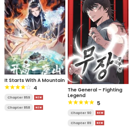
It Starts With A Mountain
4
The General – Fighting
Legend
Chapter 859
5
Chapter 858
Chapter 90
Chapter 89