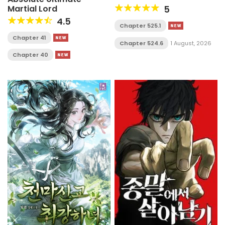
Martial Lord
5
4.5
Chapter 525.1
Chapter 41
Chapter 524.6
1 August, 2026
Chapter 40