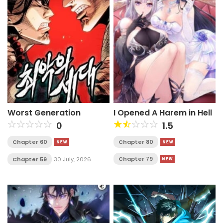
Worst Generation
I Opened A Harem in Hell
0
1.5
Chapter 60
Chapter 80
Chapter 79
Chapter 59
30 July, 2026