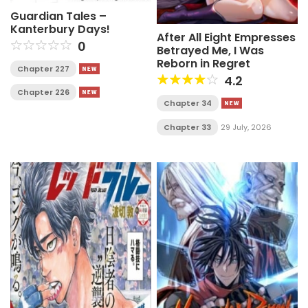
Guardian Tales –
Kanterbury Days!
After All Eight Empresses
0
Betrayed Me, I Was
Reborn in Regret
Chapter 227
4.2
Chapter 226
Chapter 34
Chapter 33
29 July, 2026