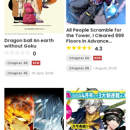
All People Scramble for
the Tower, I Cleared 999
Dragon ball An earth
Floors in Advance
without Goku
Manga
4.3
0
Chapter 66
Chapter 46
Chapter 65
1 August, 2026
Chapter 45
25 April, 2026