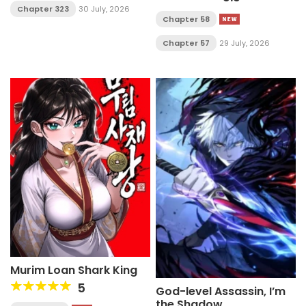
Chapter 323
30 July, 2026
Chapter 58
Chapter 57
29 July, 2026
Murim Loan Shark King
5
God-level Assassin, I’m
the Shadow