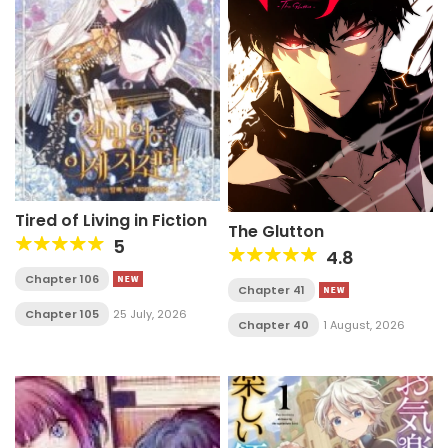
Tired of Living in Fiction
The Glutton
5
4.8
Chapter 106
Chapter 41
Chapter 105
25 July, 2026
Chapter 40
1 August, 2026