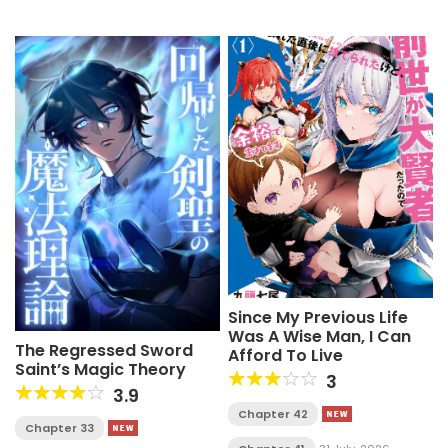
Since My Previous Life
Was A Wise Man, I Can
The Regressed Sword
Afford To Live
Saint’s Magic Theory
3
3.9
Chapter 42
Chapter 33