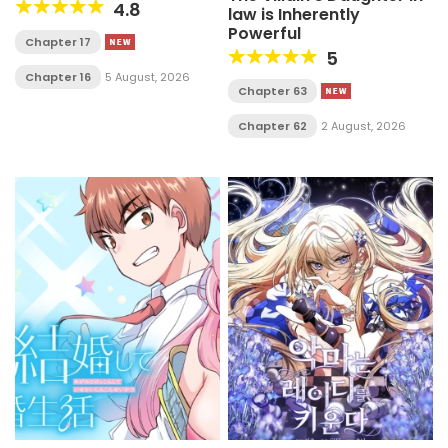
4.8
law is Inherently
Powerful
Chapter 17
5
Chapter 16
5 August, 2026
Chapter 63
Chapter 62
2 August, 2026