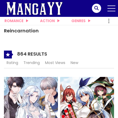
ROMANCE
ACTION
GENRES
Reincarnation
864 RESULTS
Rating
Trending
Most Views
New