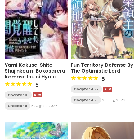
Yami Kakusei Shite
Fun Territory Defense By
Shujinkou ni Bokosareru
The Optimistic Lord
Kamase Inu ni Hyoui
5
Shita ga Gensaku to
5
Chigaisugite
Chapter 45.2
Tomadotteru
Chapter 10
Chapter 45.1
26 July, 2026
Chapter 9
5 August, 2026