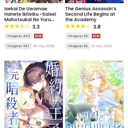
Isekai De Uwamae
The Genius Assassin’s
Hanete Ikiteiku ~Saisei
Second Life Begins at
Mahotsukai No Yuru
the Academy
Fuwa Jinzai Haken
3.3
3.8
Seikatsu~
Chapter 43.2
Chapter 53
Chapter 43.1
30 July, 2026
Chapter 52
31 July, 2026