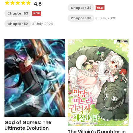
4.8
Chapter 34
Chapter 53
Chapter 33
31 July, 2026
Chapter 52
31 July, 2026
God of Games: The
Ultimate Evolution
The Villain’s Daughter in