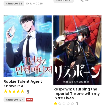
Chapter 41
31 July, 2026
Chapter 32
30 July, 2026
Rookie Talent Agent
Knows It All
Respawn: Usurping the
5
Imperial Throne with my
Extra Lives
Chapter 197
1