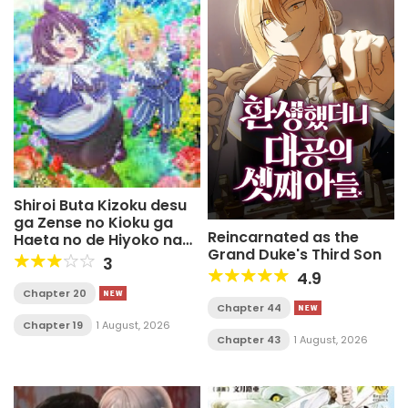
Shiroi Buta Kizoku desu
ga Zense no Kioku ga
Reincarnated as the
Haeta no de Hiyoko na
Grand Duke's Third Son
Otouto Sodatemasu
3
4.9
Chapter 20
Chapter 44
Chapter 19
1 August, 2026
Chapter 43
1 August, 2026