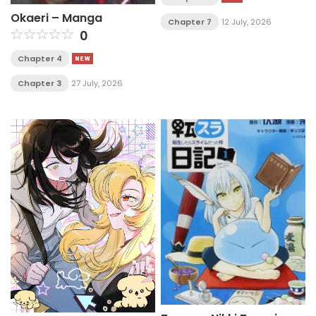
Okaeri – Manga
Chapter 7
12 July, 2026
0
Chapter 4
Chapter 3
27 July, 2026