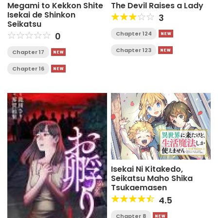
Megami to Kekkon Shite
The Devil Raises a Lady
Isekai de Shinkon
3
Seikatsu
Chapter 124
0
Chapter 123
Chapter 17
Chapter 16
Isekai Ni Kitakedo,
Seikatsu Maho Shika
Tsukaemasen
4.5
Chapter 8