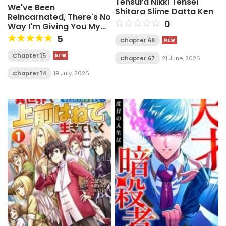
Tensura Nikki Tensei
We've Been
Shitara Slime Datta Ken
Reincarnated, There's No
0
Way I'm Giving You My
Mana Again!
5
Chapter 68
Chapter 15
Chapter 67
21 June, 2026
Chapter 14
19 July, 2026