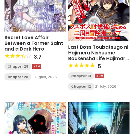
Secret Love Affair
Between a Former Saint
Last Boss Toubatsugo ni
and a Dark Hero
Hajimeru Nishuume
3.7
Boukensha Life Hajimari
no Machi de Wakeari
5
Chapter 29
Bishoujo-tachi ga
Mechakucha Natsuite
Chapter 13
Chapter 28
1 August, 2026
kimasu
Chapter 12
21 July, 2026