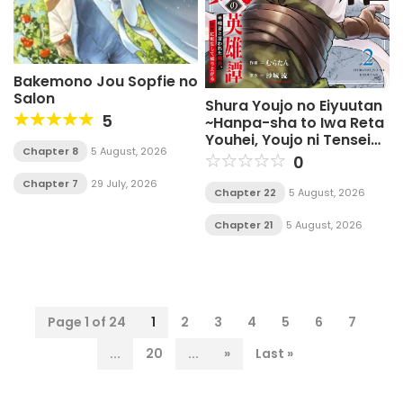
Bakemono Jou Sopfie no
Salon
Shura Youjo no Eiyuutan
5
~Hanpa-sha to Iwa Reta
Youhei, Youjo ni Tensei
Chapter 8
5 August, 2026
Shite Nariagaru~
0
Chapter 7
29 July, 2026
Chapter 22
5 August, 2026
Chapter 21
5 August, 2026
Page 1 of 24
1
2
3
4
5
6
7
...
20
...
»
Last »