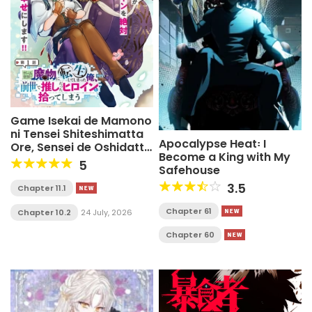
Game Isekai de Mamono
ni Tensei Shiteshimatta
Apocalypse Heat꞉ I
Ore, Sensei de Oshidatta
Become a King with My
Heroin Ohirotteshimau
5
Safehouse
3.5
Chapter 11.1
Chapter 61
Chapter 10.2
24 July, 2026
Chapter 60