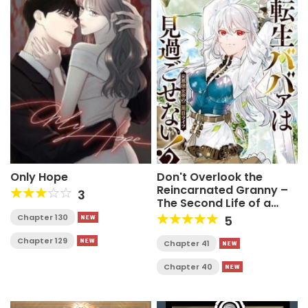
Only Hope
Don't Overlook the
Reincarnated Granny –
3
The Second Life of a
Former Villainous
Chapter 130
5
Empress
Chapter 129
Chapter 41
Chapter 40