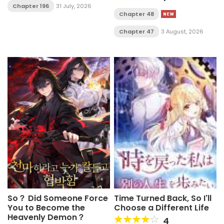
Chapter 196
31 July, 2026
Chapter 48
Chapter 47
3 August, 2026
So？ Did Someone Force
Time Turned Back, So I'll
You to Become the
Choose a Different Life
Heavenly Demon？
4