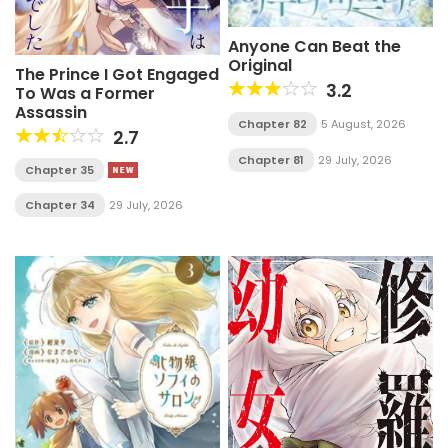
Anyone Can Beat the
Original
The Prince I Got Engaged
3.2
To Was a Former
Assassin
Chapter 82
5 August, 2026
2.7
Chapter 81
29 July, 2026
Chapter 35
Chapter 34
29 July, 2026