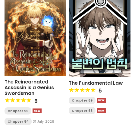
The Reincarnated
The Fundamental Law
Assassin is a Genius
5
Swordsman
5
Chapter 69
Chapter 68
Chapter 95
Chapter 94
31 July, 2026