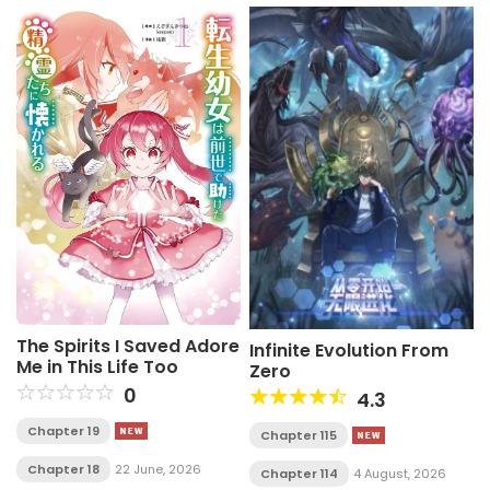
The Spirits I Saved Adore
Infinite Evolution From
Me in This Life Too
Zero
0
4.3
Chapter 19
Chapter 115
Chapter 18
22 June, 2026
Chapter 114
4 August, 2026