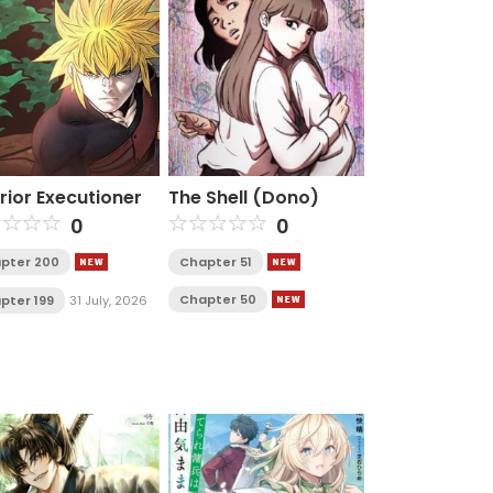
rior Executioner
The Shell (Dono)
0
0
pter 200
Chapter 51
Chapter 50
pter 199
31 July, 2026