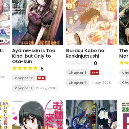
LL
Ayame-san is Too
Garasu Kobo no
The 
Kind, but Only to
Renkinjutsushi
Mar
Ota-kun
0
5
Chapter 8
Cha
026
Chapter 2
Cha
Chapter 7
14 July, 2026
Chapter 1
15 July, 2026