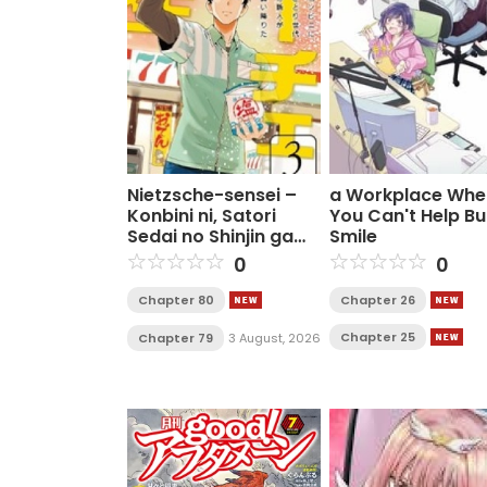
Nietzsche-sensei –
a Workplace Whe
Konbini ni, Satori
You Can't Help Bu
Sedai no Shinjin ga
Smile
Maiorita
0
0
Chapter 80
Chapter 26
Chapter 25
Chapter 79
3 August, 2026