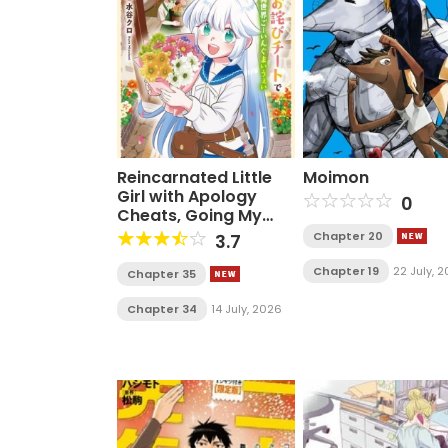
Reincarnated Little
Moimon
Girl with Apology
0
Cheats, Going My
Own Way in Another
Chapter 20
3.7
World
Chapter 19
22 July, 
Chapter 35
Chapter 34
14 July, 2026