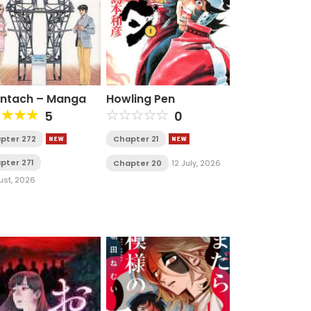
ntach – Manga
Howling Pen
5
0
pter 272
Chapter 21
pter 271
Chapter 20
12 July, 2026
ust, 2026