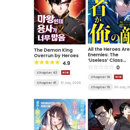
All the Heroes Ar
The Demon King
Enemies: The
Overrun by Heroes
‘Useless’ Class
4.9
Dropout Overpo
0
Everyone With Hi
Chapter 42
Barrier Skill and
Chapter 16
Takes Revenge
Chapter 41
31 July, 2026
Chapter 15
30 July, 