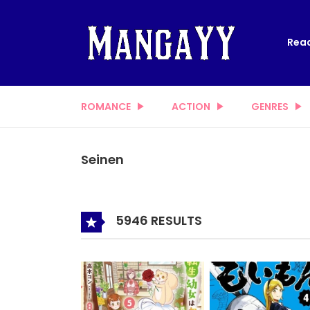
Read
ROMANCE
ACTION
GENRES
Seinen
5946 RESULTS