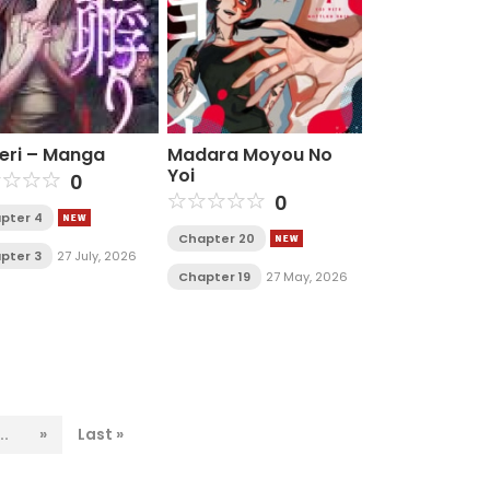
eri – Manga
Madara Moyou No
Yoi
0
0
pter 4
Chapter 20
pter 3
27 July, 2026
Chapter 19
27 May, 2026
..
»
Last »