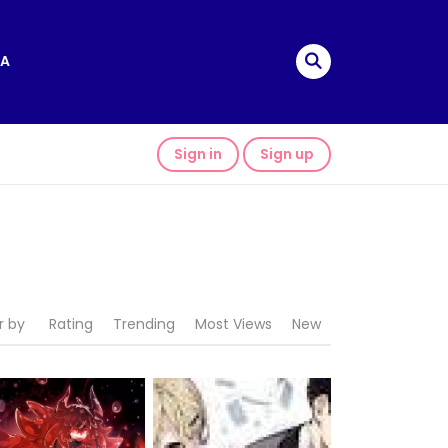
A
Sign in
Sign up
r by
Rating
Trending
Most Views
New