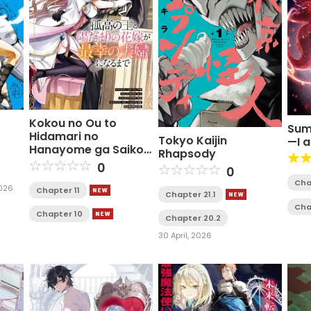
Kokou no Ou to
Sum
Hidamari no
Tokyo Kaijin
—I 
Hanayome ga Saikou
Rhapsody
no Fuufu ni Naru
0
0
made
Cha
2026
Chapter 11
Chapter 21.1
Cha
Chapter 10
Chapter 20.2
30 April, 2026