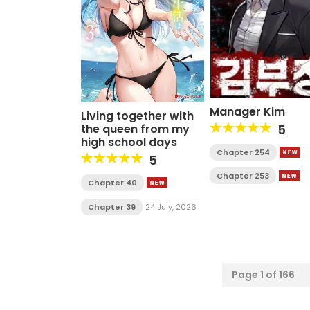
Manager Kim
Living together with
the queen from my
5
high school days
Chapter 254
5
Chapter 253
Chapter 40
Chapter 39
24 July, 2026
Page 1 of 166