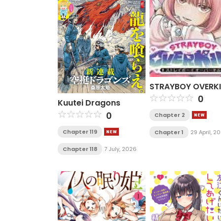
STRAYBOY OVERKI
0
Kuutei Dragons
0
Chapter 2
Chapter 119
Chapter 1
29 April, 2
Chapter 118
7 July, 2026