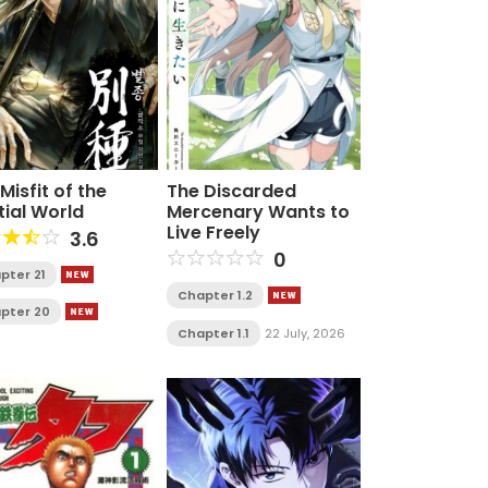
Misfit of the
The Discarded
tial World
Mercenary Wants to
Live Freely
3.6
0
pter 21
Chapter 1.2
pter 20
Chapter 1.1
22 July, 2026