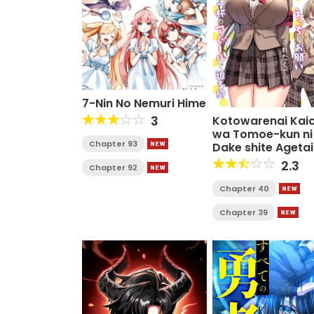
7-Nin No Nemuri Hime
3
Kotowarenai Kai
wa Tomoe-kun ni
Chapter 93
Dake shite Agetai
2.3
Chapter 92
Chapter 40
Chapter 39