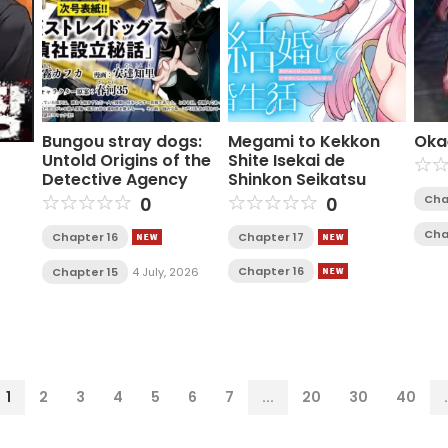
Bungou stray dogs:
Megami to Kekkon
Oka
Untold Origins of the
Shite Isekai de
Detective Agency
Shinkon Seikatsu
Cha
0
0
Cha
Chapter 16
Chapter 17
Chapter 16
Chapter 15
4 July, 2026
1
2
3
4
5
6
7
...
20
30
40
.