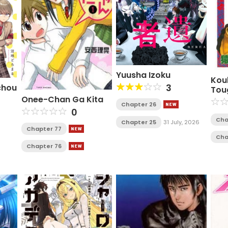
Yuusha Izoku
Kou
3
chou
Tou
Onee-Chan Ga Kita
Chapter 26
0
Cha
Chapter 25
31 July, 2026
Chapter 77
Cha
Chapter 76