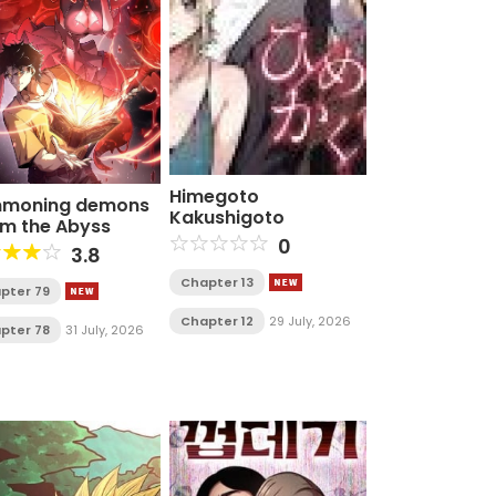
Himegoto
moning demons
Kakushigoto
am the Abyss
0
3.8
Chapter 13
pter 79
Chapter 12
29 July, 2026
pter 78
31 July, 2026