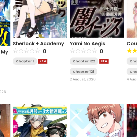
Sherlock + Academy
Yami No Aegis
Cou
0
0
e My
Chapter 1
Chapter 122
Cha
wers
Chapter 121
Cha
s
2 August, 2026
4 Aug
2026