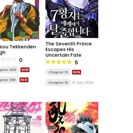
The Seventh Prince
kou Tekkenden
Escapes His
gh
Uncertain Fate
0
5
pter 400
Chapter 16
pter 399
Chapter 15
31 July, 2026