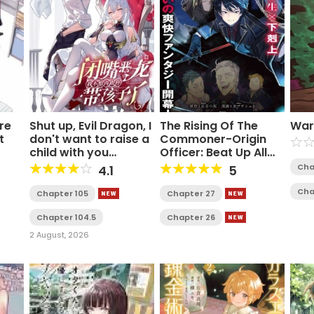
re
Shut up, Evil Dragon, I
The Rising Of The
War
t
don't want to raise a
Commoner-Origin
child with you
Officer: Beat Up All
anymore
The Incompetent
Cha
4.1
5
Noble Superiors!
Cha
Chapter 105
Chapter 27
Chapter 104.5
Chapter 26
2 August, 2026