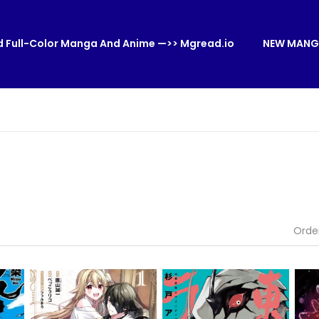
 Full-Color Manga And Anime —>> Mgread.io
NEW MANG
Orde