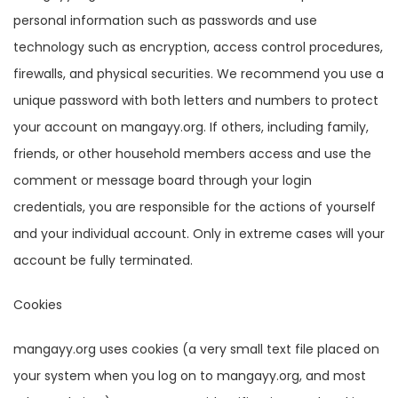
personal information such as passwords and use
technology such as encryption, access control procedures,
firewalls, and physical securities. We recommend you use a
unique password with both letters and numbers to protect
your account on mangayy.org. If others, including family,
friends, or other household members access and use the
comment or message board through your login
credentials, you are responsible for the actions of yourself
and your individual account. Only in extreme cases will your
account be fully terminated.
Cookies
mangayy.org uses cookies (a very small text file placed on
your system when you log on to mangayy.org, and most