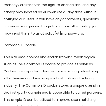
mangayy.org reserves the right to change this, and any
other policy located on our website at any time without
notifying our users. If you have any comments, questions,
or concerns regarding this policy, or any other policy you
may send them to us at policy[at]mangayy.org.
Common ID Cookie
This site uses cookies and similar tracking technologies
such as the Common ID cookie to provide its services.
Cookies are important devices for measuring advertising
effectiveness and ensuring a robust online advertising
industry. The Common ID cookie stores a unique user id in
the first-party domain and is accessible to our ad partners.
This simple ID can be utilized to improve user matching,