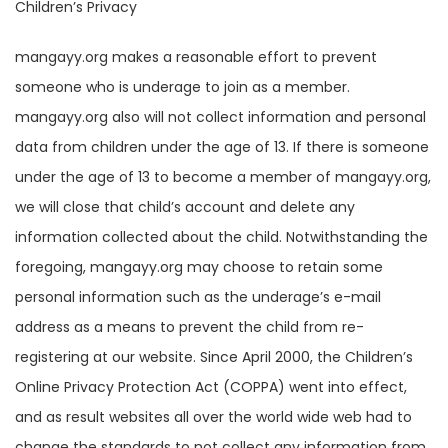
Children’s Privacy
mangayy.org makes a reasonable effort to prevent
someone who is underage to join as a member.
mangayy.org also will not collect information and personal
data from children under the age of 13. If there is someone
under the age of 13 to become a member of mangayy.org,
we will close that child’s account and delete any
information collected about the child. Notwithstanding the
foregoing, mangayy.org may choose to retain some
personal information such as the underage’s e-mail
address as a means to prevent the child from re-
registering at our website. Since April 2000, the Children’s
Online Privacy Protection Act (COPPA) went into effect,
and as result websites all over the world wide web had to
change the standards to not collect any information from