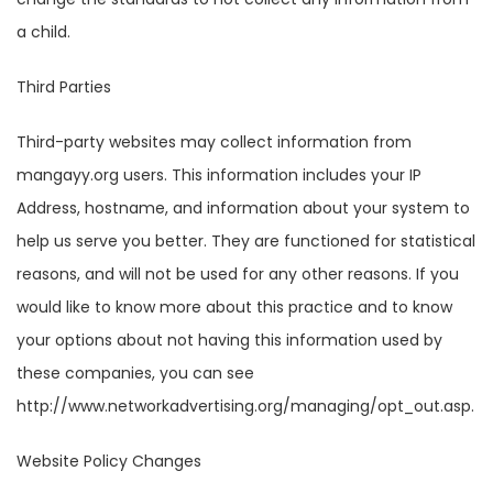
a child.
Third Parties
Third-party websites may collect information from
mangayy.org users. This information includes your IP
Address, hostname, and information about your system to
help us serve you better. They are functioned for statistical
reasons, and will not be used for any other reasons. If you
would like to know more about this practice and to know
your options about not having this information used by
these companies, you can see
http://www.networkadvertising.org/managing/opt_out.asp.
Website Policy Changes