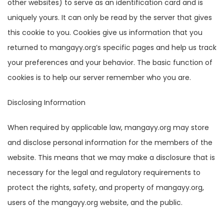
other websites) to serve as an identification card and is
uniquely yours. It can only be read by the server that gives
this cookie to you. Cookies give us information that you
returned to mangayy.org’s specific pages and help us track
your preferences and your behavior. The basic function of
cookies is to help our server remember who you are.
Disclosing Information
When required by applicable law, mangayy.org may store
and disclose personal information for the members of the
website. This means that we may make a disclosure that is
necessary for the legal and regulatory requirements to
protect the rights, safety, and property of mangayy.org,
users of the mangayy.org website, and the public.