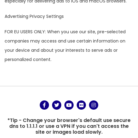
especially for delivering ads to iOS and macOS browsers.
Advertising Privacy Settings
FOR EU USERS ONLY: When you use our site, pre-selected
companies may access and use certain information on
your device and about your interests to serve ads or
personalized content.
*Tip - Change your browser's default use secure
dns to 1.1.1.1 or use a VPN if you can't access the
site or images load slowly.