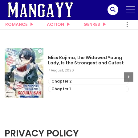
ROMANCE
ACTION
GENRES
Miss Kojima, the Widowed Young
Lady, Is the Strongest and Cutest
7 August, 2026
Chapter 2
Chapter 1
PRIVACY POLICY