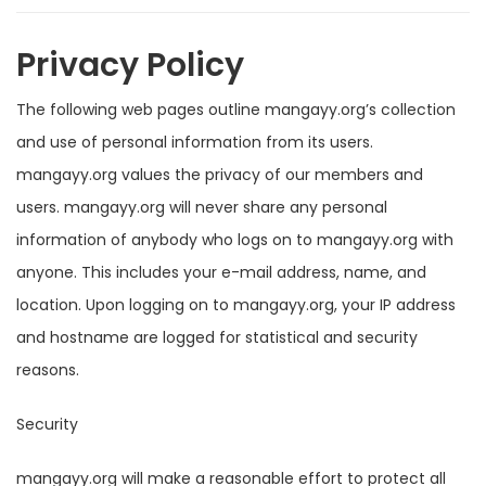
Privacy Policy
The following web pages outline mangayy.org’s collection
and use of personal information from its users.
mangayy.org values the privacy of our members and
users. mangayy.org will never share any personal
information of anybody who logs on to mangayy.org with
anyone. This includes your e-mail address, name, and
location. Upon logging on to mangayy.org, your IP address
and hostname are logged for statistical and security
reasons.
Security
mangayy.org will make a reasonable effort to protect all