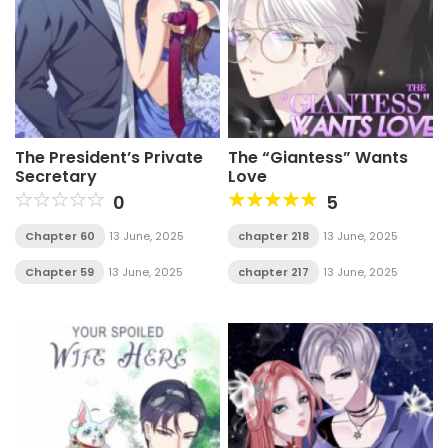
The President’s Private
The “Giantess” Wants
Secretary
Love
0
5
Chapter 60
13 June, 2025
chapter 218
13 June, 2025
Chapter 59
13 June, 2025
chapter 217
13 June, 2025