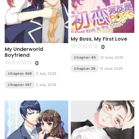
My Boss, My First Love
0
My Underworld
Boyfriend
Chapter 40
13 June, 2025
0
Chapter 39
13 June, 2025
Chapter 468
2 July, 2025
Chapter 467
2 July, 2025