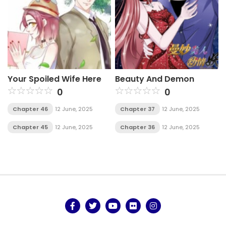
Your Spoiled Wife Here
Beauty And Demon
0
0
Chapter 46
12 June, 2025
Chapter 37
12 June, 2025
Chapter 45
12 June, 2025
Chapter 36
12 June, 2025