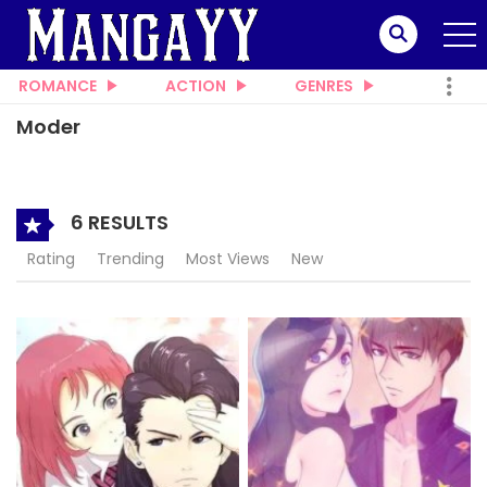
ROMANCE
ACTION
GENRES
Moder
6 RESULTS
Rating
Trending
Most Views
New