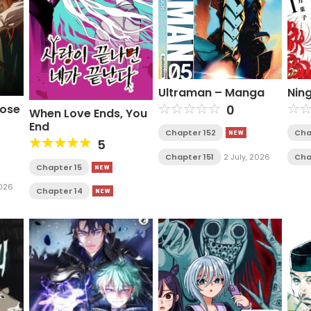
Ultraman – Manga
Nin
Rose
0
When Love Ends, You
End
Chapter 152
Cha
5
Chapter 151
2 July, 2026
Cha
Chapter 15
2026
Chapter 14