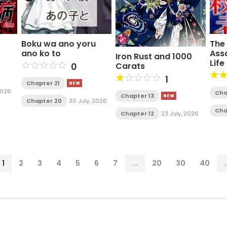
Boku wa ano yoru
The
ano ko to
Ass
Iron Rust and 1000
Life
0
Carats
Ac
1
Chapter 21
2026
Cha
Chapter 13
Chapter 20
30 July, 2026
Cha
Chapter 12
23 July, 2026
1
2
3
4
5
6
7
...
20
30
40
.