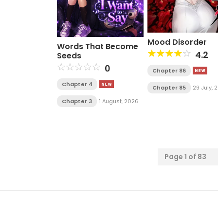
Mood Disorder
Words That Become
4.2
Seeds
0
Chapter 86
Chapter 4
Chapter 85
29 July, 
Chapter 3
1 August, 2026
Page 1 of 83