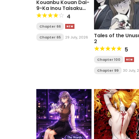
Kouanbu Kouan Dai-
9-Ka Inou Taisaku
Gakari
4
Chapter 66
Tales of the Unus
Chapter 65
29 July, 2026
2
5
Chapter 100
Chapter 99
30 July,