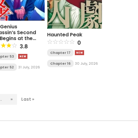
 Genius
assin’s Second
Haunted Peak
 Begins at the
0
ademy
3.8
Chapter 17
pter 53
Chapter 16
30 July, 2026
pter 52
31 July, 2026
..
»
Last »