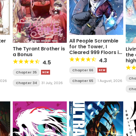
ter
All People Scramble
for the Tower, I
The Tyrant Brother is
Livi
Cleared 999 Floors in
a Bonus
the
Advance Manga
4.3
hig
4.5
Chapter 66
Chapter 35
Cha
 2026
Chapter 65
1 August, 2026
Chapter 34
31 July, 2026
Cha