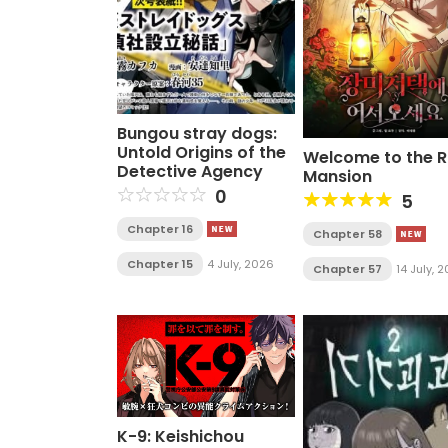
Bungou stray dogs:
Untold Origins of the
Welcome to the 
Detective Agency
Mansion
0
5
Chapter 16
Chapter 58
Chapter 15
4 July, 2026
Chapter 57
14 July, 
K-9: Keishichou