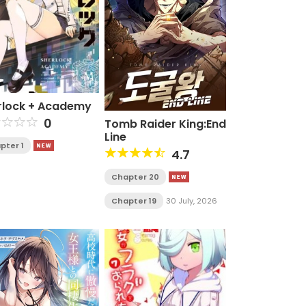
rlock + Academy
0
Tomb Raider King:End
Line
pter 1
4.7
Chapter 20
Chapter 19
30 July, 2026