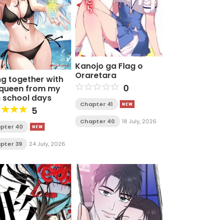
Kanojo ga Flag o
Oraretara
ng together with
0
 queen from my
h school days
Chapter 41
5
Chapter 40
18 July, 2026
pter 40
pter 39
24 July, 2026