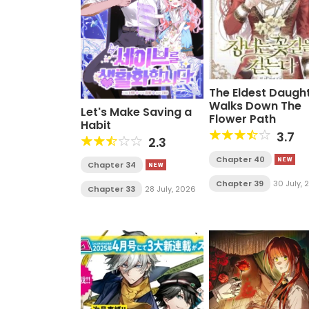
The Eldest Daugh
Walks Down The
Let's Make Saving a
Flower Path
Habit
3.7
2.3
Chapter 40
Chapter 34
Chapter 39
30 July,
Chapter 33
28 July, 2026