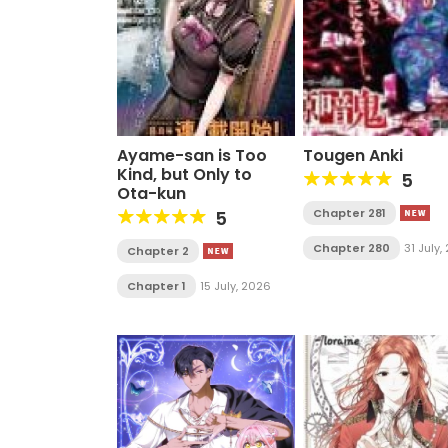
Ayame-san is Too
Tougen Anki
Kind, but Only to
5
Ota-kun
Chapter 281
5
Chapter 280
31 July
Chapter 2
Chapter 1
15 July, 2026