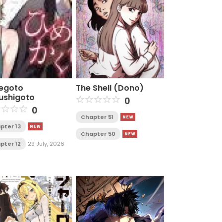
egoto
The Shell (Dono)
ushigoto
0
0
Chapter 51
pter 13
Chapter 50
pter 12
29 July, 2026