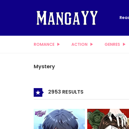
Read
ROMANCE
ACTION
GENRES
Mystery
2953 RESULTS