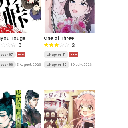
gyou Touge
One of Three
0
3
pter 97
Chapter 51
pter 96
3 August, 2026
Chapter 50
30 July, 2026