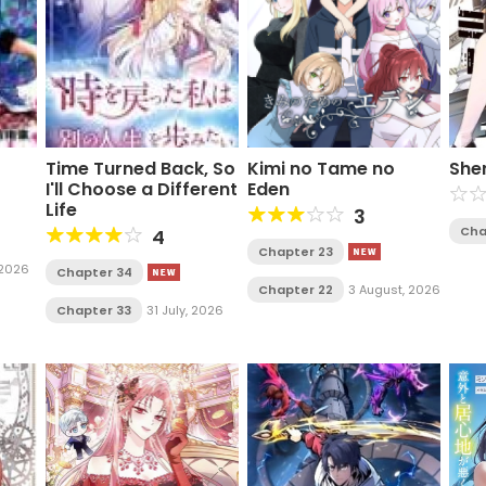
Time Turned Back, So
Kimi no Tame no
She
I'll Choose a Different
Eden
Life
3
Cha
4
Chapter 23
, 2026
Chapter 34
Chapter 22
3 August, 2026
Chapter 33
31 July, 2026