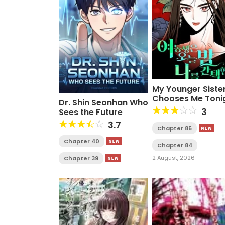
My Younger Siste
Chooses Me Toni
Dr. Shin Seonhan Who
3
Sees the Future
3.7
Chapter 85
Chapter 40
Chapter 84
2 August, 2026
Chapter 39