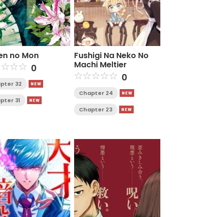
en no Mon
Fushigi Na Neko No
Machi Meltier
0
0
pter 32
Chapter 24
pter 31
Chapter 23