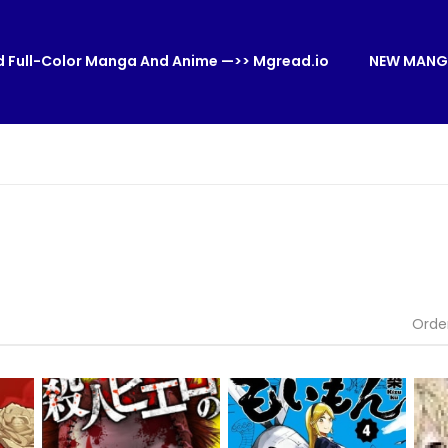
 Full-Color Manga And Anime —>> Mgread.io
NEW MANG
Orde