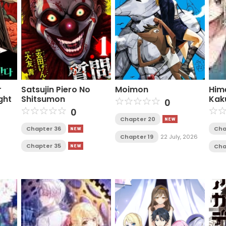
r
Satsujin Piero No
Moimon
Him
ght
Shitsumon
Kak
0
0
Chapter 20
Chapter 36
Cha
Chapter 19
22 July, 2026
Chapter 35
Cha