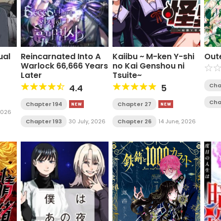
ual
Reincarnated Into A
Kaiibu ~ M-ken Y-shi
Out
Warlock 66,666 Years
no Kai Genshou ni
Later
Tsuite~
Cha
4.4
5
Cha
Chapter 194
Chapter 27
 2026
Chapter 193
30 July, 2026
Chapter 26
14 June, 2026