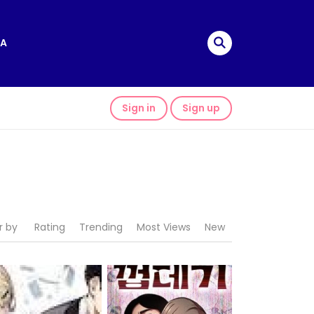
A
Sign in
Sign up
r by
Rating
Trending
Most Views
New