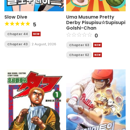
Slow Dive
Uma Musume Pretty
Derby Pisupisu☆Supisupi
5
Golshi-Chan
Chapter 44
0
Chapter 43
2 August, 2026
Chapter 63
Chapter 62