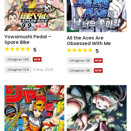
Yowamushi Pedal –
All the Aces Are
Spare Bike
Obsessed With Me
5
5
Chapter 125
Chapter 39
Chapter 124
6 May, 2026
Chapter 38