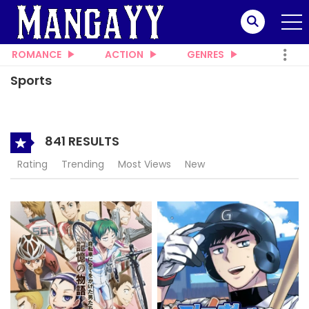
ROMANCE
ACTION
GENRES
Sports
841 RESULTS
Rating
Trending
Most Views
New