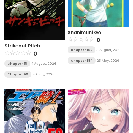
Shanimuni Go
0
Strikeout Pitch
Chapter 185
3 August, 2026
0
Chapter 184
25 May, 2026
Chapter 51
4 August, 2026
Chapter 50
20 July, 2026