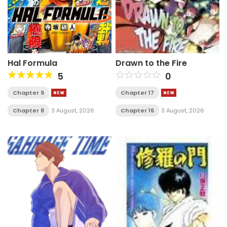
Hal Formula
Drawn to the Fire
5
0
Chapter 9
Chapter 17
Chapter 8
3 August, 2026
Chapter 16
3 August, 2026