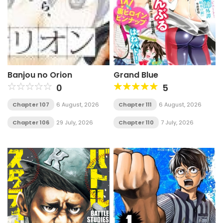
Banjou no Orion
Grand Blue
0
5
Chapter 107
6 August, 2026
Chapter 111
6 August, 2026
Chapter 106
29 July, 2026
Chapter 110
7 July, 2026