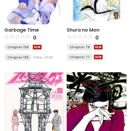
Garbage Time
Shura no Mon
0
0
Chapter 156
Chapter 78
Chapter 77
Chapter 155
4 May, 2026