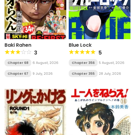
Baki Rahen
Blue Lock
3
5
Chapter 68
6 August, 2026
Chapter 356
5 August, 2026
Chapter 67
9 July, 2026
Chapter 355
28 July, 2026