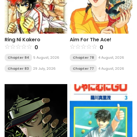
Ring Ni Kakero
Aim For The Ace!
0
0
Chapter 84
5 August, 2026
Chapter 78
4 August, 2026
Chapter 83
29 July, 2026
Chapter 77
4 August, 2026