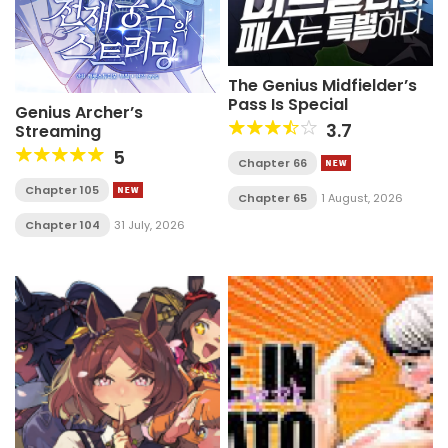
The Genius Midfielder’s
Pass Is Special
Genius Archer’s
3.7
Streaming
5
Chapter 66
Chapter 105
Chapter 65
1 August, 2026
Chapter 104
31 July, 2026