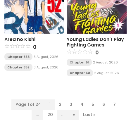
Area no Kishi
Young Ladies Don't Play
Fighting Games
0
0
Chapter 353
3 August, 2026
Chapter 51
2 August, 2026
Chapter 352
3 August, 2026
Chapter 50
2 August, 2026
Page 1 of 24
1
2
3
4
5
6
7
...
20
...
»
Last »