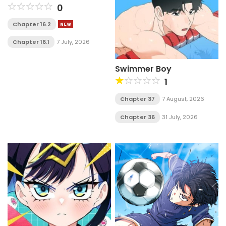
0
Chapter 16.2
Chapter 16.1
7 July, 2026
Swimmer Boy
1
Chapter 37
7 August, 2026
Chapter 36
31 July, 2026