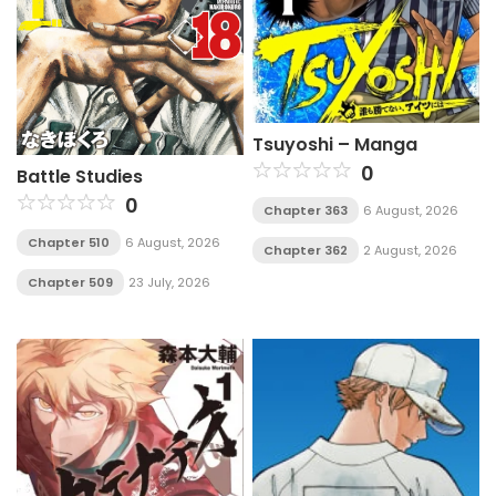
Tsuyoshi – Manga
0
Battle Studies
0
Chapter 363
6 August, 2026
Chapter 510
6 August, 2026
Chapter 362
2 August, 2026
Chapter 509
23 July, 2026