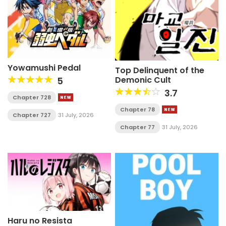
Yowamushi Pedal
Top Delinquent of the
Demonic Cult
5
3.7
Chapter 728
Chapter 78
Chapter 727
31 July, 2026
Chapter 77
31 July, 2026
Haru no Resista