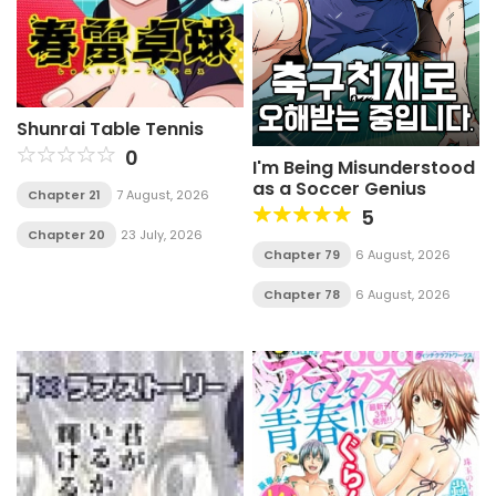
Shunrai Table Tennis
0
I'm Being Misunderstood
as a Soccer Genius
Chapter 21
7 August, 2026
5
Chapter 20
23 July, 2026
Chapter 79
6 August, 2026
Chapter 78
6 August, 2026