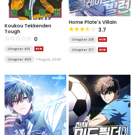
Home Plate's Villain
Koukou Tekkenden
3.7
Tough
0
Chapter 218
Chapter 401
Chapter 217
Chapter 400
7 August, 2026