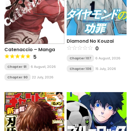
Diamond No Kouzai
0
Catenaccio – Manga
5
Chapter 107
6 August, 2026
Chapter 91
6 August, 2026
Chapter 106
15 July, 2026
Chapter 90
22 July, 2026