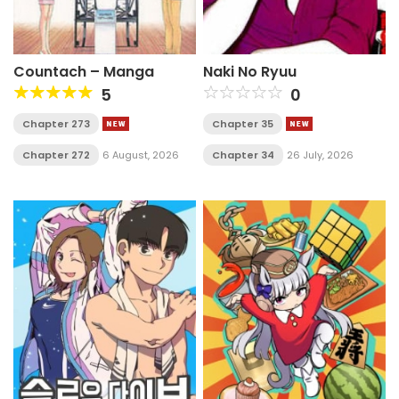
Countach – Manga
Naki No Ryuu
5
0
Chapter 273
Chapter 35
Chapter 272
6 August, 2026
Chapter 34
26 July, 2026