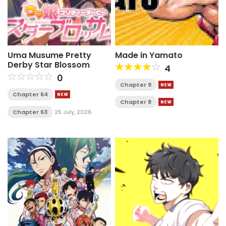
Uma Musume Pretty
Made in Yamato
Derby Star Blossom
4
0
Chapter 9
Chapter 64
Chapter 8
Chapter 63
25 July, 2026