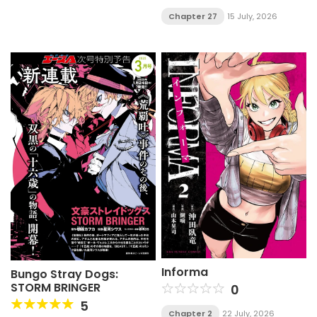
Chapter 27
15 July, 2026
Informa
Bungo Stray Dogs:
STORM BRINGER
0
5
Chapter 2
22 July, 2026