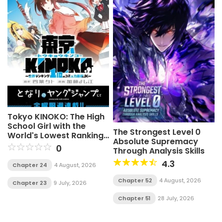
Tokyo KINOKO: The High
School Girl with the
The Strongest Level 0
World's Lowest Ranking
Absolute Supremacy
Social Skills
0
Through Analysis Skills
4.3
Chapter 24
4 August, 2026
Chapter 52
4 August, 2026
Chapter 23
9 July, 2026
Chapter 51
28 July, 2026