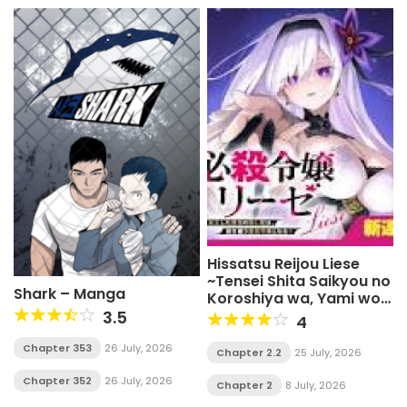
Hissatsu Reijou Liese
~Tensei Shita Saikyou no
Shark – Manga
Koroshiya wa, Yami wo
Matou Akuyaku Reijou to
3.5
4
Naru~
Chapter 353
26 July, 2026
Chapter 2.2
25 July, 2026
Chapter 352
26 July, 2026
Chapter 2
8 July, 2026