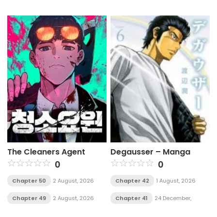
The Cleaners Agent
Degausser – Manga
0
0
Chapter 50
2 August, 2026
Chapter 42
1 August, 2026
Chapter 49
2 August, 2026
Chapter 41
24 December,
2025