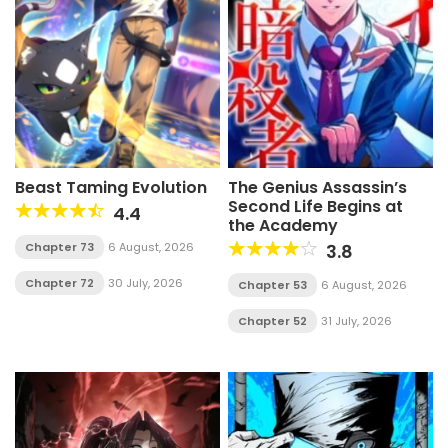
Beast Taming Evolution
The Genius Assassin’s
Second Life Begins at
4.4
the Academy
Chapter 73
6 August, 2026
3.8
Chapter 72
30 July, 2026
Chapter 53
6 August, 2026
Chapter 52
31 July, 2026