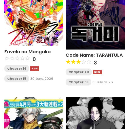
Favela no Mangaka
Code Name: TARANTULA
0
3
Chapter 16
Chapter 40
Chapter 15
30 June, 2026
Chapter 39
31 July, 2026