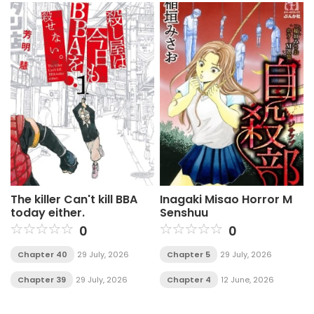
The killer Can't kill BBA
Inagaki Misao Horror M
today either.
Senshuu
0
0
Chapter 40
29 July, 2026
Chapter 5
29 July, 2026
Chapter 39
29 July, 2026
Chapter 4
12 June, 2026