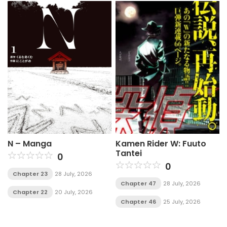
N – Manga
Kamen Rider W: Fuuto
Tantei
0
0
Chapter 23
28 July, 2026
Chapter 47
28 July, 2026
Chapter 22
20 July, 2026
Chapter 46
25 July, 2026