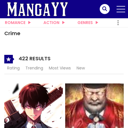
ROMANCE
ACTION
GENRES
Crime
422 RESULTS
Rating
Trending
Most Views
New