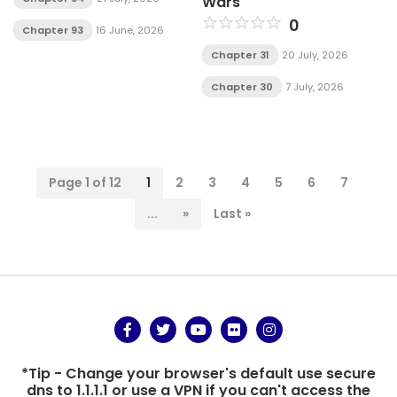
Wars
0
Chapter 93
16 June, 2026
Chapter 31
20 July, 2026
Chapter 30
7 July, 2026
Page 1 of 12
1
2
3
4
5
6
7
...
»
Last »
*Tip - Change your browser's default use secure
dns to 1.1.1.1 or use a VPN if you can't access the