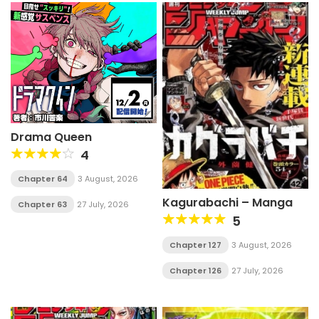
Drama Queen
4
Chapter 64
3 August, 2026
Kagurabachi – Manga
Chapter 63
27 July, 2026
5
Chapter 127
3 August, 2026
Chapter 126
27 July, 2026