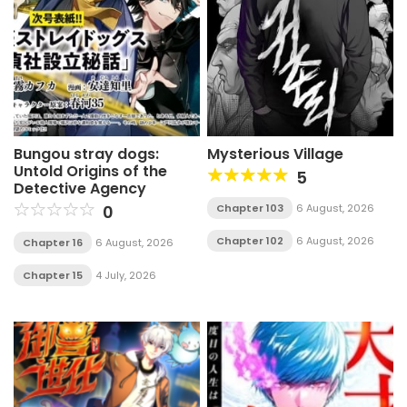
Bungou stray dogs:
Mysterious Village
Untold Origins of the
5
Detective Agency
0
Chapter 103
6 August, 2026
Chapter 102
6 August, 2026
Chapter 16
6 August, 2026
Chapter 15
4 July, 2026