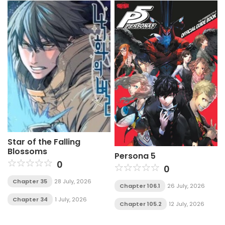
Star of the Falling
Blossoms
Persona 5
0
0
Chapter 35
28 July, 2026
Chapter 106.1
26 July, 2026
Chapter 34
1 July, 2026
Chapter 105.2
12 July, 2026