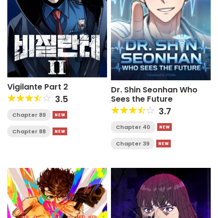
Vigilante Part 2
Dr. Shin Seonhan Who
3.5
Sees the Future
3.7
Chapter 89
Chapter 40
Chapter 88
Chapter 39