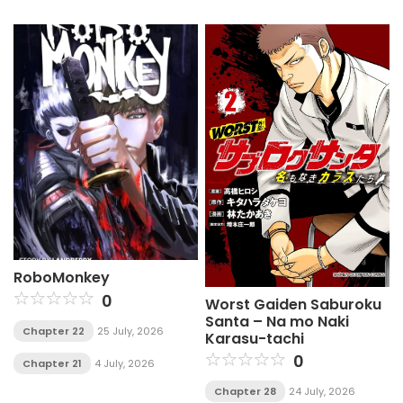
RoboMonkey
0
Worst Gaiden Saburoku
Santa – Na mo Naki
Chapter 22
25 July, 2026
Karasu-tachi
0
Chapter 21
4 July, 2026
Chapter 28
24 July, 2026