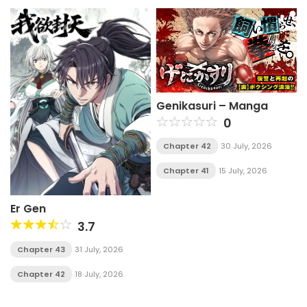
Genikasuri – Manga
0
Chapter 42
30 July, 2026
Chapter 41
15 July, 2026
Er Gen
3.7
Chapter 43
31 July, 2026
Chapter 42
18 July, 2026