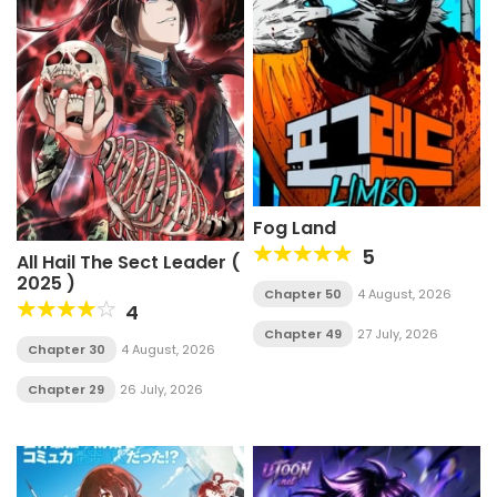
Fog Land
5
All Hail The Sect Leader (
2025 )
Chapter 50
4 August, 2026
4
Chapter 49
27 July, 2026
Chapter 30
4 August, 2026
Chapter 29
26 July, 2026