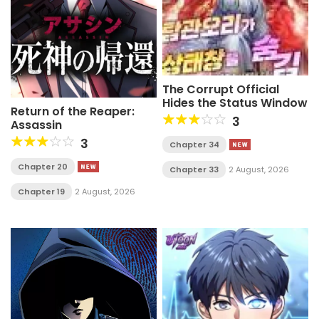
The Corrupt Official
Hides the Status Window
Return of the Reaper:
3
Assassin
3
Chapter 34
Chapter 20
Chapter 33
2 August, 2026
Chapter 19
2 August, 2026