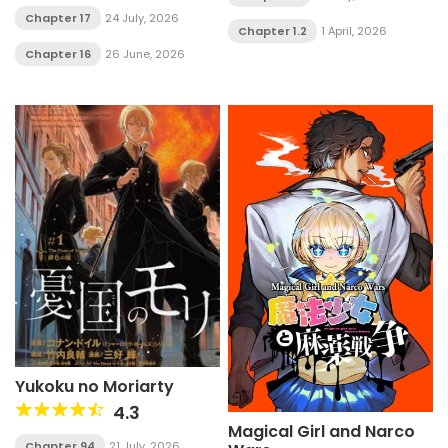
Chapter 17
24 July, 2026
Chapter 1.2
1 April, 2026
Chapter 16
26 June, 2026
Yukoku no Moriarty
4.3
Magical Girl and Narco
Chapter 94
21 July, 2026