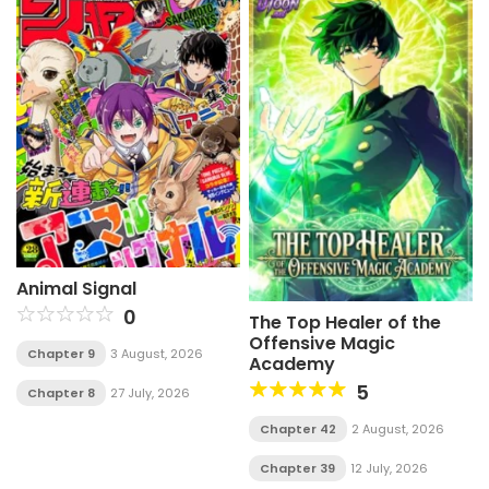
Animal Signal
0
The Top Healer of the
Offensive Magic
Chapter 9
3 August, 2026
Academy
5
Chapter 8
27 July, 2026
Chapter 42
2 August, 2026
Chapter 39
12 July, 2026