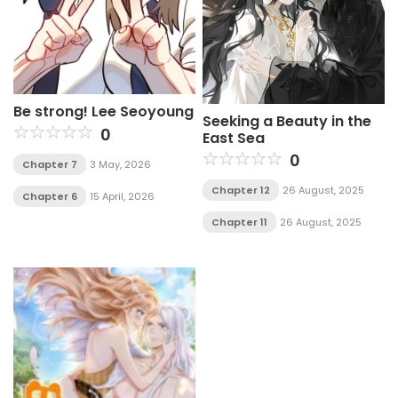
Be strong! Lee Seoyoung
Seeking a Beauty in the
0
East Sea
0
Chapter 7
3 May, 2026
Chapter 12
26 August, 2025
Chapter 6
15 April, 2026
Chapter 11
26 August, 2025