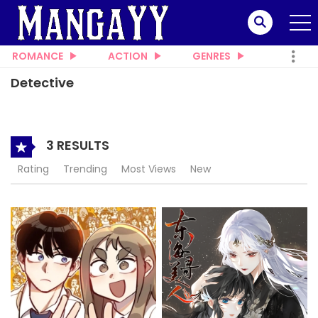
ROMANCE
ACTION
GENRES
Detective
3 RESULTS
Rating
Trending
Most Views
New