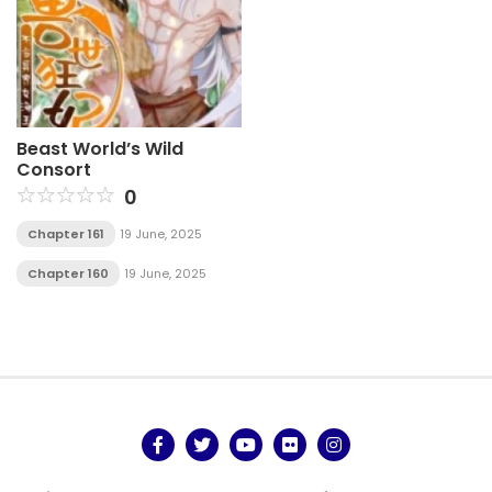
Beast World’s Wild
Consort
0
Chapter 161
19 June, 2025
Chapter 160
19 June, 2025