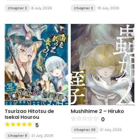
Have Unlimited, Risk-
Free Use of Instant-
Chapter 2
8 July, 2026
Chapter 2
18 July, 2026
Death Items
Tsurizao Hitotsu de
Mushihime 2 – Hiruko
Isekai Hourou
0
5
Chapter 20
21 July, 2026
Chapter 8
21 July, 2026