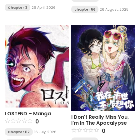
Chapter 3
26 April, 2026
chapter 56
26 August, 2025
LOSTEND – Manga
I Don't Really Miss You,
0
I'm In The Apocalypse
0
Chapter 112
16 July, 2026