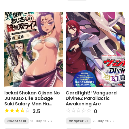
Isekai Shokan Ojisan No
Cardfight!! Vanguard
Ju Muso Life Sabage
DivineZ Parallactic
Suki Salary Man Ha
Awakening Arc
Kaisha Owari Ni Isekai He
3.5
0
Chokuki Suru
Chapter 81
26 July, 2026
Chapter 9.1
25 July, 2026