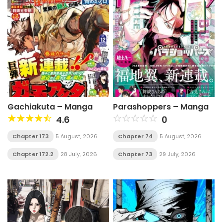
Gachiakuta – Manga
Parashoppers – Manga
4.6
0
Chapter 173
5 August, 2026
Chapter 74
5 August, 2026
Chapter 172.2
28 July, 2026
Chapter 73
29 July, 2026