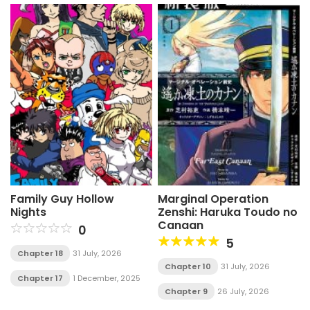
Family Guy Hollow
Marginal Operation
Nights
Zenshi: Haruka Toudo no
Canaan
0
5
Chapter 18
31 July, 2026
Chapter 10
31 July, 2026
Chapter 17
1 December, 2025
Chapter 9
26 July, 2026