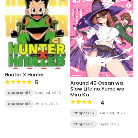
Hunter X Hunter
5
Around 40 Ossan wa
Slow Life no Yume wo
Chapter 416
3 August, 2026
Miru Ka
4
Chapter 415
26 July, 2026
Chapter 32
3 August, 2026
Chapter 31
7 April, 2026