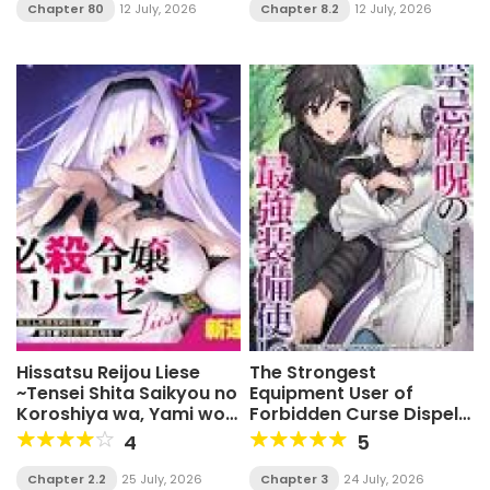
Chapter 80
12 July, 2026
Chapter 8.2
12 July, 2026
Hissatsu Reijou Liese
The Strongest
~Tensei Shita Saikyou no
Equipment User of
Koroshiya wa, Yami wo
Forbidden Curse Dispel:
Matou Akuyaku Reijou to
Dismissed as Useless
4
5
Naru~
Because I Can Only
Cleanse Curses, I Now
Chapter 2.2
25 July, 2026
Chapter 3
24 July, 2026