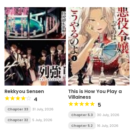
Rekkyou Sensen
This is How You Play a
Villainess
4
5
Chapter 33
31 July, 2026
Chapter 5.3
30 July, 2026
Chapter 32
5 July, 2026
Chapter 5.2
16 July, 2026