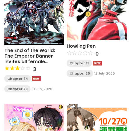
Howling Pen
The End of the World:
0
The Emperor Banner
invites all female
Chapter 21
disciples to take their
3
seats
Chapter 20
12 July, 2026
Chapter 74
Chapter 73
31 July, 2026