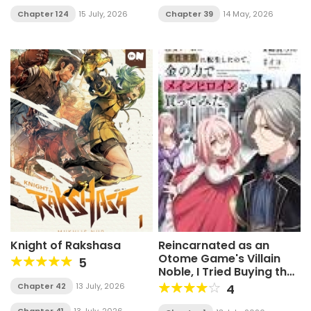
Chapter 124
15 July, 2026
Chapter 39
14 May, 2026
Knight of Rakshasa
Reincarnated as an
Otome Game's Villain
5
Noble, I Tried Buying the
Main Heroine with Money
Chapter 42
13 July, 2026
4