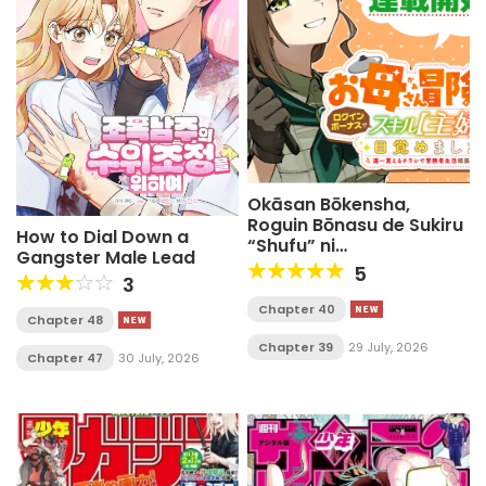
Okāsan Bōkensha,
Roguin Bōnasu de Sukiru
How to Dial Down a
“Shufu” ni
Gangster Male Lead
Mezamemashita.
5
3
Shuuichi Moraeru
Chirashi de Bōkensha
Chapter 40
Chapter 48
Seikatsu Ganbarimasu!
Chapter 39
29 July, 2026
Chapter 47
30 July, 2026