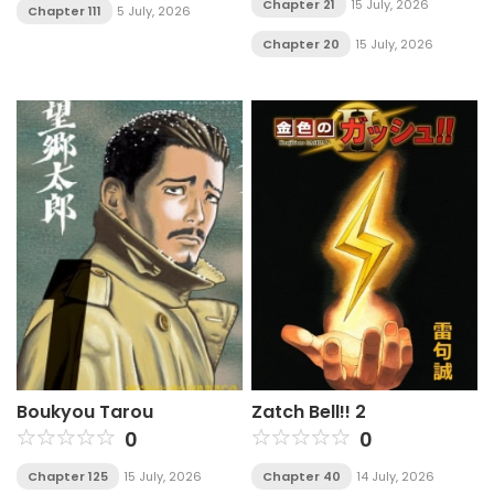
Chapter 21
15 July, 2026
Chapter 111
5 July, 2026
Chapter 20
15 July, 2026
Boukyou Tarou
Zatch Bell!! 2
0
0
Chapter 125
15 July, 2026
Chapter 40
14 July, 2026