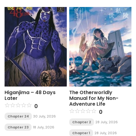
Higanjima – 48 Days
The Otherworldly
Later
Manual for My Non-
Adventure Life
0
0
Chapter 24
30 July, 2026
Chapter 2
28 July, 2026
Chapter 23
18 July, 2026
Chapter 1
28 July, 2026