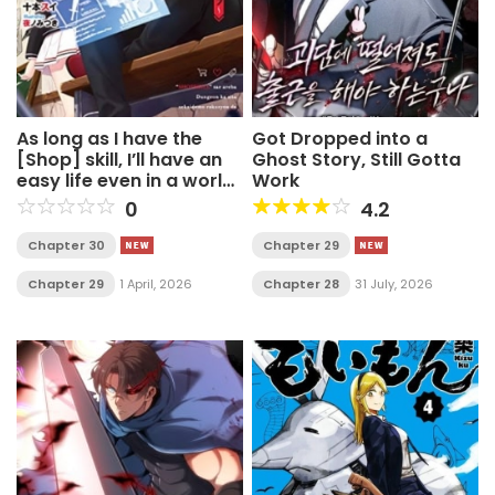
As long as I have the
Got Dropped into a
[Shop] skill, I’ll have an
Ghost Story, Still Gotta
easy life even in a world
Work
that has been
0
4.2
transformed into a
dungeon~
Chapter 30
Chapter 29
Chapter 29
1 April, 2026
Chapter 28
31 July, 2026