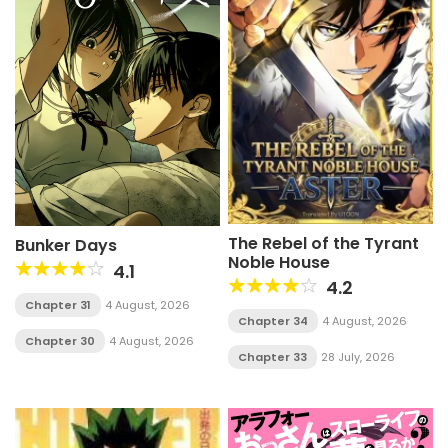
The Rebel of the Tyrant
Bunker Days
Noble House
4.1
4.2
Chapter 31
4 August, 2026
Chapter 34
4 August, 2026
Chapter 30
4 August, 2026
Chapter 33
28 July, 2026