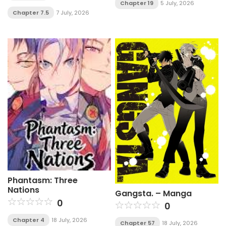
Chapter 19
5 July, 2026
Chapter 7.5
7 July, 2026
Phantasm: Three
Nations
Gangsta. – Manga
0
0
Chapter 4
18 July, 2026
Chapter 57
18 July, 2026