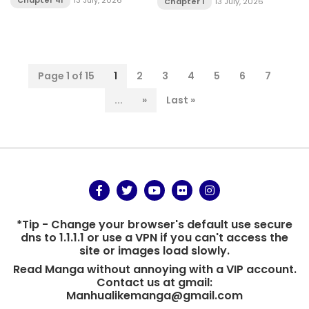
Chapter 41
13 July, 2026
Chapter 1
13 July, 2026
Page 1 of 15
1
2
3
4
5
6
7
...
»
Last »
*Tip - Change your browser's default use secure
dns to 1.1.1.1 or use a VPN if you can't access the
site or images load slowly.
Read Manga without annoying with a VIP account.
Contact us at gmail:
Manhualikemanga@gmail.com