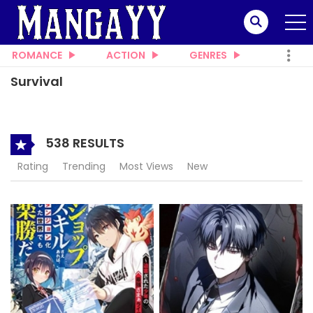
ROMANCE
ACTION
GENRES
Survival
538 RESULTS
Rating
Trending
Most Views
New