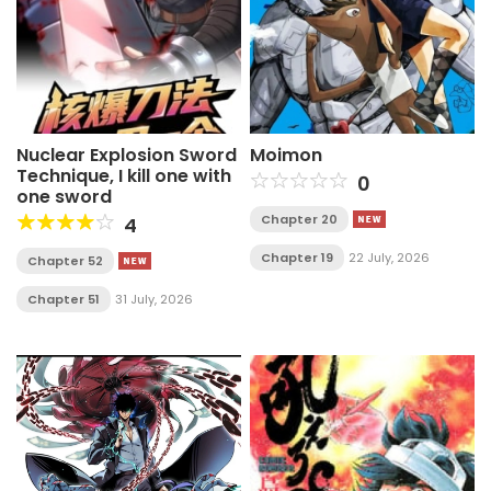
Nuclear Explosion Sword
Moimon
Technique, I kill one with
0
one sword
Chapter 20
4
Chapter 19
22 July, 2026
Chapter 52
Chapter 51
31 July, 2026