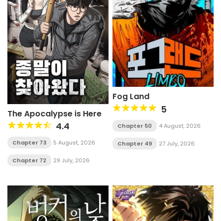
Fog Land
5
The Apocalypse is Here
4.4
Chapter 50
4 August, 2026
Chapter 73
5 August, 2026
Chapter 49
27 July, 2026
Chapter 72
29 July, 2026