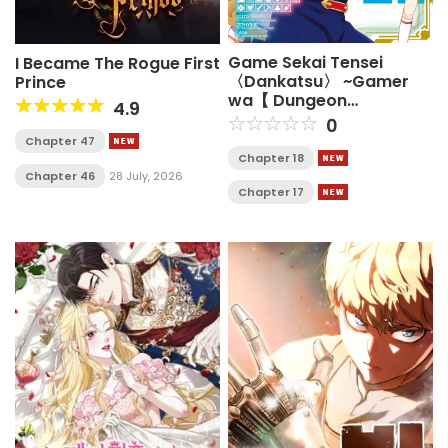
Game Sekai Tensei
I Became The Rogue First
〈Dankatsu〉 ~Gamer
Prince
wa【 Dungeon
4.9
Shuukatsu no Susume】
0
o〈 Hajime kara〉 Play
Chapter 47
suru~
Chapter 18
Chapter 46
28 July, 2026
Chapter 17