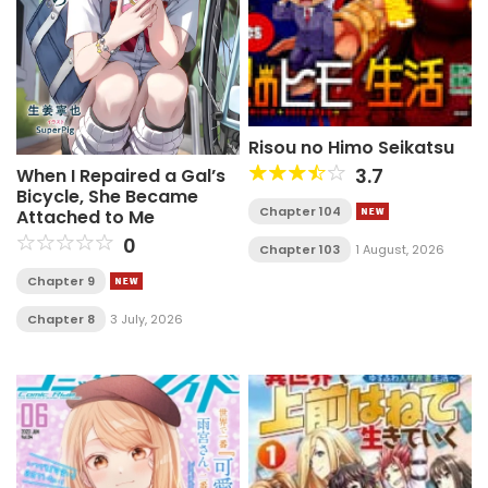
Risou no Himo Seikatsu
3.7
When I Repaired a Gal’s
Bicycle, She Became
Chapter 104
Attached to Me
0
Chapter 103
1 August, 2026
Chapter 9
Chapter 8
3 July, 2026