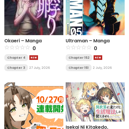
Okaeri – Manga
Ultraman – Manga
0
0
Chapter 4
Chapter 152
Chapter 3
27 July, 2026
Chapter 151
2 July, 2026
Isekai Ni Kitakedo,