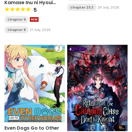
Kamase Inu ni Hyoui
Shita ga Gensaku to
Chapter 23.2
29 July, 2026
5
Chigaisugite
Tomadotteru
Chapter 9
Chapter 8
21 July, 2026
Even Dogs Go to Other