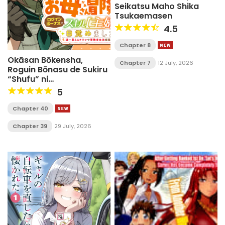
Seikatsu Maho Shika
Tsukaemasen
4.5
Chapter 8
Okāsan Bōkensha,
Chapter 7
12 July, 2026
Roguin Bōnasu de Sukiru
“Shufu” ni
Mezamemashita.
5
Shuuichi Moraeru
Chirashi de Bōkensha
Chapter 40
Seikatsu Ganbarimasu!
Chapter 39
29 July, 2026