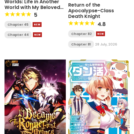
Worlds: Life in Another
Return of the
World with My Beloved
Apocalypse-Class
Hound
5
Death Knight
4.8
Chapter 45
Chapter 82
Chapter 44
Chapter 81
28 July, 2026