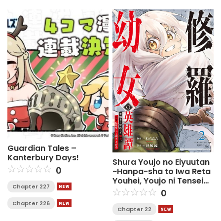
Guardian Tales –
Kanterbury Days!
Shura Youjo no Eiyuutan
0
~Hanpa-sha to Iwa Reta
Youhei, Youjo ni Tensei
Chapter 227
Shite Nariagaru~
0
Chapter 226
Chapter 22