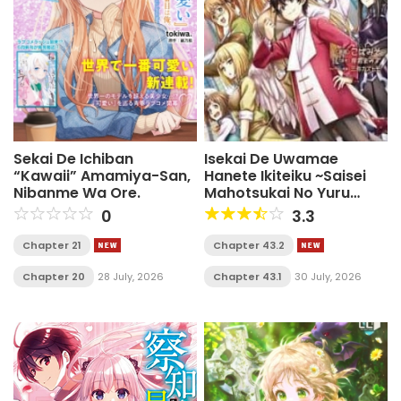
Sekai De Ichiban
Isekai De Uwamae
“Kawaii” Amamiya-San,
Hanete Ikiteiku ~Saisei
Nibanme Wa Ore.
Mahotsukai No Yuru
Fuwa Jinzai Haken
0
3.3
Seikatsu~
Chapter 21
Chapter 43.2
Chapter 20
28 July, 2026
Chapter 43.1
30 July, 2026