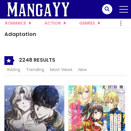
ROMANCE
ACTION
GENRES
Adaptation
2248 RESULTS
Rating
Trending
Most Views
New