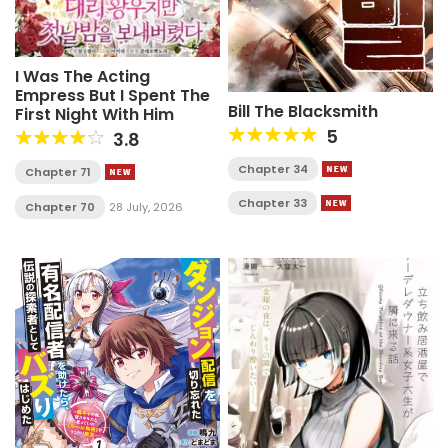
I Was The Acting
Empress But I Spent The
Bill The Blacksmith
First Night With Him
5
3.8
Chapter 34
Chapter 71
Chapter 33
Chapter 70
28 July, 2026