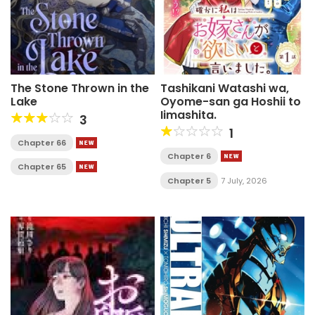
The Stone Thrown in the
Tashikani Watashi wa,
Lake
Oyome-san ga Hoshii to
Iimashita.
3
1
Chapter 66
Chapter 6
Chapter 65
Chapter 5
7 July, 2026