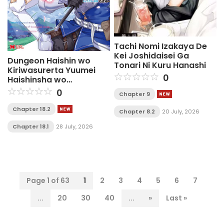
Tachi Nomi Izakaya De
Kei Joshidaisei Ga
Dungeon Haishin wo
Tonari Ni Kuru Hanashi
Kiriwasurerta Yuumei
0
Haishinsha wo
Tasuketara, Densetsu no
0
Chapter 9
Tansakusha toshite
Bazuri Hajimeta ~Inkya
Chapter 18.2
Chapter 8.2
20 July, 2026
no Ore, Nazo Skill da to
Omotteita "Rule Mushi"
Chapter 18.1
28 July, 2026
de Ukkari Musou~
Page 1 of 63
1
2
3
4
5
6
7
...
20
30
40
...
»
Last »