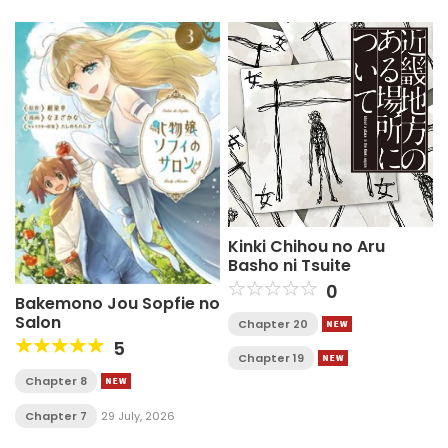
Kinki Chihou no Aru
Basho ni Tsuite
0
Bakemono Jou Sopfie no
Salon
Chapter 20
5
Chapter 19
Chapter 8
Chapter 7
29 July, 2026