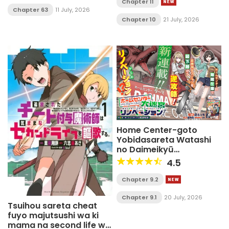
Chapter 11
Chapter 63
11 July, 2026
Chapter 10
21 July, 2026
Home Center-goto
Yobidasareta Watashi
no Daimeikyū
Renovation!
4.5
Chapter 9.2
Chapter 9.1
20 July, 2026
Tsuihou sareta cheat
fuyo majutsushi wa ki
mama na second life wo