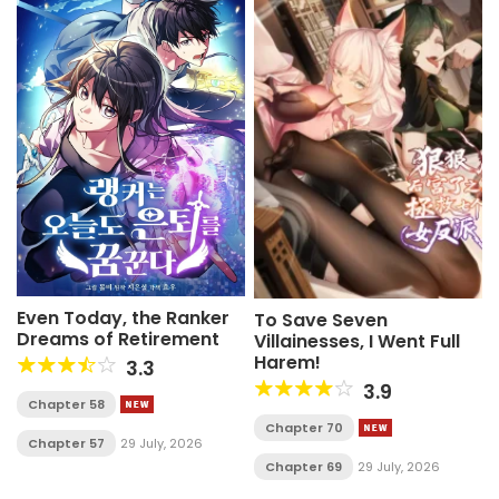
Even Today, the Ranker
To Save Seven
Dreams of Retirement
Villainesses, I Went Full
Harem!
3.3
3.9
Chapter 58
Chapter 70
Chapter 57
29 July, 2026
Chapter 69
29 July, 2026