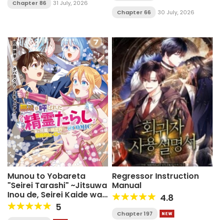
Chapter 86
31 July, 2026
Chapter 66
30 July, 2026
Munou to Yobareta
Regressor Instruction
"Seirei Tarashi" ~Jitsuwa
Manual
Inou de, Seirei Kaide wa
4.8
Densetsuteki Hero
5
Deshita~
Chapter 197