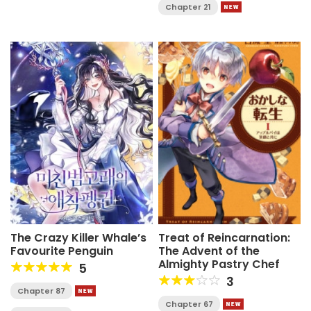
Chapter 21
The Crazy Killer Whale’s
Treat of Reincarnation:
Favourite Penguin
The Advent of the
Almighty Pastry Chef
5
3
Chapter 87
Chapter 67