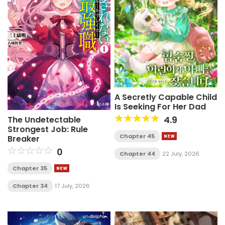
A Secretly Capable Child
Is Seeking For Her Dad
4.9
The Undetectable
Strongest Job: Rule
Chapter 45
Breaker
0
Chapter 44
22 July, 2026
Chapter 35
Chapter 34
17 July, 2026