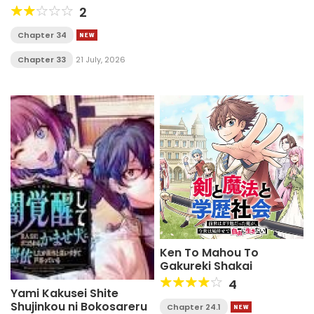
ouka suru. ~ora wa buki
2
dake janaku, arayuru
mono ni "kyouka point"
Chapter 34
wo fuyo dekiru shi, ore
no ishi de itsudemo
Chapter 33
21 July, 2026
kouka wo kaijo dekiru
kedo, nokotta hitotachi
daijoubu?~
Ken To Mahou To
Gakureki Shakai
4
Yami Kakusei Shite
Shujinkou ni Bokosareru
Chapter 24.1