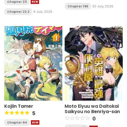
Chapter 23
Chapter 196
30 July, 2026
Chapter 22.2
8 July, 2026
Kojiin Tamer
Moto Eiyuu wa Daitokai
Saikyou no Benriya-san
5
0
Chapter 64