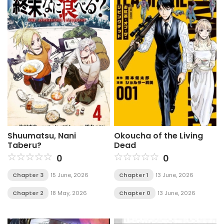
Shuumatsu, Nani
Okoucha of the Living
Taberu?
Dead
0
0
Chapter 3
15 June, 2026
Chapter 1
13 June, 2026
Chapter 2
18 May, 2026
Chapter 0
13 June, 2026