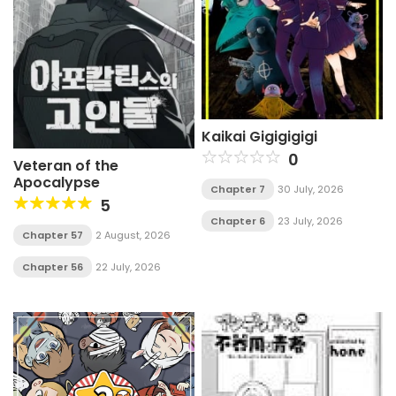
Kaikai Gigigigigi
0
Veteran of the
Apocalypse
Chapter 7
30 July, 2026
5
Chapter 6
23 July, 2026
Chapter 57
2 August, 2026
Chapter 56
22 July, 2026