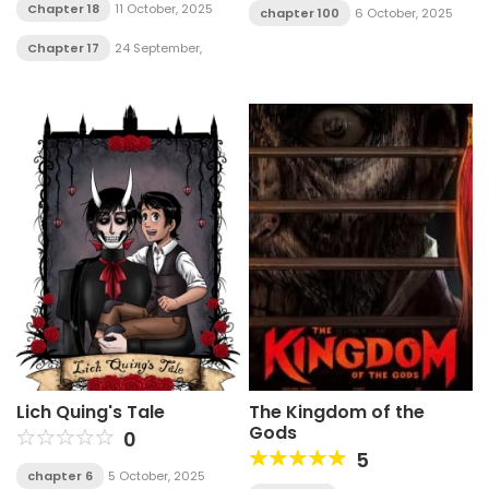
Chapter 18
11 October, 2025
chapter 100
6 October, 2025
Chapter 17
24 September,
2025
Lich Quing's Tale
The Kingdom of the
Gods
0
5
chapter 6
5 October, 2025