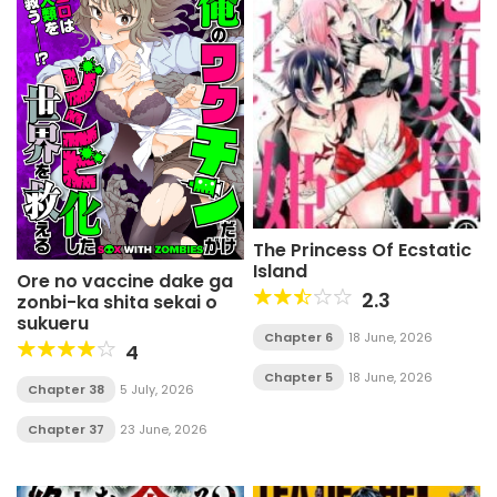
The Princess Of Ecstatic
Island
Ore no vaccine dake ga
2.3
zonbi-ka shita sekai o
sukueru
Chapter 6
18 June, 2026
4
Chapter 5
18 June, 2026
Chapter 38
5 July, 2026
Chapter 37
23 June, 2026