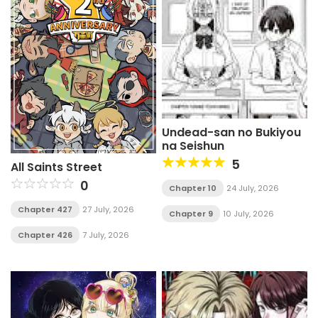
Undead-san no Bukiyou
na Seishun
5
All Saints Street
0
Chapter 10
24 July, 2026
Chapter 427
27 July, 2026
Chapter 9
10 July, 2026
Chapter 426
7 July, 2026