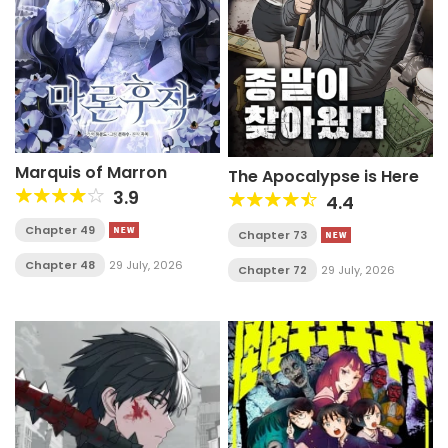
Marquis of Marron
The Apocalypse is Here
3.9
4.4
Chapter 49
Chapter 73
Chapter 48
29 July, 2026
Chapter 72
29 July, 2026