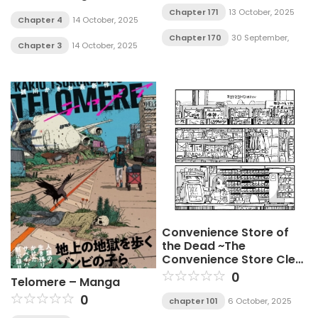
Chapter 171
13 October, 2025
Chapter 4
14 October, 2025
Chapter 170
30 September,
Chapter 3
14 October, 2025
2025
Convenience Store of
the Dead ~The
Convenience Store Clerk
Will Get Rescued in 100
0
Telomere – Manga
Days~
0
chapter 101
6 October, 2025