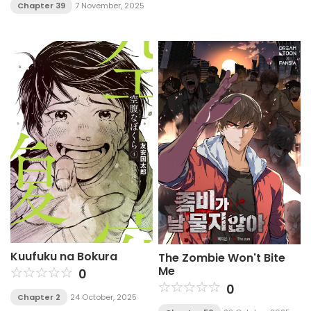
Chapter 39
7 November, 2025
Kuufuku na Bokura
The Zombie Won't Bite
Me
0
0
Chapter 2
24 October, 2025