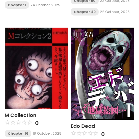
Chapter 50
22 October, 2025
Chapter 1
24 October, 2025
Chapter 49
22 October, 2025
M Collection
0
Edo Dead
0
Chapter 16
18 October, 2025