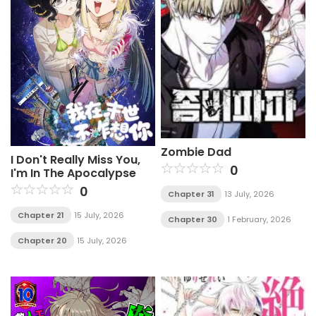
Zombie Dad
I Don't Really Miss You,
0
I'm In The Apocalypse
0
Chapter 31
13 July, 2026
Chapter 21
15 July, 2026
Chapter 30
1 February, 2026
Chapter 20
15 July, 2026