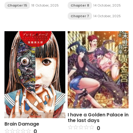
Chapter 8
14 October, 2025
Chapter 15
18 October, 2025
Chapter 7
14 October, 2025
I have a Golden Palace in
the last days
Brain Damage
0
0