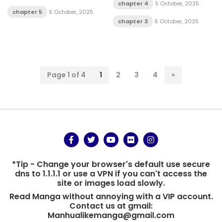
chapter 4
5 October, 2025
chapter 5
5 October, 2025
chapter 3
5 October, 2025
Page 1 of 4
1
2
3
4
»
*Tip - Change your browser's default use secure
dns to 1.1.1.1 or use a VPN if you can't access the
site or images load slowly.
Read Manga without annoying with a VIP account.
Contact us at gmail:
Manhualikemanga@gmail.com