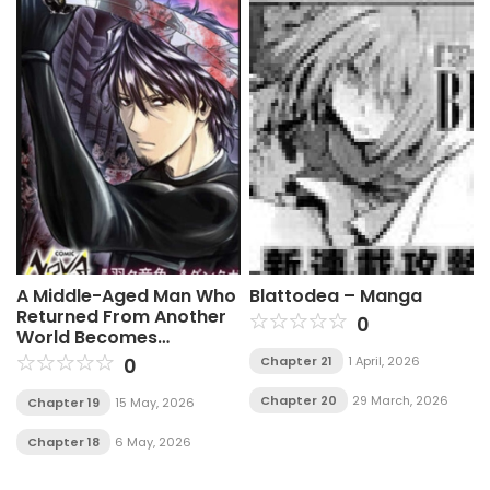
A Middle-Aged Man Who
Blattodea – Manga
Returned From Another
0
World Becomes
Unrivaled In The
0
Chapter 21
1 April, 2026
Apocalyptic World
Chapter 20
29 March, 2026
Chapter 19
15 May, 2026
Chapter 18
6 May, 2026