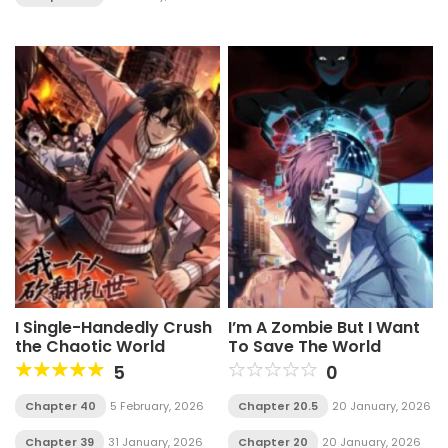
I Single-Handedly Crush
I’m A Zombie But I Want
the Chaotic World
To Save The World
5
0
Chapter 40
5 February, 2026
Chapter 20.5
20 January, 2026
Chapter 39
31 January, 2026
Chapter 20
20 January, 2026