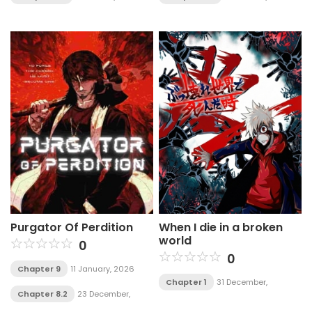
Purgator Of Perdition
When I die in a broken
world
0
0
Chapter 9
11 January, 2026
Chapter 1
31 December,
Chapter 8.2
23 December,
2025
2025