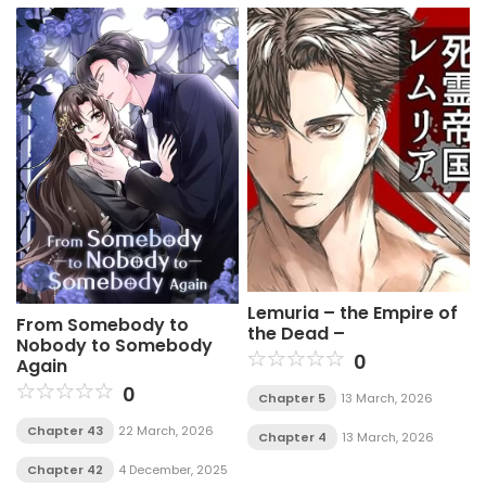
Lemuria – the Empire of
From Somebody to
the Dead –
Nobody to Somebody
0
Again
0
Chapter 5
13 March, 2026
Chapter 43
22 March, 2026
Chapter 4
13 March, 2026
Chapter 42
4 December, 2025