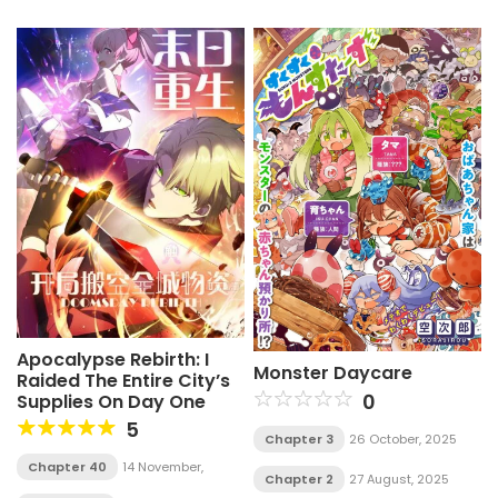
Apocalypse Rebirth: I
Monster Daycare
Raided The Entire City’s
0
Supplies On Day One
5
Chapter 3
26 October, 2025
Chapter 40
14 November,
Chapter 2
27 August, 2025
2025