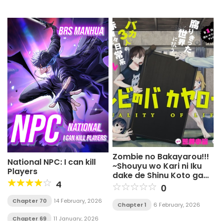
Zombie no Bakayarou!!!
National NPC: I can kill
~Shouyu wo Kari ni Iku
Players
dake de Shinu Koto ga
4
Aru Sekai no Chuukyuu
0
Survival Guide~
Chapter 70
14 February, 2026
Chapter 1
6 February, 2026
Chapter 69
11 January, 2026