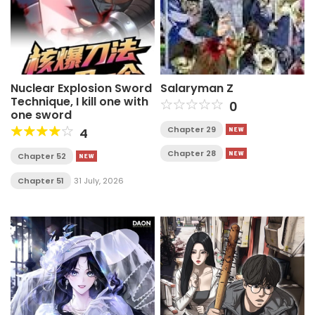
Nuclear Explosion Sword
Salaryman Z
Technique, I kill one with
0
one sword
Chapter 29
4
Chapter 28
Chapter 52
Chapter 51
31 July, 2026