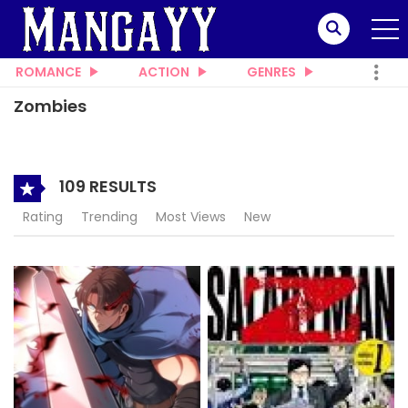
ROMANCE
ACTION
GENRES
Zombies
109 RESULTS
Rating
Trending
Most Views
New