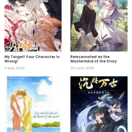
My Target! Your Character Is
Reincarnated as the
Wrong!
Mastermind of the Story
5 May, 2026
30 June, 2026