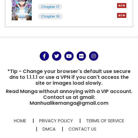
Chapter 17
Chapter 16
*Tip - Change your browser's default use secure
dns to 1.1.1.1 or use a VPN if you can't access the
site or images load slowly.
Read Manga without annoying with a VIP account.
Contact us at gmail:
Manhualikemanga@gmail.com
HOME
PRIVACY POLICY
TERMS OF SERVICE
DMCA
CONTACT US