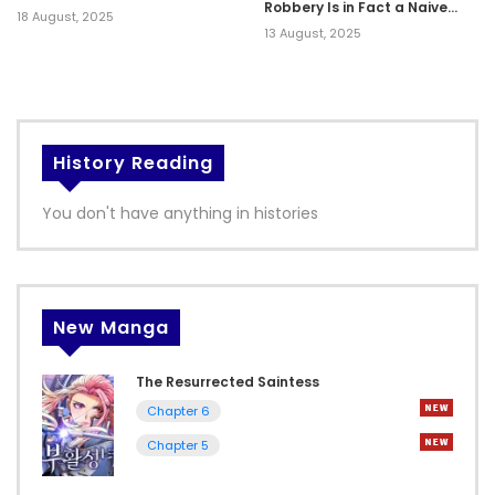
Robbery Is in Fact a Naive
18 August, 2025
and Cute Gal From My Class
13 August, 2025
History Reading
You don't have anything in histories
New Manga
The Resurrected Saintess
Chapter 6
Chapter 5