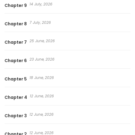
14 July, 2026
Chapter 9
7 July, 2026
Chapter 8
25 June, 2026
Chapter 7
23 June, 2026
Chapter 6
18 June, 2026
Chapter 5
12 June, 2026
Chapter 4
12 June, 2026
Chapter 3
12 June, 2026
Chapter 2