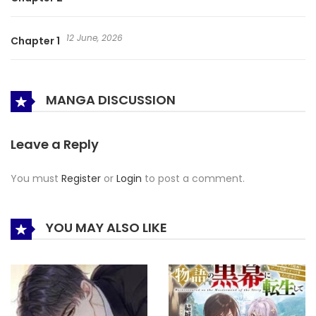
12 June, 2026
Chapter 1
MANGA DISCUSSION
Leave a Reply
You must
Register
or
Login
to post a comment.
YOU MAY ALSO LIKE