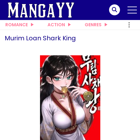
ROMANCE
ACTION
GENRES
Murim Loan Shark King