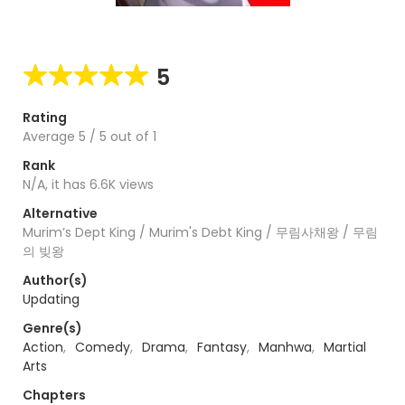
5
Rating
Average
5
/
5
out of
1
Rank
N/A, it has 6.6K views
Alternative
Murim’s Dept King / Murim's Debt King / 무림사채왕 / 무림
의 빚왕
Author(s)
Updating
Genre(s)
Action
,
Comedy
,
Drama
,
Fantasy
,
Manhwa
,
Martial
Arts
Chapters