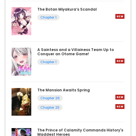
The Botan Miyakura’s Scandal
Chapter 1
A Saintess and a Villainess Team Up to
Conquer an Otome Game!
Chapter 1
The Mansion Awaits Spring
Chapter 26
Chapter 25
The Prince of Calamity Commands History's
Maddest Heroes