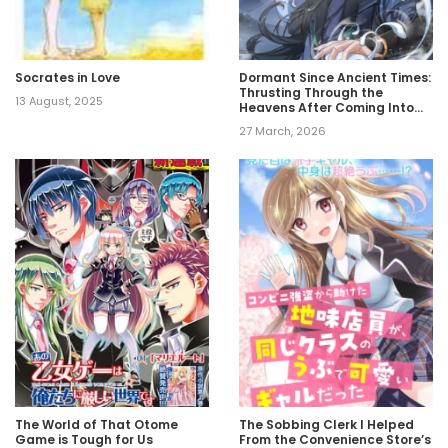
Socrates in Love
Dormant Since Ancient Times:
Thrusting Through the
13 August, 2025
Heavens After Coming Into
Being
27 March, 2026
The World of That Otome
The Sobbing Clerk I Helped
Game is Tough for Us
From the Convenience Store’s