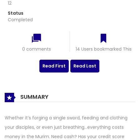
12
Status
Completed
0 comments
14 Users bookmarked This
Read First
Read Last
SUMMARY
Whether it’s forging a single sword, feeding and clothing
your disciples, or even just breathing…everything costs
money in the Murim. Need cash? Has your credit score