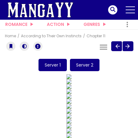
ROMANCE
ACTION
GENRES
Home
According to Their Own Instincts
Chapter 11
Server 1
Server 2