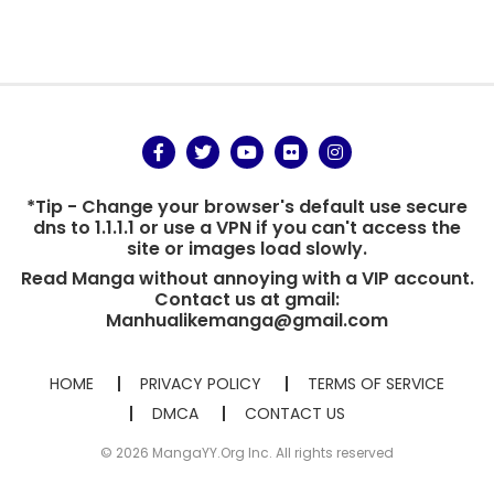
*Tip - Change your browser's default use secure
dns to 1.1.1.1 or use a VPN if you can't access the
site or images load slowly.
Read Manga without annoying with a VIP account.
Contact us at gmail:
Manhualikemanga@gmail.com
HOME
PRIVACY POLICY
TERMS OF SERVICE
DMCA
CONTACT US
© 2026 MangaYY.Org Inc. All rights reserved