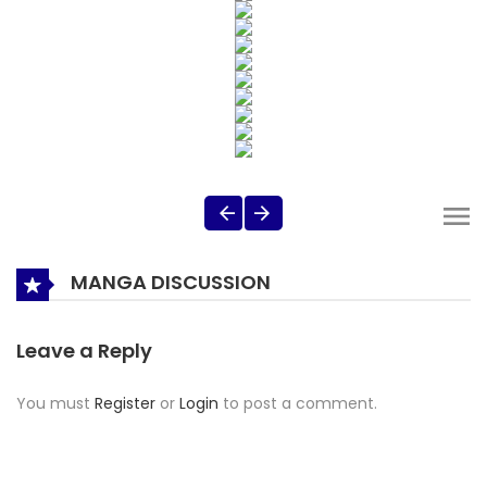
MANGA DISCUSSION
Leave a Reply
You must
Register
or
Login
to post a comment.