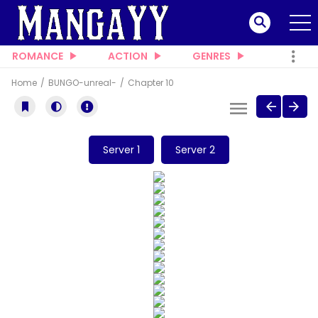
ROMANCE
ACTION
GENRES
Home
BUNGO-unreal-
Chapter 10
Server 1
Server 2