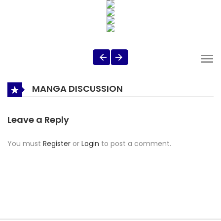
MANGA DISCUSSION
Leave a Reply
You must
Register
or
Login
to post a comment.