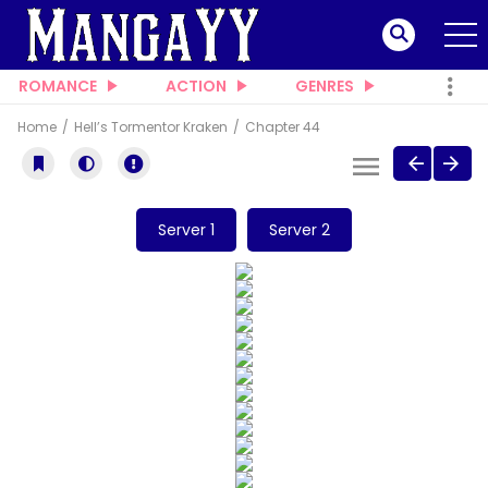
ROMANCE
ACTION
GENRES
Home
Hell’s Tormentor Kraken
Chapter 44
Server 1
Server 2