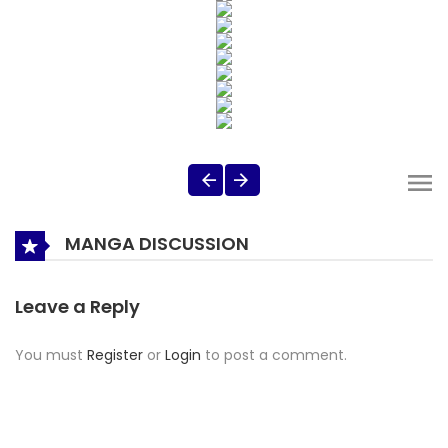
MANGA DISCUSSION
Leave a Reply
You must
Register
or
Login
to post a comment.