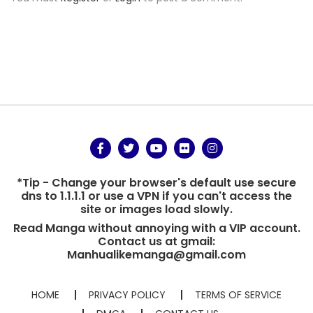
*Tip - Change your browser's default use secure
dns to 1.1.1.1 or use a VPN if you can't access the
site or images load slowly.
Read Manga without annoying with a VIP account.
Contact us at gmail:
Manhualikemanga@gmail.com
HOME
PRIVACY POLICY
TERMS OF SERVICE