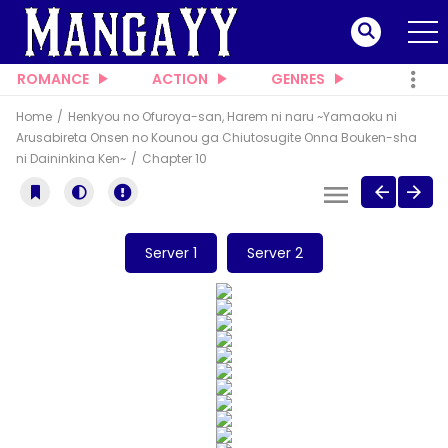
ROMANCE
ACTION
GENRES
Home
Henkyou no Ofuroya-san, Harem ni naru ~Yamaoku ni
Arusabireta Onsen no Kounou ga Chiutosugite Onna Bouken-sha
ni Daininkina Ken~
Chapter 10
Server 1
Server 2