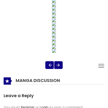
MANGA DISCUSSION
Leave a Reply
You must
Register
or
Login
to post a comment.