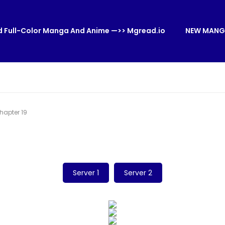
 Full-Color Manga And Anime —>> Mgread.io
NEW MANG
apter 19
Server 1
Server 2