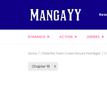
Read
ROMANCE
ACTION
GENRES
Home
I Stole the Trash Crown Prince's First Night
Ch