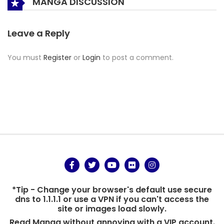
MANGA DISCUSSION
Leave a Reply
You must
Register
or
Login
to post a comment.
*Tip - Change your browser's default use secure
dns to 1.1.1.1 or use a VPN if you can't access the
site or images load slowly.
Read Manga without annoying with a VIP account.