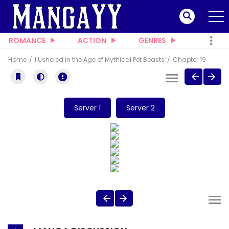
ROMANCE
ACTION
GENRES
Home
I Ushered in the Age of Mythical Pet Beasts
Chapter 19
Server 1
Server 2