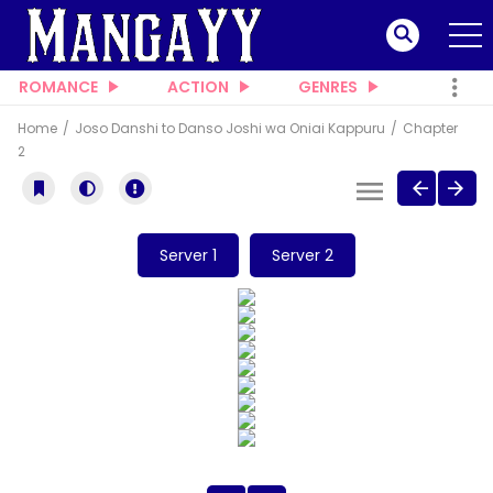
ROMANCE
ACTION
GENRES
Home
Joso Danshi to Danso Joshi wa Oniai Kappuru
Chapter
2
Server 1
Server 2