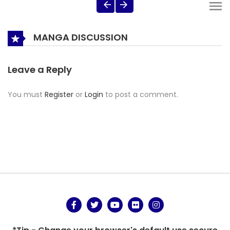
MANGA DISCUSSION
Leave a Reply
You must
Register
or
Login
to post a comment.