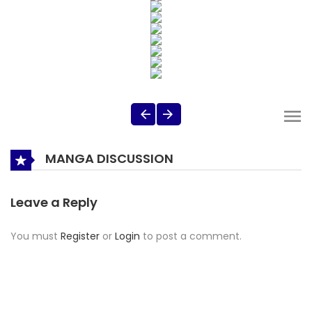
MANGA DISCUSSION
Leave a Reply
You must
Register
or
Login
to post a comment.