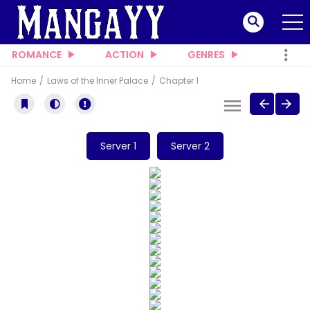
ROMANCE
ACTION
GENRES
Home
Laws of the Inner Palace
Chapter 1
Server 1
Server 2