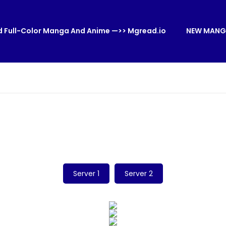
 Full-Color Manga And Anime —>> Mgread.io
NEW MANG
Server 1
Server 2