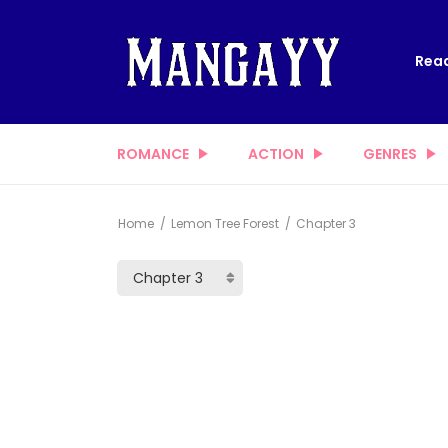
Read
ROMANCE
ACTION
GENRES
Home
Lemon Tree Forest
Chapter 3