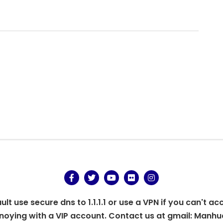
.
t use secure dns to 1.1.1.1 or use a VPN if you can't ac
oying with a VIP account. Contact us at gmail:
Manhu