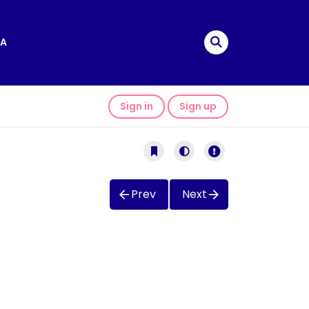
A
Sign in
Sign up
Prev
Next