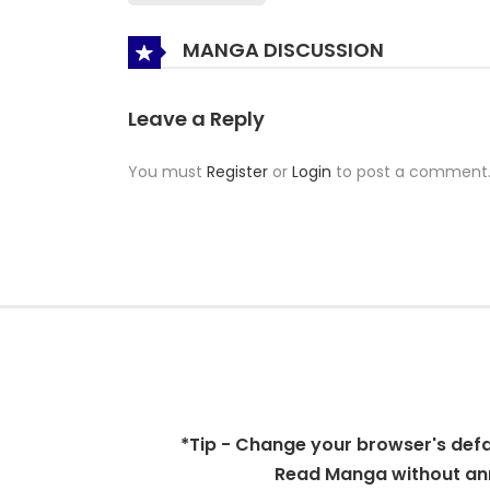
MANGA DISCUSSION
Leave a Reply
You must
Register
or
Login
to post a comment
*Tip - Change your browser's defaul
Read Manga without ann