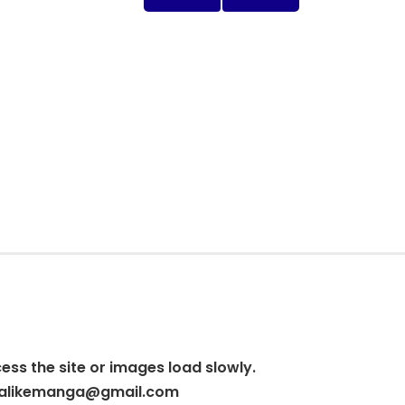
cess the site or images load slowly.
alikemanga@gmail.com