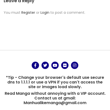
Leave a Reply
You must
Register
or
Login
to post a comment.
*Tip - Change your browser's default use secure
dns to 1.1.1.1 or use a VPN if you can't access the
site or images load slowly.
Read Manga without annoying with a VIP account.
Contact us at gmail:
Manhualikemanga@gmail.com