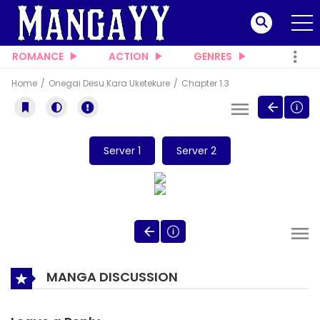
ROMANCE
ACTION
GENRES
Home
Onegai Desu Kara Uketekure
Chapter 1.3
Server 1
Server 2
MANGA DISCUSSION