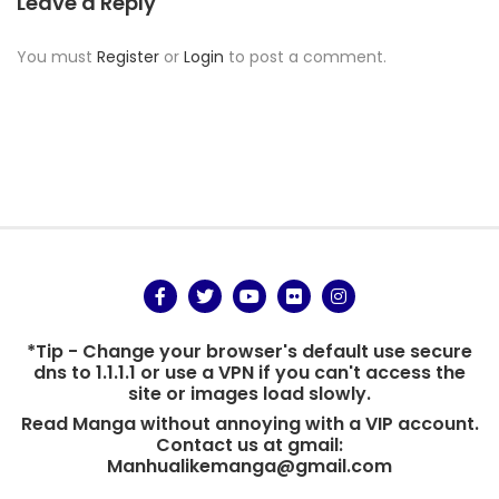
Leave a Reply
You must
Register
or
Login
to post a comment.
*Tip - Change your browser's default use secure
dns to 1.1.1.1 or use a VPN if you can't access the
site or images load slowly.
Read Manga without annoying with a VIP account.
Contact us at gmail:
Manhualikemanga@gmail.com