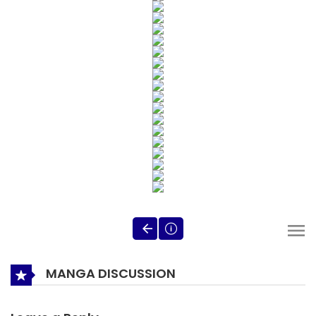
MANGA DISCUSSION