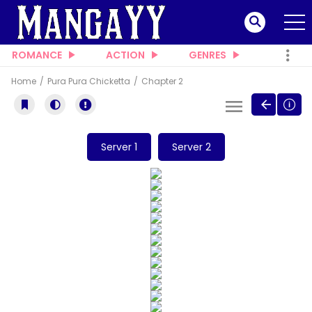
ROMANCE
ACTION
GENRES
Home
Pura Pura Chicketta
Chapter 2
Server 1
Server 2