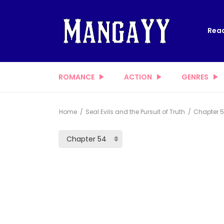
Read
ROMANCE
ACTION
GENRES
Home
Seal Evils and the Pursuit of Truth
Chapter 