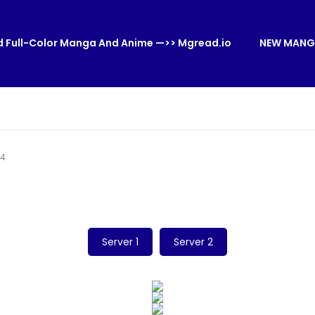
 Full-Color Manga And Anime —>> Mgread.io
NEW MANG
54
Server 1
Server 2