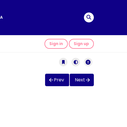
A
Sign in
Sign up
Prev
Next