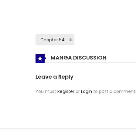
MANGA DISCUSSION
Leave a Reply
You must
Register
or
Login
to post a comment