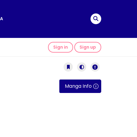
A
Sign in
Sign up
Manga Info