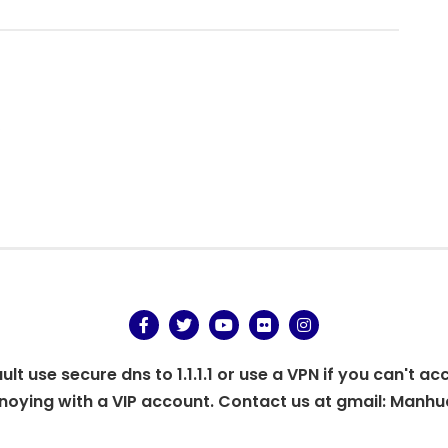
.
t use secure dns to 1.1.1.1 or use a VPN if you can't ac
oying with a VIP account. Contact us at gmail:
Manhu