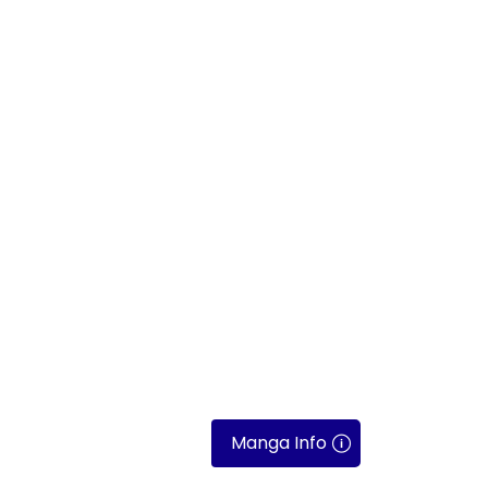
Manga Info