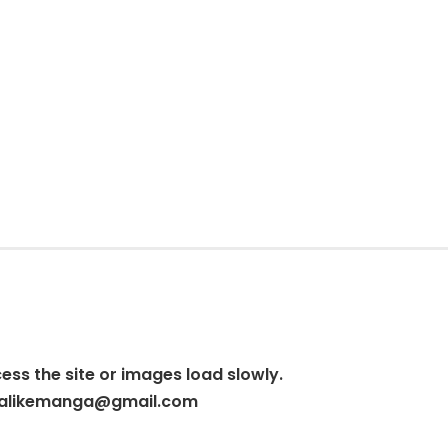
cess the site or images load slowly.
alikemanga@gmail.com