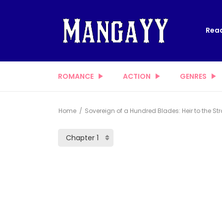
Read
ROMANCE
ACTION
GENRES
Home
Sovereign of a Hundred Blades: Heir to the Str