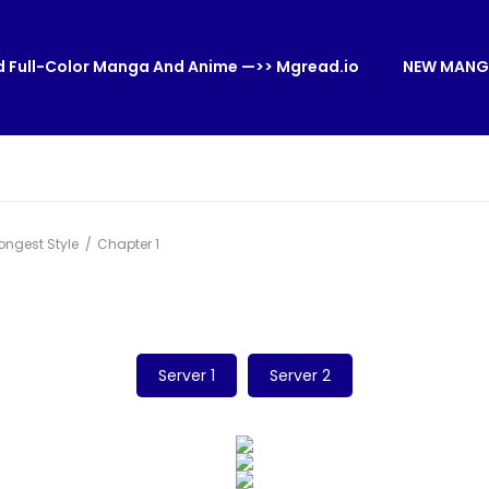
 Full-Color Manga And Anime —>> Mgread.io
NEW MANG
ongest Style
Chapter 1
Server 1
Server 2