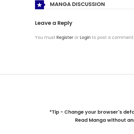
MANGA DISCUSSION
Leave a Reply
You must
Register
or
Login
to post a comment
*Tip - Change your browser's defaul
Read Manga without ann