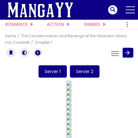
ROMANCE
ACTION
GENRES
Home
The Condemnation and Revenge of the Villainess Gloria
von Cordwell
Chapter 1
Server 1
Server 2