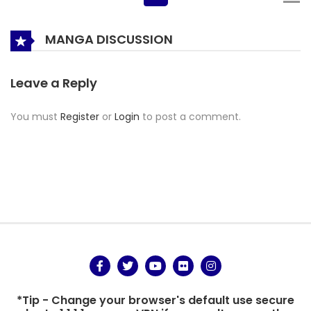
MANGA DISCUSSION
Leave a Reply
You must
Register
or
Login
to post a comment.
*Tip - Change your browser's default use secure