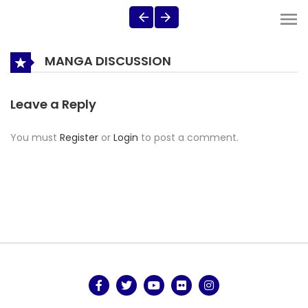
MANGA DISCUSSION
Leave a Reply
You must
Register
or
Login
to post a comment.