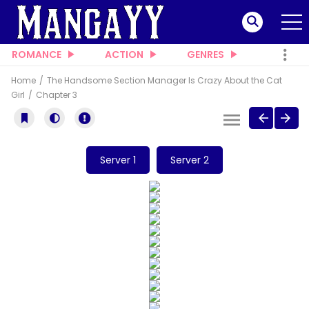
ROMANCE
ACTION
GENRES
Home
The Handsome Section Manager Is Crazy About the Cat
Girl
Chapter 3
Server 1
Server 2