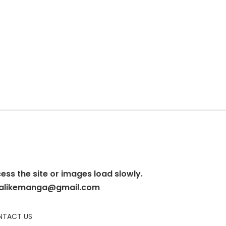
cess the site or images load slowly.
alikemanga@gmail.com
TACT US