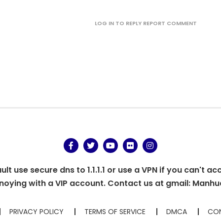
LOG IN TO REPLY
REPORT COMMENT
t use secure dns to 1.1.1.1 or use a VPN if you can't ac
oying with a VIP account. Contact us at gmail:
Manhu
PRIVACY POLICY
TERMS OF SERVICE
DMCA
CON