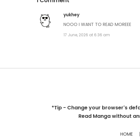
1 Comment
yukhey
NOOO I WANT TO READ MOREEE
17 June, 2026 at 6:36 am
*Tip - Change your browser's defaul
Read Manga without ann
HOME