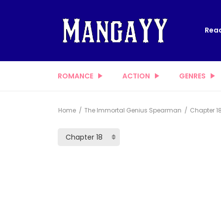
Read
ROMANCE
ACTION
GENRES
Home
The Immortal Genius Spearman
Chapter 1