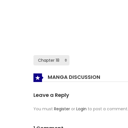
MANGA DISCUSSION
Leave a Reply
You must
Register
or
Login
to post a comment