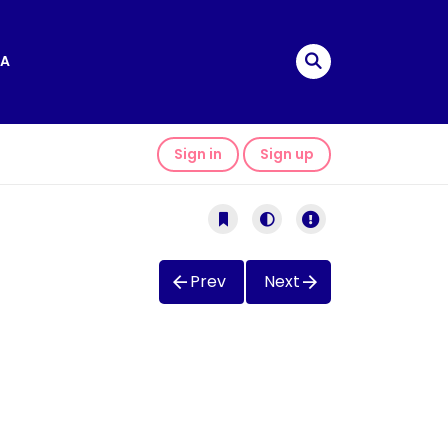
A
Sign in
Sign up
Prev
Next