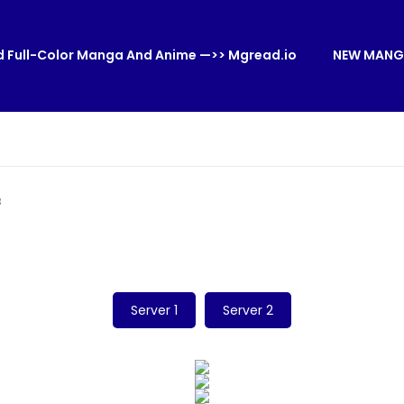
 Full-Color Manga And Anime —>> Mgread.io
NEW MANG
8
Server 1
Server 2