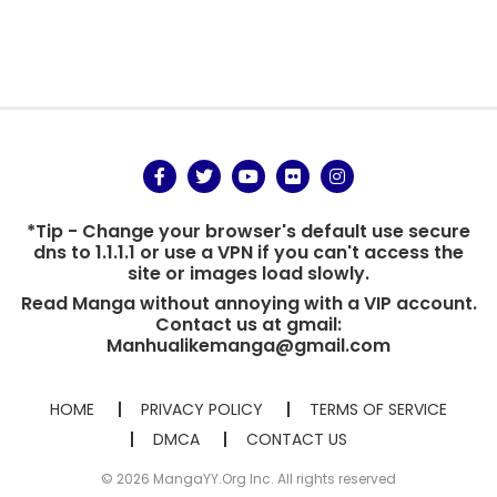
*Tip - Change your browser's default use secure
dns to 1.1.1.1 or use a VPN if you can't access the
site or images load slowly.
Read Manga without annoying with a VIP account.
Contact us at gmail:
Manhualikemanga@gmail.com
HOME
PRIVACY POLICY
TERMS OF SERVICE
DMCA
CONTACT US
© 2026 MangaYY.Org Inc. All rights reserved