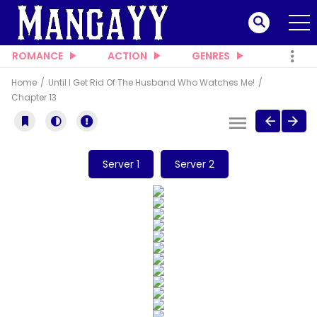
ROMANCE
ACTION
GENRES
Home
Until I Get Rid Of The Husband Who Watches Me!
Chapter 13
Server 1
Server 2