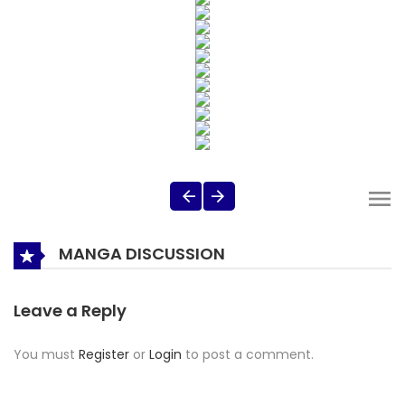
MANGA DISCUSSION
Leave a Reply
You must
Register
or
Login
to post a comment.