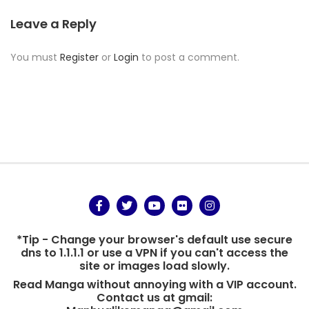
Leave a Reply
You must
Register
or
Login
to post a comment.
*Tip - Change your browser's default use secure
dns to 1.1.1.1 or use a VPN if you can't access the
site or images load slowly.
Read Manga without annoying with a VIP account.
Contact us at gmail: