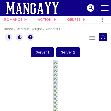
ROMANCE
ACTION
GENRES
Home
Usotsuki Twilight
Chapter 1
Server 1
Server 2