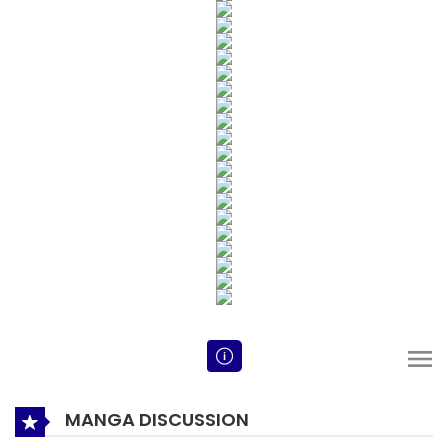
MANGA DISCUSSION