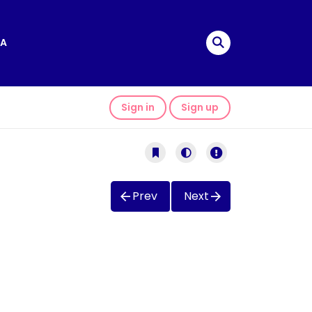
A
Sign in
Sign up
Prev
Next