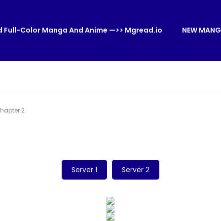
 Full-Color Manga And Anime —>> Mgread.io
NEW MANG
hapter 2
Server 1
Server 2