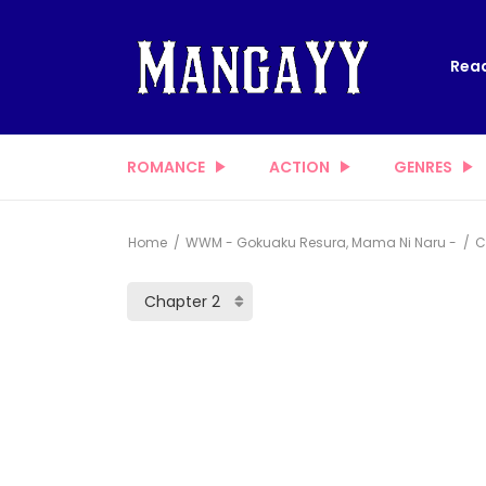
Read
ROMANCE
ACTION
GENRES
Home
WWM - Gokuaku Resura, Mama Ni Naru -
C