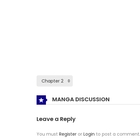
MANGA DISCUSSION
Leave a Reply
You must
Register
or
Login
to post a comment