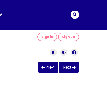
A
Sign in
Sign up
Prev
Next