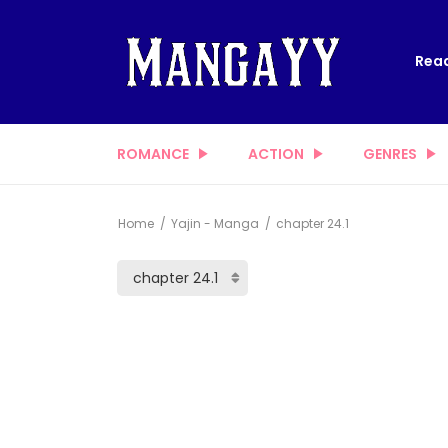
Read
ROMANCE
ACTION
GENRES
Home
Yajin - Manga
chapter 24.1