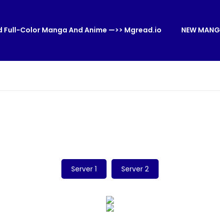
 Full-Color Manga And Anime —>> Mgread.io
NEW MANG
Server 1
Server 2