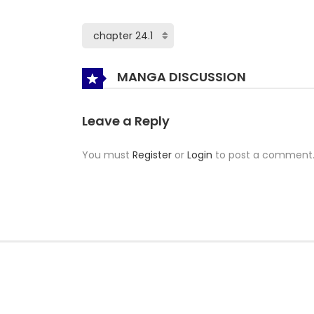
MANGA DISCUSSION
Leave a Reply
You must
Register
or
Login
to post a comment