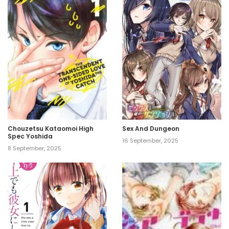
Chouzetsu Kataomoi High
Sex And Dungeon
Spec Yoshida
16 September, 2025
8 September, 2025