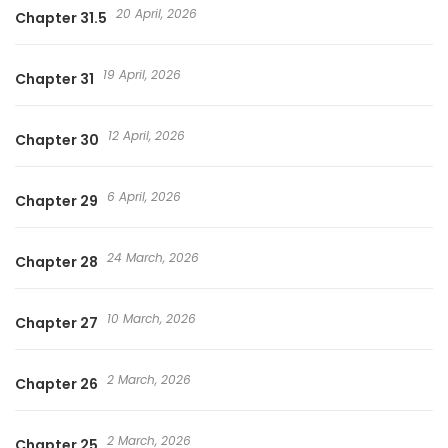
20 April, 2026
Chapter 31.5
me—and only me.” A thrilling romantic comedy with a
dangerously escalating curve of emotions!
19 April, 2026
Chapter 31
12 April, 2026
Chapter 30
6 April, 2026
Chapter 29
24 March, 2026
Chapter 28
10 March, 2026
Chapter 27
2 March, 2026
Chapter 26
2 March, 2026
Chapter 25