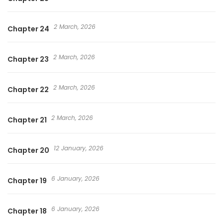
2 March, 2026
Chapter 24
2 March, 2026
Chapter 23
2 March, 2026
Chapter 22
2 March, 2026
Chapter 21
12 January, 2026
Chapter 20
6 January, 2026
Chapter 19
6 January, 2026
Chapter 18