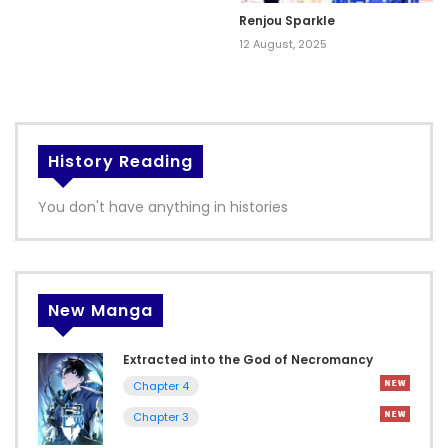
Renjou Sparkle
12 August, 2025
History Reading
You don't have anything in histories
New Manga
Extracted into the God of Necromancy
Chapter 4
Chapter 3