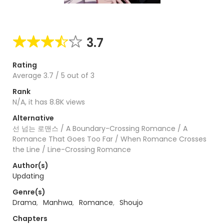
3.7
Rating
Average
3.7
/
5
out of
3
Rank
N/A, it has 8.8K views
Alternative
선 넘는 로맨스 / A Boundary-Crossing Romance / A
Romance That Goes Too Far / When Romance Crosses
the Line / Line-Crossing Romance
Author(s)
Updating
Genre(s)
Drama
,
Manhwa
,
Romance
,
Shoujo
Chapters