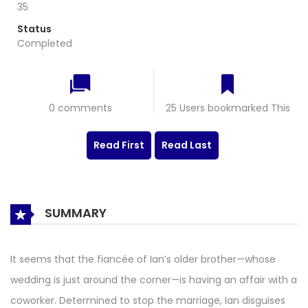
35
Status
Completed
0 comments
25 Users bookmarked This
Read First
Read Last
SUMMARY
It seems that the fiancée of Ian’s older brother—whose
wedding is just around the corner—is having an affair with a
coworker. Determined to stop the marriage, Ian disguises