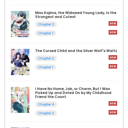
Miss Kojima, the Widowed Young Lady, Is the
Strongest and Cutest
Chapter 2
Chapter 1
The Cursed Child and the Silver Wolf's Waltz
Chapter 2
Chapter 1
I Have No Home, Job, or Charm, But I Was
Picked Up and Doted On by My Childhood
Friend the Count.
Chapter 4
Chapter 3