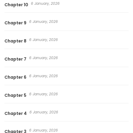
6 January, 2026
Chapter 10
6 January, 2026
Chapter 9
6 January, 2026
Chapter 8
6 January, 2026
Chapter 7
6 January, 2026
Chapter 6
6 January, 2026
Chapter 5
6 January, 2026
Chapter 4
6 January, 2026
Chapter 3