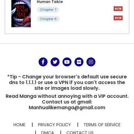
Human Table
Chapter 7
Chapter 6
*Tip - Change your browser's default use secure
dns to 1.1.1.1 or use a VPN if you can't access the
site or images load slowly.
Read Manga without annoying with a VIP account.
Contact us at gmail:
Manhualikemanga@gmail.com
HOME
PRIVACY POLICY
TERMS OF SERVICE
DMCA
CONTACT US