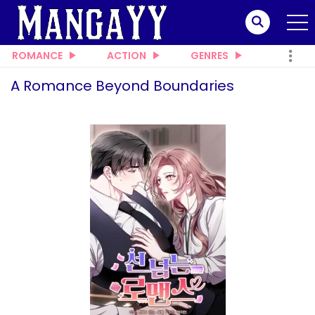
ROMANCE
ACTION
GENRES
A Romance Beyond Boundaries