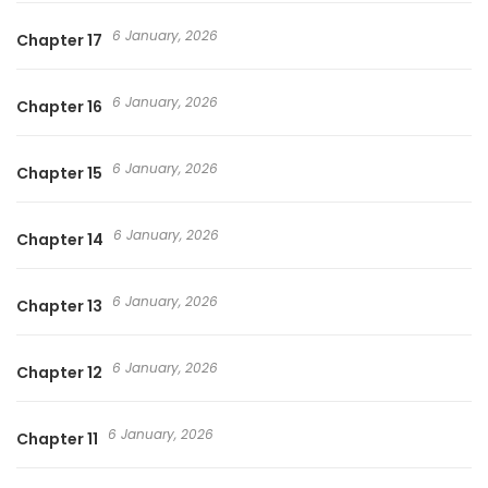
6 January, 2026
Chapter 17
6 January, 2026
Chapter 16
6 January, 2026
Chapter 15
6 January, 2026
Chapter 14
6 January, 2026
Chapter 13
6 January, 2026
Chapter 12
6 January, 2026
Chapter 11