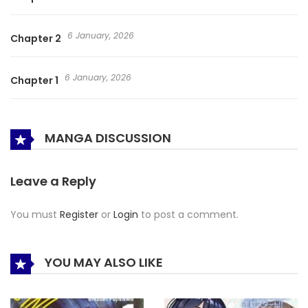
6 January, 2026
Chapter 2
6 January, 2026
Chapter 1
MANGA DISCUSSION
Leave a Reply
You must
Register
or
Login
to post a comment.
YOU MAY ALSO LIKE