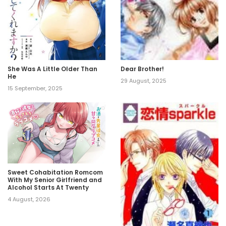
She Was A Little Older Than
Dear Brother!
He
29 August, 2025
15 September, 2025
Sweet Cohabitation Romcom
With My Senior Girlfriend and
Alcohol Starts At Twenty
4 August, 2026