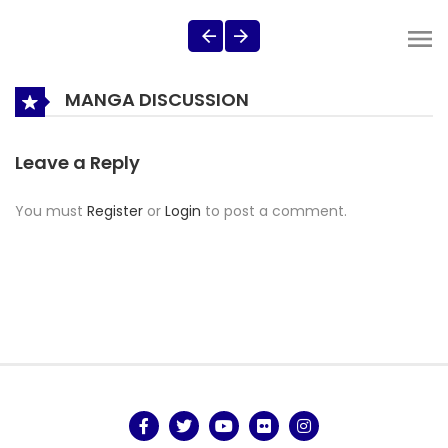
MANGA DISCUSSION
Leave a Reply
You must
Register
or
Login
to post a comment.