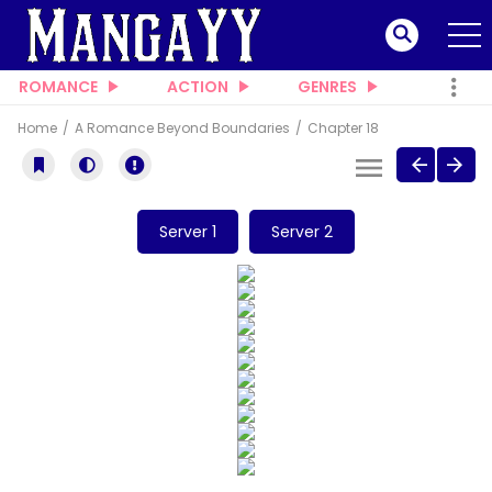
ROMANCE
ACTION
GENRES
Home
A Romance Beyond Boundaries
Chapter 18
Server 1
Server 2