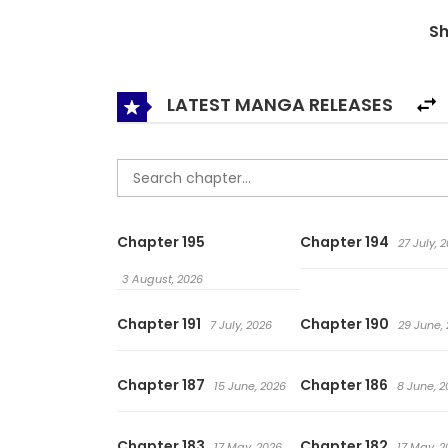
was kidnapped by the Blood Cult, along with th
S
LATEST MANGA RELEASES
Chapter 195
Chapter 194
27 July, 
3 August, 2026
Chapter 191
Chapter 190
7 July, 2026
29 June,
Chapter 187
Chapter 186
15 June, 2026
8 June, 2
Chapter 183
Chapter 182
17 May, 2026
17 May, 2