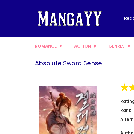
Read
ROMANCE
ACTION
GENRES
Absolute Sword Sense
Ratin
Rank
Altern
Autho