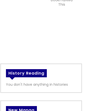
bookmarked
This
History Reading
You don't have anything in histories
New Manga