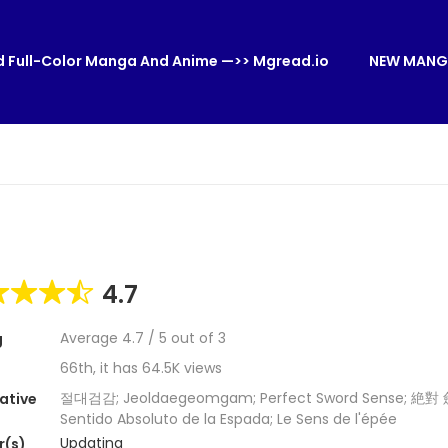
 Full-Color Manga And Anime —>> Mgread.io
NEW MANG
4.7
Average
4.7
/
5
out of
3
g
66th, it has 64.5K views
절대검감; Jeoldaegeomgam; Perfect Sword Sense; 絶對
ative
Sentido Absoluto de la Espada; Le Sens de l'épée
Updating
r(s)