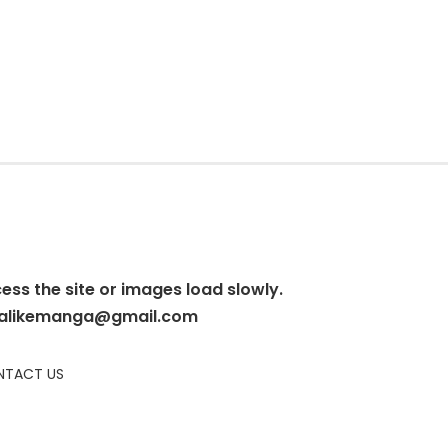
cess the site or images load slowly.
alikemanga@gmail.com
TACT US