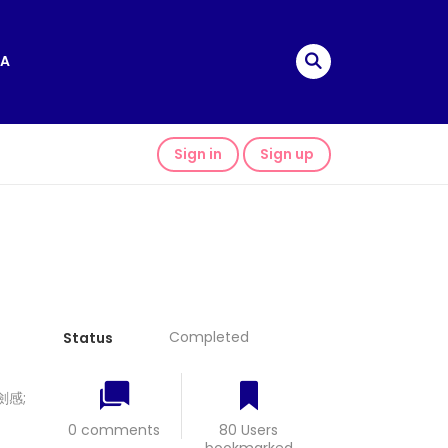
A
Sign in
Sign up
Completed
Status
 劍感;
0 comments
80 Users