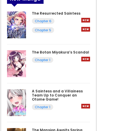
The Resurrected Saintess
Chapter 6
Chapter 5
The Botan Miyakura’s Scandal
Chapter 1
A Saintess and a Villainess
Team Up to Conquer an
Otome Game!
Chapter 1
The Mansion Awaits Spring