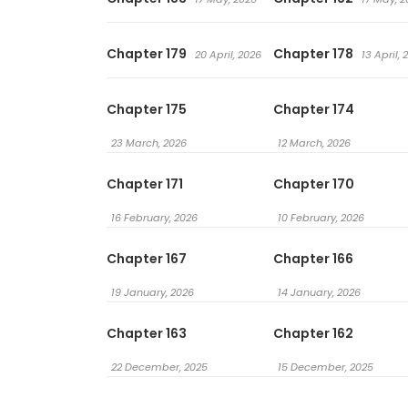
Chapter 179
Chapter 178
20 April, 2026
13 April, 
Chapter 175
Chapter 174
23 March, 2026
12 March, 2026
Chapter 171
Chapter 170
16 February, 2026
10 February, 2026
Chapter 167
Chapter 166
19 January, 2026
14 January, 2026
Chapter 163
Chapter 162
22 December, 2025
15 December, 2025