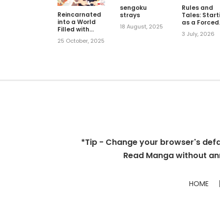
sengoku
Rules and
Reincarnated
strays
Tales: Start
into a World
as a Forced
18 August, 2025
Filled with
God of War
3 July, 2026
Dungeons, But
25 October, 2025
My Blessing
Turned Out to
Be the Most
Challenging
Dungeon
*Tip - Change your browser's defaul
Read Manga without ann
HOME