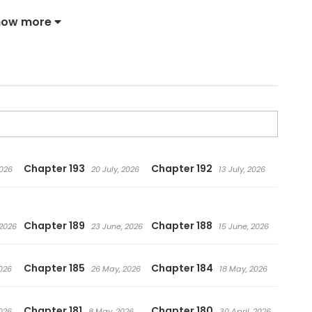
e power to hear the voices of swords.
how more
Chapter 193
Chapter 192
2026
20 July, 2026
13 July, 2026
Chapter 189
Chapter 188
 2026
23 June, 2026
15 June, 2026
Chapter 185
Chapter 184
026
26 May, 2026
18 May, 2026
Chapter 181
Chapter 180
026
8 May, 2026
30 April, 2026