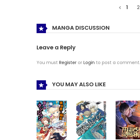
1
2
MANGA DISCUSSION
Leave a Reply
You must
Register
or
Login
to post a comment
YOU MAY ALSO LIKE