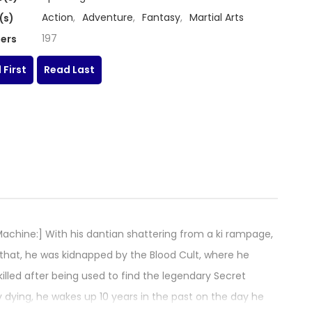
Action
,
Adventure
,
Fantasy
,
Martial Arts
(s)
197
ers
 First
Read Last
hine:] With his dantian shattering from a ki rampage,
 that, he was kidnapped by the Blood Cult, where he
 killed after being used to find the legendary Secret
y dying, he wakes up 10 years in the past on the day he