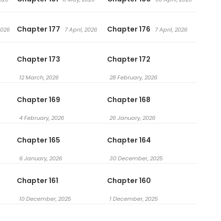
Chapter 177
Chapter 176
2026
7 April, 2026
7 April, 2026
Chapter 173
Chapter 172
12 March, 2026
28 February, 2026
Chapter 169
Chapter 168
4 February, 2026
26 January, 2026
Chapter 165
Chapter 164
6 January, 2026
30 December, 2025
Chapter 161
Chapter 160
10 December, 2025
1 December, 2025