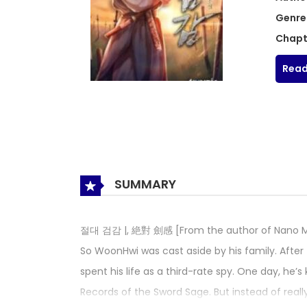
Genre
Chapt
Read
SUMMARY
절대 검감 |, 絶對 劍感 [From the author of Nano Mac
So WoonHwi was cast aside by his family. After
spent his life as a third-rate spy. One day, he’s
Records of the Sword Sage. But instead of reall