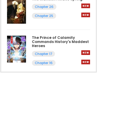
Chapter 26
Chapter 25
The Prince of Calamity
Commands History's Maddest
Heroes
Chapter 17
Chapter 16