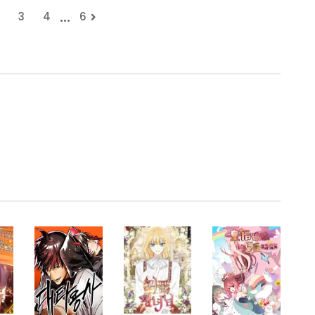
...
3
4
6
.