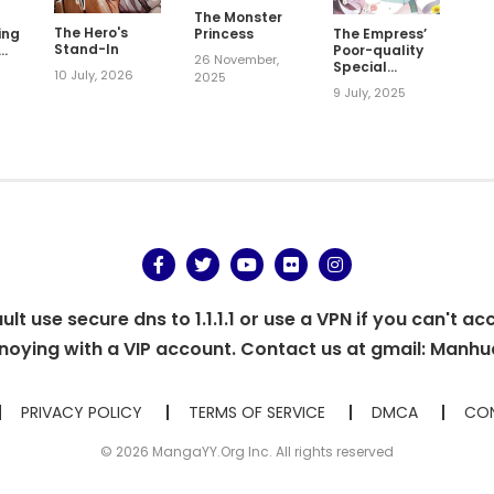
The Monster
The Hero's
ing
Princess
The Empress’
Stand-In
Poor-quality
26 November,
Special
10 July, 2026
2025
Effects
9 July, 2025
t use secure dns to 1.1.1.1 or use a VPN if you can't ac
oying with a VIP account. Contact us at gmail:
Manhu
PRIVACY POLICY
TERMS OF SERVICE
DMCA
CON
© 2026 MangaYY.Org Inc. All rights reserved