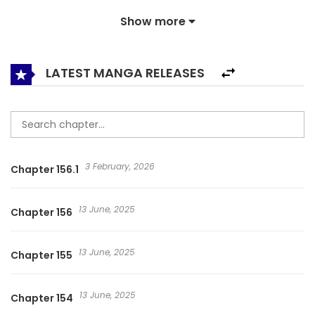
bossy yet affectionate heir of the financial group, the quiet
Show more
and gentle bodyguard, the proud gang childe, the mystery
detective… It’s a story about trust and betrayal, conspiracy
and truth, growth and love. love abyss manhua My Love
LATEST MANGA RELEASES
Story manhua Across the Dangerous Ocean ; Deep Sea
Crisis ; Love abyss ; Shenhai Wei Qing ; Shēnhǎi Wēi Qíng ; 深
海危情
3 February, 2026
Chapter 156.1
13 June, 2025
Chapter 156
13 June, 2025
Chapter 155
13 June, 2025
Chapter 154