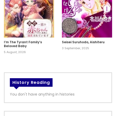
I’m The Tyrant Family’s
Seisei Suruhodo, Aishiteru
Beloved Baby
3 September, 2025
5 August, 2026
History Reading
You don't have anything in histories