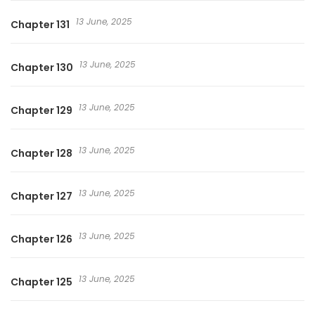
13 June, 2025
Chapter 131
13 June, 2025
Chapter 130
13 June, 2025
Chapter 129
13 June, 2025
Chapter 128
13 June, 2025
Chapter 127
13 June, 2025
Chapter 126
13 June, 2025
Chapter 125