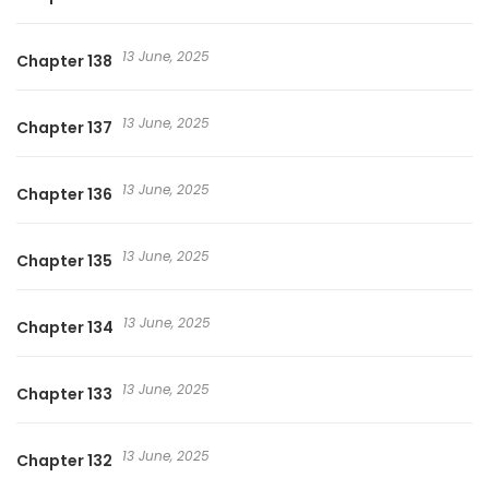
13 June, 2025
Chapter 138
13 June, 2025
Chapter 137
13 June, 2025
Chapter 136
13 June, 2025
Chapter 135
13 June, 2025
Chapter 134
13 June, 2025
Chapter 133
13 June, 2025
Chapter 132