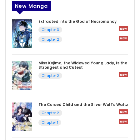
New Manga
Extracted into the God of Necromancy
Chapter 3
Chapter 2
Miss Kojima, the Widowed Young Lady, Is the
Strongest and Cutest
Chapter 2
The Cursed Child and the Silver Wolf's Waltz
Chapter 2
Chapter 1