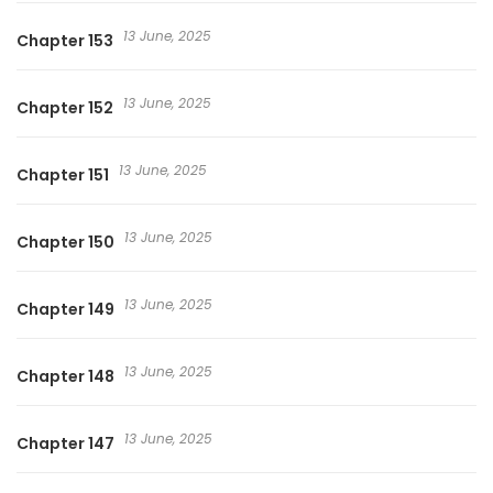
13 June, 2025
Chapter 153
13 June, 2025
Chapter 152
13 June, 2025
Chapter 151
13 June, 2025
Chapter 150
13 June, 2025
Chapter 149
13 June, 2025
Chapter 148
13 June, 2025
Chapter 147