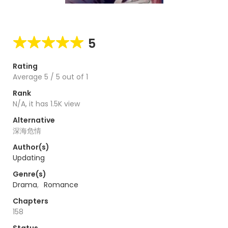
5
Rating
Average
5
/
5
out of
1
Rank
N/A, it has 1.5K view
Alternative
深海危情
Author(s)
Updating
Genre(s)
Drama
,
Romance
Chapters
158