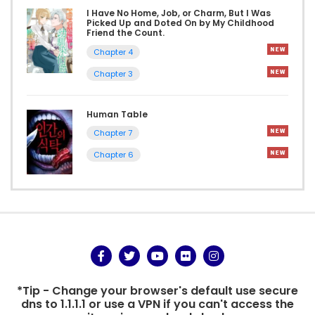
I Have No Home, Job, or Charm, But I Was
Picked Up and Doted On by My Childhood
Friend the Count.
Chapter 4
Chapter 3
Human Table
Chapter 7
Chapter 6
*Tip - Change your browser's default use secure
dns to 1.1.1.1 or use a VPN if you can't access the