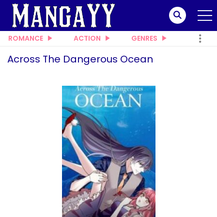
ROMANCE
ACTION
GENRES
Across The Dangerous Ocean