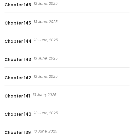
13 June, 2025
Chapter 146
13 June, 2025
Chapter 145
13 June, 2025
Chapter 144
13 June, 2025
Chapter 143
13 June, 2025
Chapter 142
13 June, 2025
Chapter 141
13 June, 2025
Chapter 140
13 June, 2025
Chapter 139