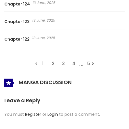
13 June, 2025
Chapter 124
13 June, 2025
Chapter 123
13 June, 2025
Chapter 122
...
1
2
3
4
5
MANGA DISCUSSION
Leave a Reply
You must
Register
or
Login
to post a comment.