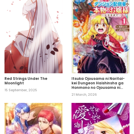
Red Strings Under The
Itsuka Ojousama ni Naritai-
Moonlight
kei Dungeon Haishinsha ga
Honmono no Ojousama ni
15 September, 2025
Naru made
21 March, 2026