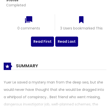
Status
Completed
0 comments
3 Users bookmarked This
Read First
Read Last
SUMMARY
Yuer Le saved a mystery man from the deep sea, but she
would never have thought that she would be dragged into
a whirlpool of conspiracy… Best friend who went missing,
dangerous investigator job, well-planned schemes, the