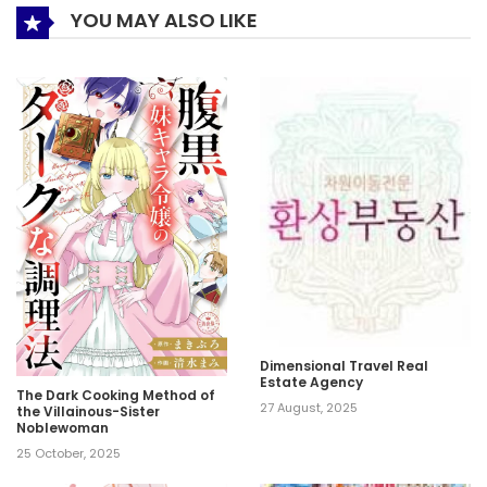
YOU MAY ALSO LIKE
Dimensional Travel Real
Estate Agency
The Dark Cooking Method of
27 August, 2025
the Villainous-Sister
Noblewoman
25 October, 2025