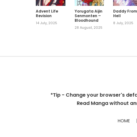
Advent Life
Yorugata Aijin
Daddy Fro
Revision
Senmonten –
Hell
Bloodhound
14 July, 2025
8 July, 2025
28 August, 2025
*Tip - Change your browser's defaul
Read Manga without ann
HOME