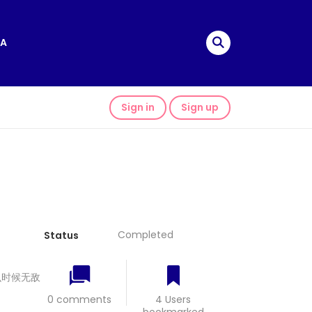
A
Sign in
Sign up
Completed
Status
 我什么时候无敌
0 comments
4 Users