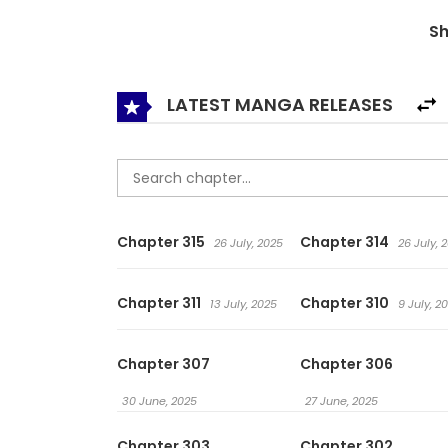
senior. Some even knelt down to worship… The sto
S
surprises! When Did I Become Invincible / Since
LATEST MANGA RELEASES
Chapter 315
Chapter 314
26 July, 2025
26 July, 
Chapter 311
Chapter 310
13 July, 2025
9 July, 2
Chapter 307
Chapter 306
30 June, 2025
27 June, 2025
Chapter 303
Chapter 302