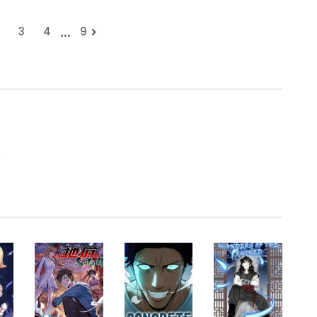
...
3
4
9
.