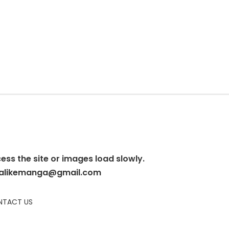
cess the site or images load slowly.
alikemanga@gmail.com
TACT US