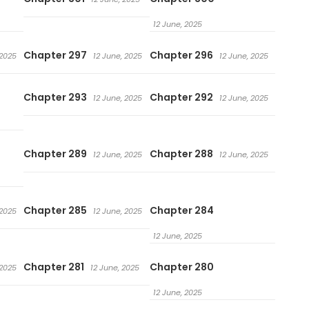
12 June, 2025
Chapter 297
Chapter 296
 2025
12 June, 2025
12 June, 2025
Chapter 293
Chapter 292
12 June, 2025
12 June, 2025
Chapter 289
Chapter 288
12 June, 2025
12 June, 2025
Chapter 285
Chapter 284
 2025
12 June, 2025
12 June, 2025
Chapter 281
Chapter 280
 2025
12 June, 2025
12 June, 2025