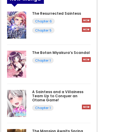
The Resurrected Saintess
Chapter 6
Chapter 5
The Botan Miyakura’s Scandal
Chapter 1
A Saintess and a Villainess
Team Up to Conquer an
Otome Game!
Chapter 1
The Mansion Awaits Spring