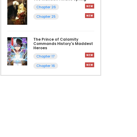
Chapter 26
Chapter 25
The Prince of Calamity
Commands History's Maddest
Heroes
Chapter 17
Chapter 16