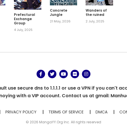
m
Concrete
Wanders of
Jungle
the ruined
Prefectural
Exchange
21 May, 2026
2 July, 2025
Group
4 July, 2025
t use secure dns to 1.1.1.1 or use a VPN if you can't ac
oying with a VIP account. Contact us at gmail:
Manhu
PRIVACY POLICY
TERMS OF SERVICE
DMCA
CON
© 2026 MangaYY.Org Inc. All rights reserved