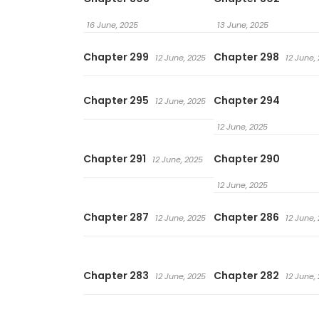
16 June, 2025
13 June, 2025
Chapter 299
Chapter 298
12 June, 2025
12 June,
Chapter 295
Chapter 294
12 June, 2025
12 June, 2025
Chapter 291
Chapter 290
12 June, 2025
12 June, 2025
Chapter 287
Chapter 286
12 June, 2025
12 June,
Chapter 283
Chapter 282
12 June, 2025
12 June,