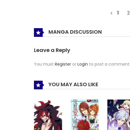
1
2
MANGA DISCUSSION
Leave a Reply
You must
Register
or
Login
to post a comment
YOU MAY ALSO LIKE