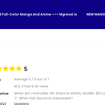
 Full-Color Manga And Anime —>> Mgread.io
NEW MANG
5
Average
5
/
5
out of
1
g
N/A, it has 6.4K views
When Am I Invincible; Wǒ Shénme Shíhòu Wúdíle;
ative
了; When Did I Become Unbeatable?
Updating
r(s)