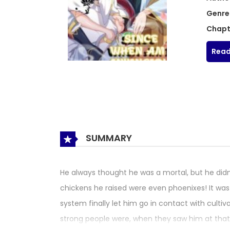
Genre
Chapt
Read
SUMMARY
He always thought he was a mortal, but he didn’
chickens he raised were even phoenixes! It was o
system finally let him go in contact with culti
strong people were, when they saw him at tha