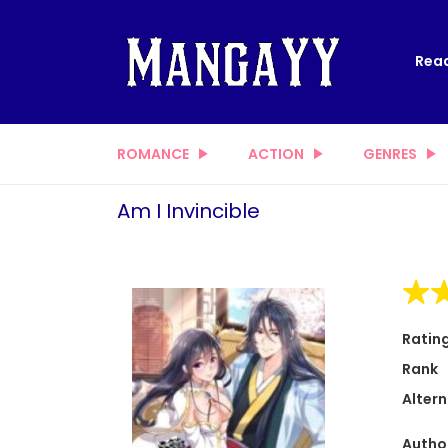
Read
ROMANCE
ACTION
GENRES
Am I Invincible
Ratin
Rank
Altern
Autho