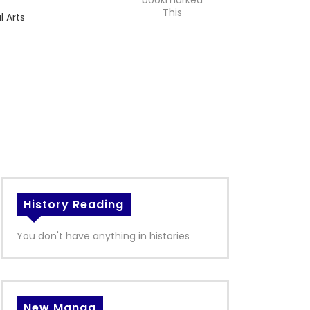
bookmarked
This
l Arts
History Reading
You don't have anything in histories
New Manga