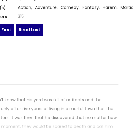
Action
,
Adventure
,
Comedy
,
Fantasy
,
Harem
,
Martia
(s)
315
ers
 First
Read Last
t know that his yard was full of artifacts and the
nly after five years of living in a mortal town that the
vators. It was then that he discovered that no matter how
t moment, they would be scared to death and call him