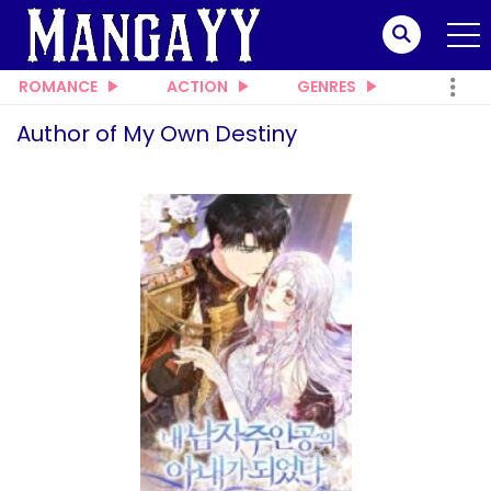
ROMANCE
ACTION
GENRES
Author of My Own Destiny