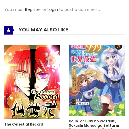
You must
Register
or
Login
to post a comment.
YOU MAY ALSO LIKE
Koun-chi 999 no Watashi,
The Celestial Record
Sokushi Mahou ga Zettai ni