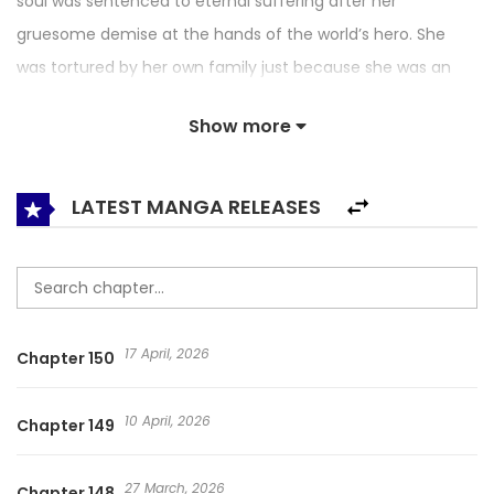
soul was sentenced to eternal suffering after her
gruesome demise at the hands of the world’s hero. She
was tortured by her own family just because she was an
illegitimate child. And so… arriving six years before the start
Show more
of the novel, I was sent to war at the age of thirteen!
Fortunately, as the story’s greatest villainess, Fiona was a
genius mage. I had to survive the monster invasion. But
LATEST MANGA RELEASES
now, I couldn’t be in the middle of a battlefield. Just before
I ran out of breath, I encountered the teenaged male lead.
…Why is he here? Well, if the male lead dies here, then the
world will be destroyed. So, let’s save him first! 내 남자 주인공
17 April, 2026
Chapter 150
의 아내가 되었다 / I Become The Wife of The Male Lead /
Author of My Own Destiny / I Became the Wife of the Male
10 April, 2026
Chapter 149
Lead / ラスボスの私が主人公の妻になりました / 成为我男主的妻
子 / 成为我笔下男主之妻 / 내 남자 주인공의 아내가 되었다
27 March, 2026
Chapter 148