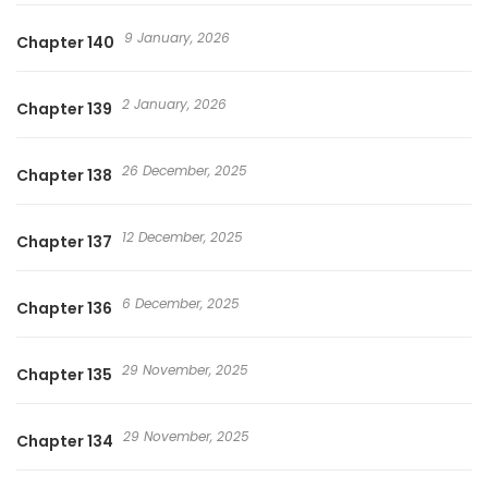
9 January, 2026
Chapter 140
2 January, 2026
Chapter 139
26 December, 2025
Chapter 138
12 December, 2025
Chapter 137
6 December, 2025
Chapter 136
29 November, 2025
Chapter 135
29 November, 2025
Chapter 134