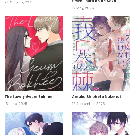
Seikou suru no de Sekai
22 October, 2025
Saikyou desu ~ Mahou-chi 1
19 May, 2026
de Tsuihousaremashita ga,
Kakuritsu Cheat de
Moriagaru ~
The Lovely Geum Bokhee
Amaku Shibirete Nukenai
15 June, 2025
12 September, 2025