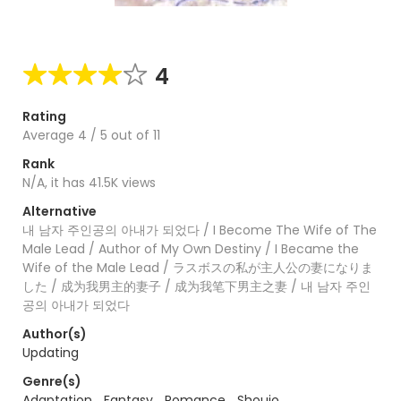
4
Rating
Average
4
/
5
out of
11
Rank
N/A, it has 41.5K views
Alternative
내 남자 주인공의 아내가 되었다 / I Become The Wife of The
Male Lead / Author of My Own Destiny / I Became the
Wife of the Male Lead / ラスボスの私が主人公の妻になりま
した / 成为我男主的妻子 / 成为我笔下男主之妻 / 내 남자 주인
공의 아내가 되었다
Author(s)
Updating
Genre(s)
Adaptation
,
Fantasy
,
Romance
,
Shoujo