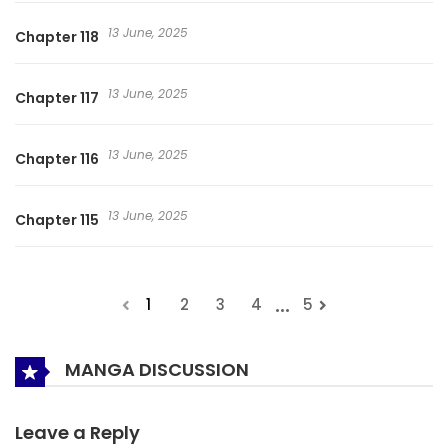
13 June, 2025
Chapter 118
13 June, 2025
Chapter 117
13 June, 2025
Chapter 116
13 June, 2025
Chapter 115
...
1
2
3
4
5
MANGA DISCUSSION
Leave a Reply