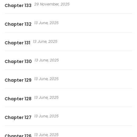
29 November, 2025
Chapter 133
13 June, 2025
Chapter 132
13 June, 2025
Chapter 131
13 June, 2025
Chapter 130
13 June, 2025
Chapter 129
13 June, 2025
Chapter 128
13 June, 2025
Chapter 127
13 June, 2025
Chapter 126