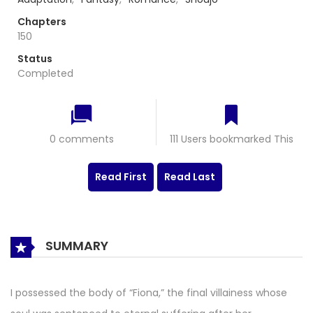
Chapters
150
Status
Completed
0 comments
111 Users bookmarked This
Read First
Read Last
SUMMARY
I possessed the body of “Fiona,” the final villainess whose