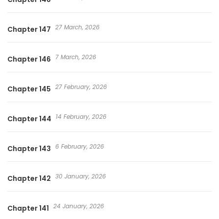
27 March, 2026
Chapter 147
7 March, 2026
Chapter 146
27 February, 2026
Chapter 145
14 February, 2026
Chapter 144
6 February, 2026
Chapter 143
30 January, 2026
Chapter 142
24 January, 2026
Chapter 141