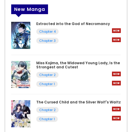
New Manga
Extracted into the God of Necromancy
Chapter 4
Chapter 3
Miss Kojima, the Widowed Young Lady, Is the
Strongest and Cutest
Chapter 2
Chapter 1
The Cursed Child and the Silver Wolf's Waltz
Chapter 2
Chapter 1