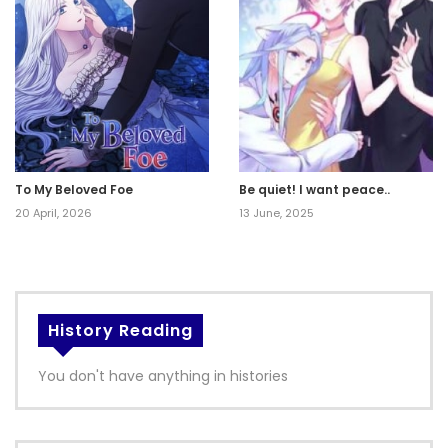
To My Beloved Foe
Be quiet! I want peace..
20 April, 2026
13 June, 2025
History Reading
You don't have anything in histories