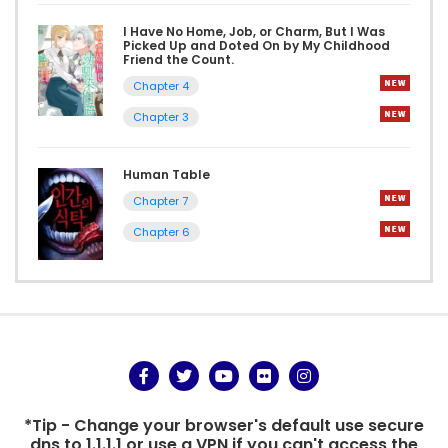
I Have No Home, Job, or Charm, But I Was
Picked Up and Doted On by My Childhood
Friend the Count.
Chapter 4
Chapter 3
Human Table
Chapter 7
Chapter 6
*Tip - Change your browser's default use secure
dns to 1.1.1.1 or use a VPN if you can't access the