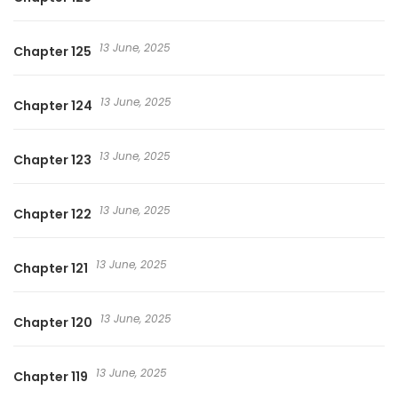
13 June, 2025
Chapter 125
13 June, 2025
Chapter 124
13 June, 2025
Chapter 123
13 June, 2025
Chapter 122
13 June, 2025
Chapter 121
13 June, 2025
Chapter 120
13 June, 2025
Chapter 119