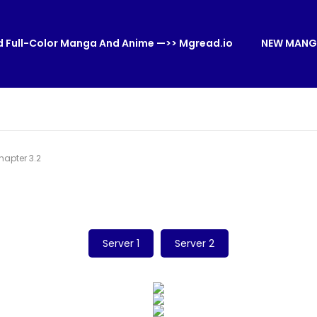
 Full-Color Manga And Anime —>> Mgread.io
NEW MANG
apter 3.2
Server 1
Server 2