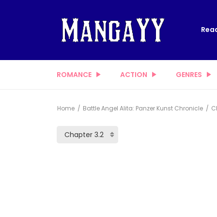
Read
ROMANCE
ACTION
GENRES
Home
Battle Angel Alita: Panzer Kunst Chronicle
Ch