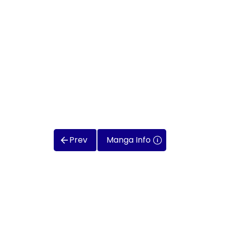
Prev
Manga Info