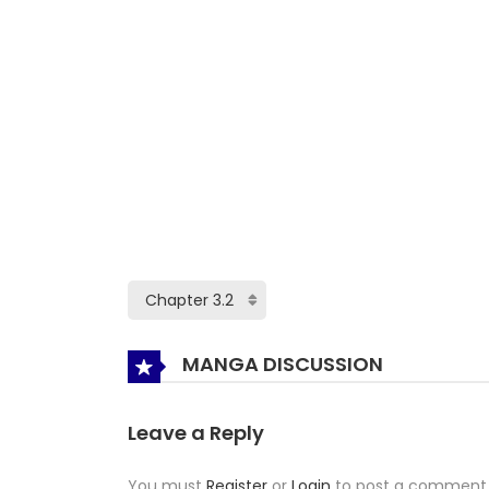
MANGA DISCUSSION
Leave a Reply
You must
Register
or
Login
to post a comment