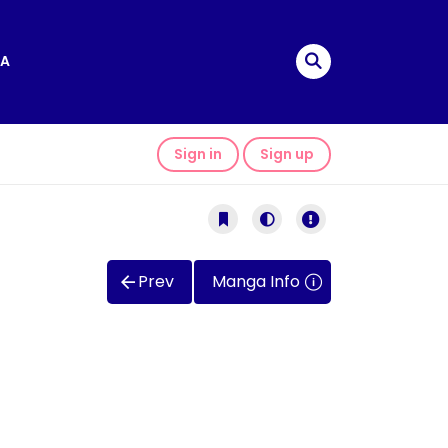
A
Sign in
Sign up
Prev
Manga Info