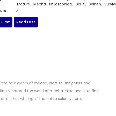
Mature
,
Mecha
,
Philosophical
,
Sci-fi
,
Seinen
,
Surviv
Thriller
,
Tragedy
6
ers
 First
Read Last
 the four elders of mecha, plots to unify Mars and
finally entered the world of mecha, Yoko and Erika find
orms that will engulf the entire solar system.