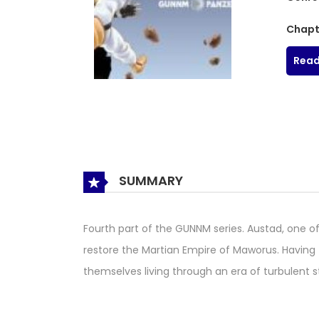
Chapt
Read
SUMMARY
Fourth part of the GUNNM series. Austad, one of
restore the Martian Empire of Maworus. Having 
themselves living through an era of turbulent st