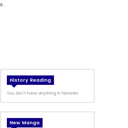
al
,
History Reading
You don't have anything in histories
New Manga