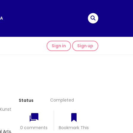
A
Sign in
Sign up
Completed
Status
Kunst
0 comments
Bookmark This
l Arts
,