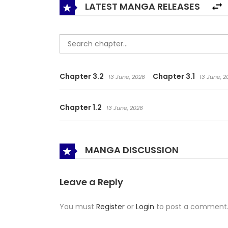
LATEST MANGA RELEASES
Chapter 3.2
Chapter 3.1
13 June, 2026
13 June, 2
Chapter 1.2
13 June, 2026
MANGA DISCUSSION
Leave a Reply
You must
Register
or
Login
to post a comment