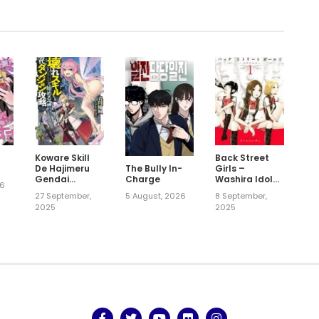
Koware Skill
Back Street
!
De Hajimeru
Girls –
The Bully In-
Gendai
Washira Idol
Charge
26
Dungeon
Hajimemashita.
27 September,
8 September,
5 August, 2026
Kouryaku
2025
2025