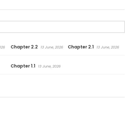
Chapter 2.2
Chapter 2.1
026
13 June, 2026
13 June, 2026
Chapter 1.1
13 June, 2026
.