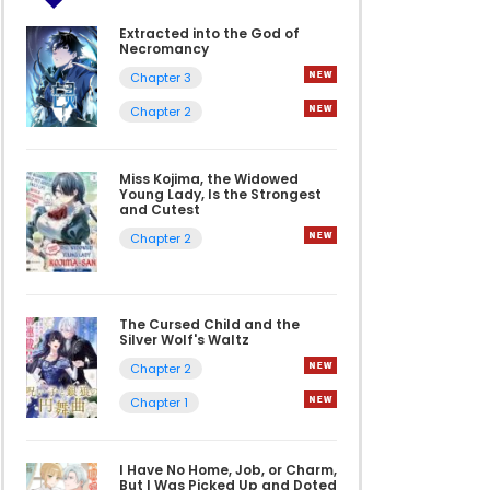
Extracted into the God of
Necromancy
Chapter 3
Chapter 2
Miss Kojima, the Widowed
Young Lady, Is the Strongest
and Cutest
Chapter 2
The Cursed Child and the
Silver Wolf's Waltz
Chapter 2
Chapter 1
I Have No Home, Job, or Charm,
But I Was Picked Up and Doted