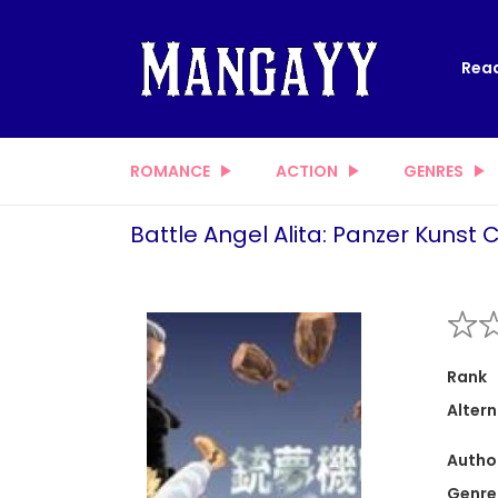
Read
ROMANCE
ACTION
GENRES
Battle Angel Alita: Panzer Kunst 
Rank
Altern
Autho
Genre