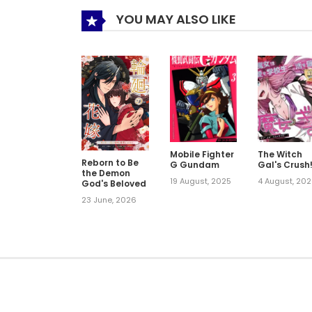
YOU MAY ALSO LIKE
Mobile Fighter
The Witch
Reborn to Be
G Gundam
Gal's Crush
the Demon
19 August, 2025
4 August, 20
God's Beloved
23 June, 2026