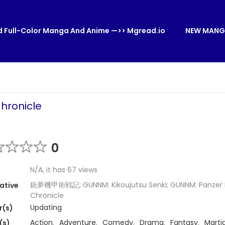
 Full-Color Manga And Anime —>> Mgread.io
NEW MANG
Chronicle
0
N/A, it has 67 views
銃夢機甲術戦記; GUNNM: Kikoujutsu Senki; GUNNM: Panzer 
ative
Chronicle
Updating
r(s)
Action
,
Adventure
,
Comedy
,
Drama
,
Fantasy
,
Martia
(s)