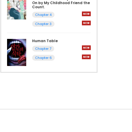
On by My Childhood Friend the
Count.
Chapter 4
Chapter 3
Human Table
Chapter 7
Chapter 6