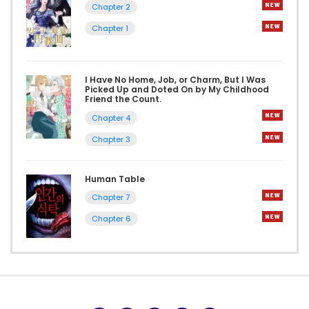
Chapter 2
Chapter 1
I Have No Home, Job, or Charm, But I Was
Picked Up and Doted On by My Childhood
Friend the Count.
Chapter 4
Chapter 3
Human Table
Chapter 7
Chapter 6