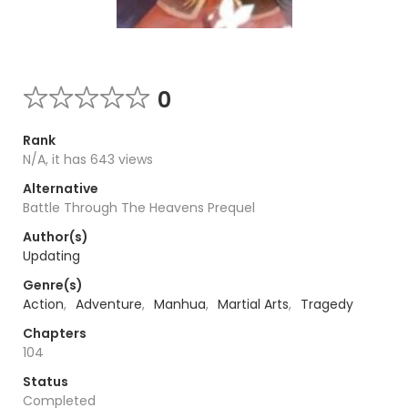
0
Rank
N/A, it has 643 views
Alternative
Battle Through The Heavens Prequel
Author(s)
Updating
Genre(s)
Action
,
Adventure
,
Manhua
,
Martial Arts
,
Tragedy
Chapters
104
Status
Completed