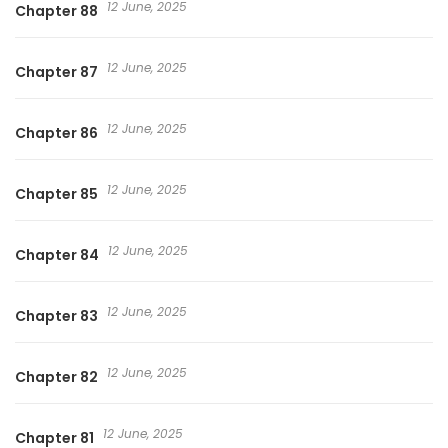
12 June, 2025
Chapter 88
12 June, 2025
Chapter 87
12 June, 2025
Chapter 86
12 June, 2025
Chapter 85
12 June, 2025
Chapter 84
12 June, 2025
Chapter 83
12 June, 2025
Chapter 82
12 June, 2025
Chapter 81