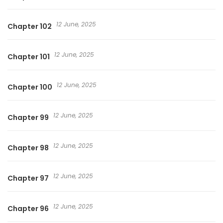
12 June, 2025
Chapter 102
12 June, 2025
Chapter 101
12 June, 2025
Chapter 100
12 June, 2025
Chapter 99
12 June, 2025
Chapter 98
12 June, 2025
Chapter 97
12 June, 2025
Chapter 96