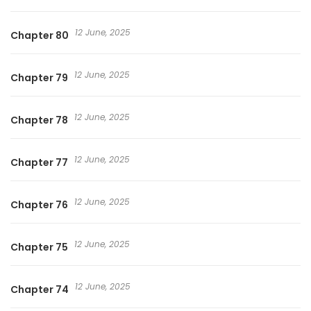
12 June, 2025
Chapter 80
12 June, 2025
Chapter 79
12 June, 2025
Chapter 78
12 June, 2025
Chapter 77
12 June, 2025
Chapter 76
12 June, 2025
Chapter 75
12 June, 2025
Chapter 74