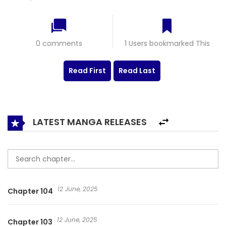
0 comments
1 Users bookmarked This
Read First
Read Last
LATEST MANGA RELEASES
12 June, 2025
Chapter 104
12 June, 2025
Chapter 103