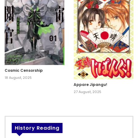
Cosmic Censorship
18 August, 2025
Appare Jipangu!
27 August, 2025
History Reading