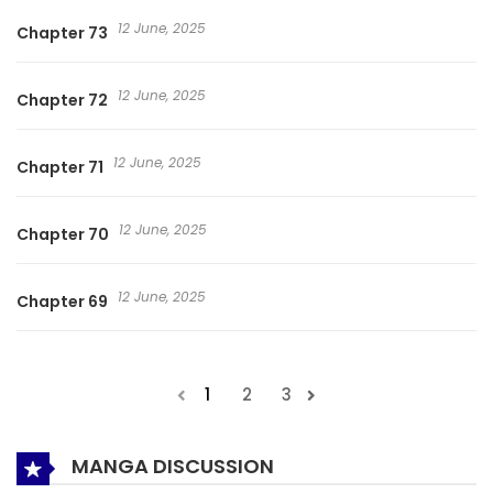
12 June, 2025
Chapter 73
12 June, 2025
Chapter 72
12 June, 2025
Chapter 71
12 June, 2025
Chapter 70
12 June, 2025
Chapter 69
1
2
3
MANGA DISCUSSION