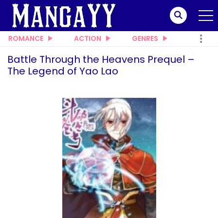
ROMANCE
ACTION
GENRES
Battle Through the Heavens Prequel –
The Legend of Yao Lao