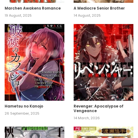
Marchen Awakens Romance
A Mediocre Senior Brother
19 August, 2025
14 August, 2025
Hametsu no Kanojo
Revenger: Apocalypse of
Vengeance
26 September, 2025
14 March, 2026