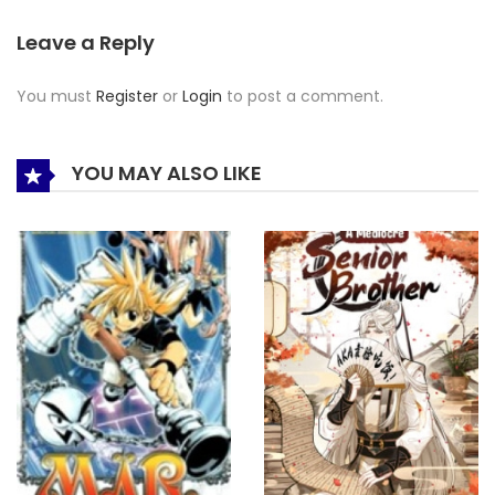
Leave a Reply
You must
Register
or
Login
to post a comment.
YOU MAY ALSO LIKE