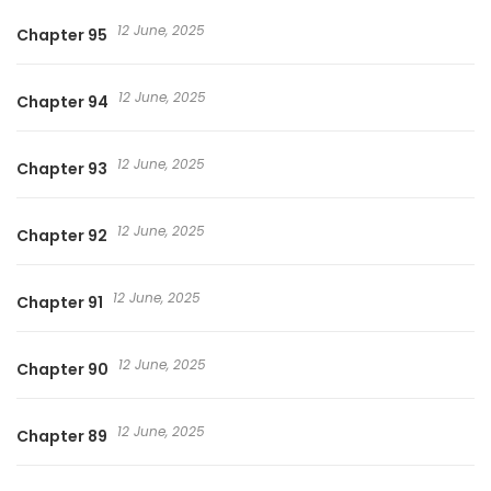
12 June, 2025
Chapter 95
12 June, 2025
Chapter 94
12 June, 2025
Chapter 93
12 June, 2025
Chapter 92
12 June, 2025
Chapter 91
12 June, 2025
Chapter 90
12 June, 2025
Chapter 89