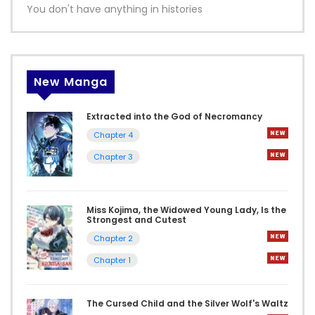
You don't have anything in histories
New Manga
Extracted into the God of Necromancy
Chapter 4
Chapter 3
Miss Kojima, the Widowed Young Lady, Is the
Strongest and Cutest
Chapter 2
Chapter 1
The Cursed Child and the Silver Wolf's Waltz