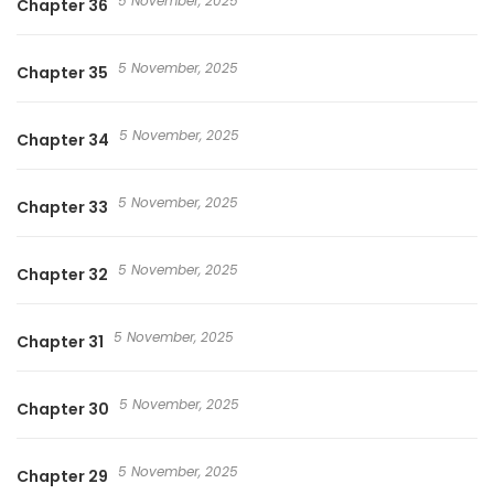
5 November, 2025
Chapter 36
5 November, 2025
Chapter 35
5 November, 2025
Chapter 34
5 November, 2025
Chapter 33
5 November, 2025
Chapter 32
5 November, 2025
Chapter 31
5 November, 2025
Chapter 30
5 November, 2025
Chapter 29