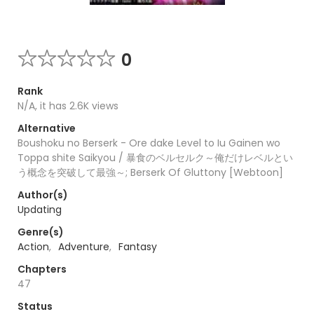
0
Rank
N/A, it has 2.6K views
Alternative
Boushoku no Berserk - Ore dake Level to Iu Gainen wo
Toppa shite Saikyou / 暴食のベルセルク～俺だけレベルとい
う概念を突破して最強～; Berserk Of Gluttony [Webtoon]
Author(s)
Updating
Genre(s)
Action
,
Adventure
,
Fantasy
Chapters
47
Status