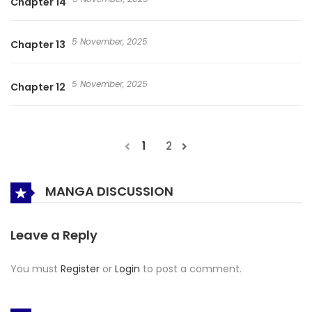
Chapter 14
5 November, 2025
Chapter 13
5 November, 2025
Chapter 12
1
2
MANGA DISCUSSION
Leave a Reply
You must
Register
or
Login
to post a comment.