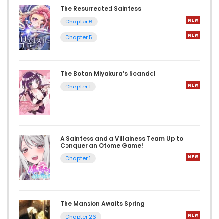
The Resurrected Saintess
Chapter 6
Chapter 5
The Botan Miyakura’s Scandal
Chapter 1
A Saintess and a Villainess Team Up to
Conquer an Otome Game!
Chapter 1
The Mansion Awaits Spring
Chapter 26