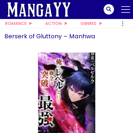
ROMANCE
ACTION
GENRES
Berserk of Gluttony – Manhwa