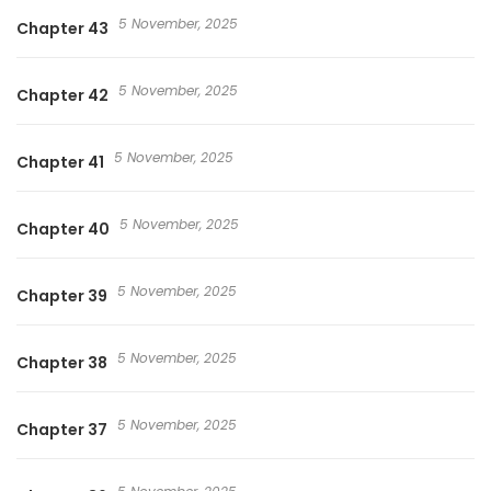
5 November, 2025
Chapter 43
5 November, 2025
Chapter 42
5 November, 2025
Chapter 41
5 November, 2025
Chapter 40
5 November, 2025
Chapter 39
5 November, 2025
Chapter 38
5 November, 2025
Chapter 37