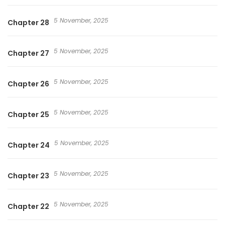
5 November, 2025
Chapter 28
5 November, 2025
Chapter 27
5 November, 2025
Chapter 26
5 November, 2025
Chapter 25
5 November, 2025
Chapter 24
5 November, 2025
Chapter 23
5 November, 2025
Chapter 22