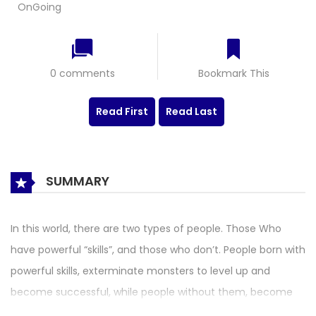
OnGoing
0 comments
Bookmark This
Read First
Read Last
SUMMARY
In this world, there are two types of people. Those Who
have powerful “skills”, and those who don’t. People born with
powerful skills, exterminate monsters to level up and
become successful, while people without them, become
failures, who are treated harshly by society. Follow the story