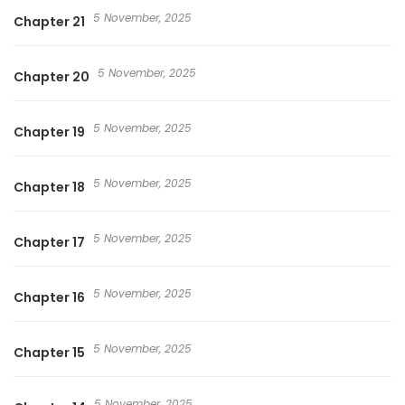
5 November, 2025
Chapter 21
5 November, 2025
Chapter 20
5 November, 2025
Chapter 19
5 November, 2025
Chapter 18
5 November, 2025
Chapter 17
5 November, 2025
Chapter 16
5 November, 2025
Chapter 15
5 November, 2025