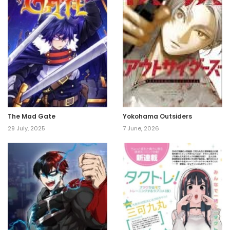
The Mad Gate
Yokohama Outsiders
29 July, 2025
7 June, 2026