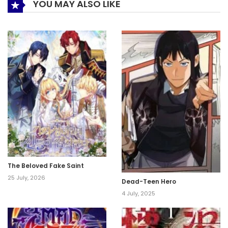
YOU MAY ALSO LIKE
The Beloved Fake Saint
25 July, 2026
Dead-Teen Hero
4 July, 2025