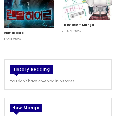
Takutore! – Manga
29 July, 2025
Rental Hero
1 April, 2026
History Reading
You don't have anything in histories
New Manga