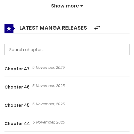
Show more
of Fate, a guy who works as a gatekeeper, and whose only
skill is gluttony, a skill that only makes him hungry.
LATEST MANGA RELEASES
5 November, 2025
Chapter 47
5 November, 2025
Chapter 46
5 November, 2025
Chapter 45
5 November, 2025
Chapter 44