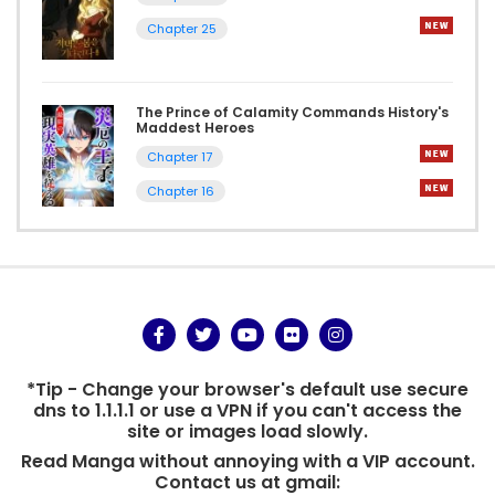
Chapter 25
The Prince of Calamity Commands History's
Maddest Heroes
Chapter 17
Chapter 16
*Tip - Change your browser's default use secure
dns to 1.1.1.1 or use a VPN if you can't access the
site or images load slowly.
Read Manga without annoying with a VIP account.
Contact us at gmail: