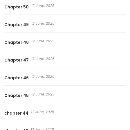
12 June, 2025
Chapter 50
12 June, 2025
Chapter 49
12 June, 2025
Chapter 48
12 June, 2025
Chapter 47
12 June, 2025
Chapter 46
12 June, 2025
Chapter 45
12 June, 2025
chapter 44
12 June, 2025