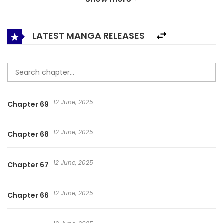
given the chance to go back in time and prevent this
catastrophe from ever happening. Does he have a
chance?
LATEST MANGA RELEASES
12 June, 2025
Chapter 69
12 June, 2025
Chapter 68
12 June, 2025
Chapter 67
12 June, 2025
Chapter 66