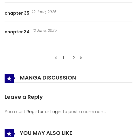
12 June, 2025
chapter 35
12 June, 2025
chapter 34
1
2
MANGA DISCUSSION
Leave a Reply
You must
Register
or
Login
to post a comment.
YOU MAY ALSO LIKE