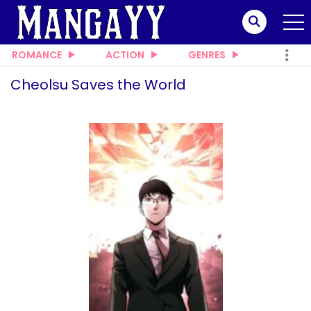
ROMANCE
ACTION
GENRES
Cheolsu Saves the World