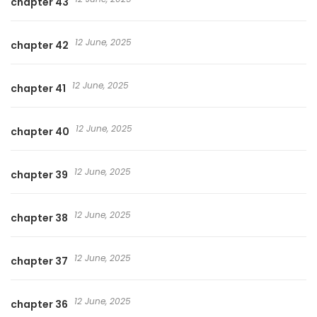
chapter 43
12 June, 2025
chapter 42
12 June, 2025
chapter 41
12 June, 2025
chapter 40
12 June, 2025
chapter 39
12 June, 2025
chapter 38
12 June, 2025
chapter 37
12 June, 2025
chapter 36