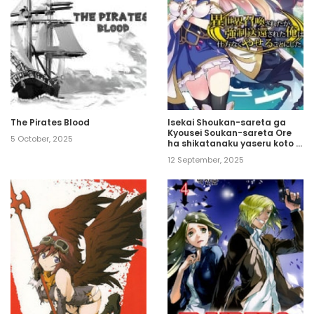
The Pirates Blood
Isekai Shoukan-sareta ga
Kyousei Soukan-sareta Ore
5 October, 2025
ha shikatanaku yaseru koto ni
shita.
12 September, 2025