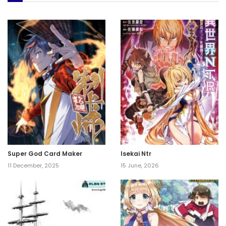
Super God Card Maker
Isekai Ntr
11 December, 2025
15 June, 2026