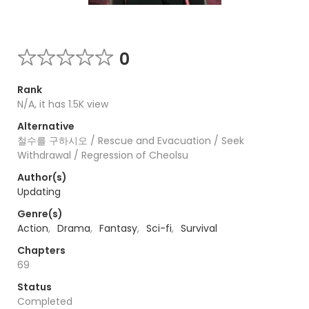
0
Rank
N/A, it has 1.5K view
Alternative
철수를 구하시오 / Rescue and Evacuation / Seek
Withdrawal / Regression of Cheolsu
Author(s)
Updating
Genre(s)
Action
,
Drama
,
Fantasy
,
Sci-fi
,
Survival
Chapters
69
Status
Completed