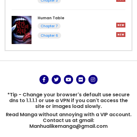
Chapter 3
Human Table
Chapter 7
Chapter 6
*Tip - Change your browser's default use secure
dns to 1.1.1.1 or use a VPN if you can't access the
site or images load slowly.
Read Manga without annoying with a VIP account.
Contact us at gmail:
Manhualikemanga@gmail.com