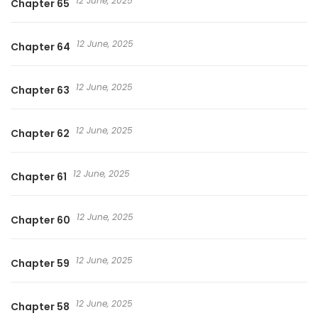
12 June, 2025
Chapter 65
12 June, 2025
Chapter 64
12 June, 2025
Chapter 63
12 June, 2025
Chapter 62
12 June, 2025
Chapter 61
12 June, 2025
Chapter 60
12 June, 2025
Chapter 59
12 June, 2025
Chapter 58