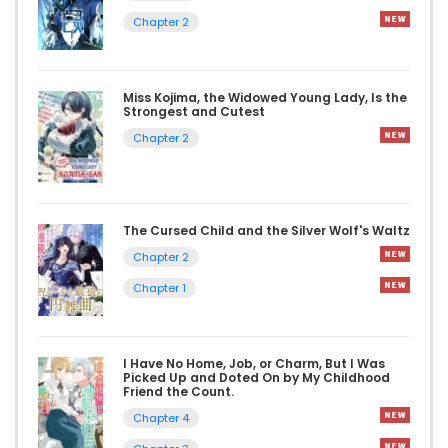
Chapter 2
Miss Kojima, the Widowed Young Lady, Is the
Strongest and Cutest
Chapter 2
The Cursed Child and the Silver Wolf's Waltz
Chapter 2
Chapter 1
I Have No Home, Job, or Charm, But I Was
Picked Up and Doted On by My Childhood
Friend the Count.
Chapter 4