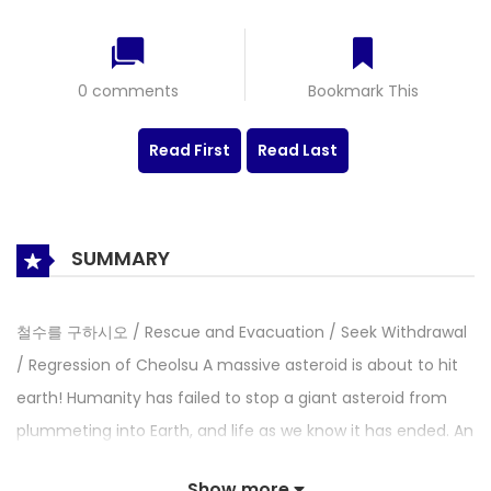
0 comments
Bookmark This
Read First
Read Last
SUMMARY
철수를 구하시오 / Rescue and Evacuation / Seek Withdrawal
/ Regression of Cheolsu A massive asteroid is about to hit
earth! Humanity has failed to stop a giant asteroid from
plummeting into Earth, and life as we know it has ended. An
ordinary Korean office worker named Cheolsu is somehow
Show more