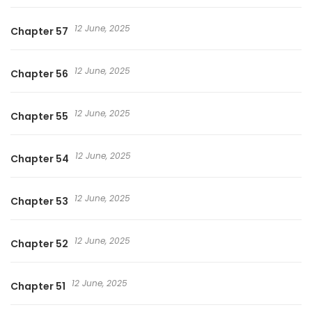
12 June, 2025
Chapter 57
12 June, 2025
Chapter 56
12 June, 2025
Chapter 55
12 June, 2025
Chapter 54
12 June, 2025
Chapter 53
12 June, 2025
Chapter 52
12 June, 2025
Chapter 51