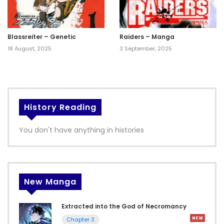
Blassreiter – Genetic
Raiders – Manga
18 August, 2025
3 September, 2025
History Reading
You don't have anything in histories
New Manga
Extracted into the God of Necromancy
Chapter 3