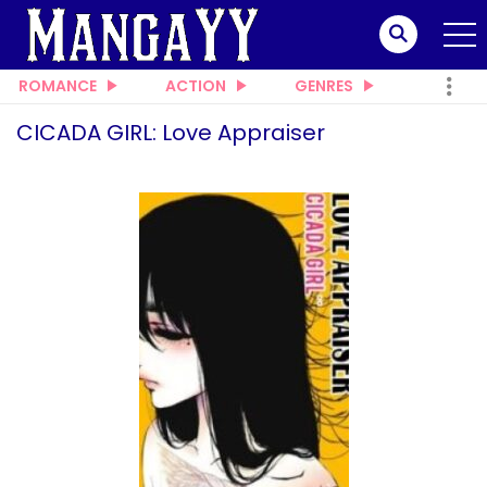
ROMANCE
ACTION
GENRES
CICADA GIRL: Love Appraiser