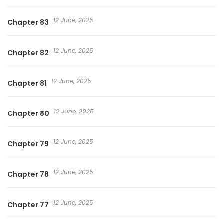
12 June, 2025
Chapter 83
12 June, 2025
Chapter 82
12 June, 2025
Chapter 81
12 June, 2025
Chapter 80
12 June, 2025
Chapter 79
12 June, 2025
Chapter 78
12 June, 2025
Chapter 77