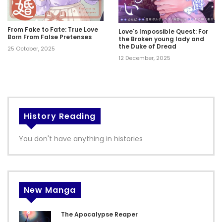
From Fake to Fate: True Love
Love's Impossible Quest: For
Born From False Pretenses
the Broken young lady and
the Duke of Dread
25 October, 2025
12 December, 2025
History Reading
You don't have anything in histories
New Manga
The Apocalypse Reaper