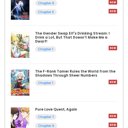
Chapter 6
Chapter 5
The Gender Swap Elf's Drinking Stream: I
Drink a Lot, But That Doesn't Make Me a
Dwarf!
Chapter 1
The F-Rank Tamer Rules the World from the
Shadows Through Sheer Numbers
Chapter 1
Pure Love Quest, Again
Chapter 7
Chapter 6