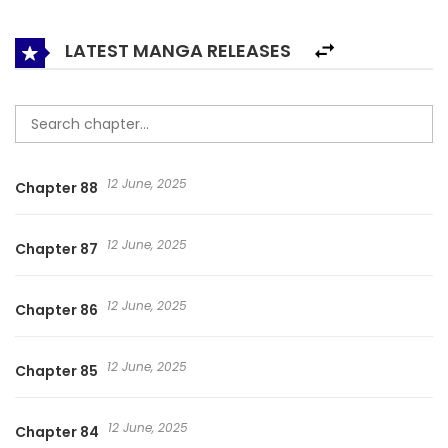
depicts the original sin of men’s desire, women’s distrust of
love and the self-restraint of people in a romantic
LATEST MANGA RELEASES
relationship.
12 June, 2025
Chapter 88
12 June, 2025
Chapter 87
12 June, 2025
Chapter 86
12 June, 2025
Chapter 85
12 June, 2025
Chapter 84