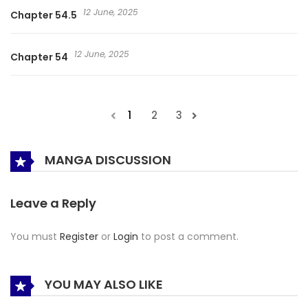
12 June, 2025
Chapter 54.5
12 June, 2025
Chapter 54
1
2
3
MANGA DISCUSSION
Leave a Reply
You must
Register
or
Login
to post a comment.
YOU MAY ALSO LIKE