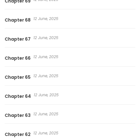
Chapter 69
12 June, 2025
Chapter 68
12 June, 2025
Chapter 67
12 June, 2025
Chapter 66
12 June, 2025
Chapter 65
12 June, 2025
Chapter 64
12 June, 2025
Chapter 63
12 June, 2025
Chapter 62