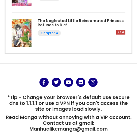
The Neglected Little Reincarnated Princess
Refuses to Die!
Chapter 4
*Tip - Change your browser's default use secure
dns to 1.1.1.1 or use a VPN if you can't access the
site or images load slowly.
Read Manga without annoying with a VIP account.
Contact us at gmail:
Manhualikemanga@gmail.com