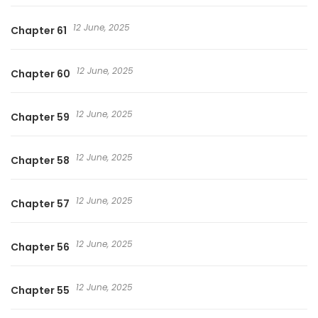
12 June, 2025
Chapter 61
12 June, 2025
Chapter 60
12 June, 2025
Chapter 59
12 June, 2025
Chapter 58
12 June, 2025
Chapter 57
12 June, 2025
Chapter 56
12 June, 2025
Chapter 55