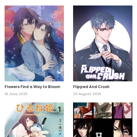
Flowers Find a Way to Bloom
Flipped And Crush
18 June, 2025
20 August, 2025