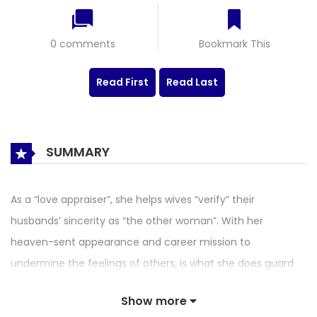
0 comments
Bookmark This
Read First
Read Last
SUMMARY
As a “love appraiser”, she helps wives “verify” their
husbands’ sincerity as “the other woman”. With her
heaven-sent appearance and career mission to
undermine the feelings of others, is what she does guard
“true love” or just destroying it? Is she breaking through lies
Show more
or creating tragedies? Some people say that this comic