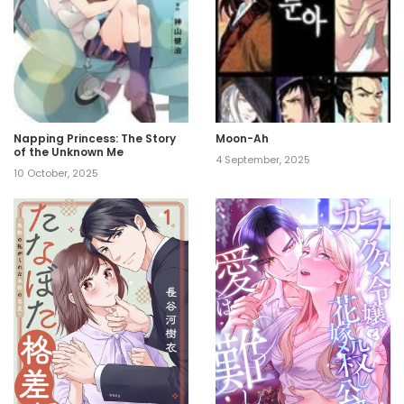
Napping Princess: The Story
Moon-Ah
of the Unknown Me
4 September, 2025
10 October, 2025