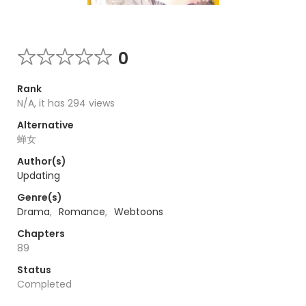
0
Rank
N/A, it has 294 views
Alternative
蝉女
Author(s)
Updating
Genre(s)
Drama
,
Romance
,
Webtoons
Chapters
89
Status
Completed