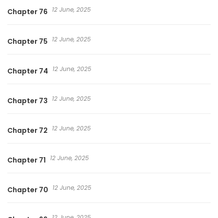
12 June, 2025
Chapter 76
12 June, 2025
Chapter 75
12 June, 2025
Chapter 74
12 June, 2025
Chapter 73
12 June, 2025
Chapter 72
12 June, 2025
Chapter 71
12 June, 2025
Chapter 70
12 June, 2025