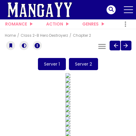
ROMANCE
ACTION
GENRES
Home
Class 2-B Hero Destroyerz
Chapter 2
Server 1
Server 2