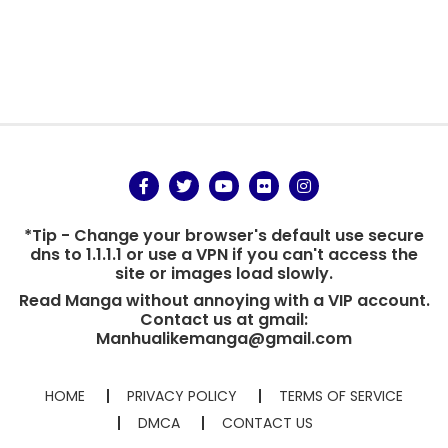
*Tip - Change your browser's default use secure
dns to 1.1.1.1 or use a VPN if you can't access the
site or images load slowly.
Read Manga without annoying with a VIP account.
Contact us at gmail:
Manhualikemanga@gmail.com
HOME
PRIVACY POLICY
TERMS OF SERVICE
DMCA
CONTACT US