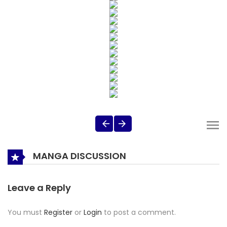
MANGA DISCUSSION
Leave a Reply
You must
Register
or
Login
to post a comment.