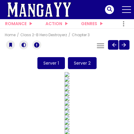
ROMANCE
ACTION
GENRES
Home
Class 2-B Hero Destroyerz
Chapter 3
Server 1
Server 2