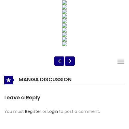
MANGA DISCUSSION
Leave a Reply
You must
Register
or
Login
to post a comment.