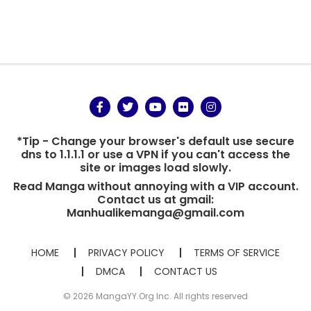
*Tip - Change your browser's default use secure
dns to 1.1.1.1 or use a VPN if you can't access the
site or images load slowly.
Read Manga without annoying with a VIP account.
Contact us at gmail:
Manhualikemanga@gmail.com
HOME
PRIVACY POLICY
TERMS OF SERVICE
DMCA
CONTACT US
© 2026 MangaYY.Org Inc. All rights reserved