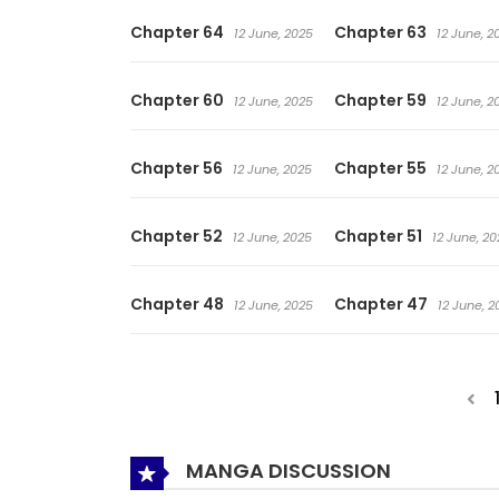
Chapter 64
Chapter 63
12 June, 2025
12 June, 2
Chapter 60
Chapter 59
12 June, 2025
12 June, 2
Chapter 56
Chapter 55
12 June, 2025
12 June, 2
Chapter 52
Chapter 51
12 June, 2025
12 June, 20
Chapter 48
Chapter 47
12 June, 2025
12 June, 2
MANGA DISCUSSION