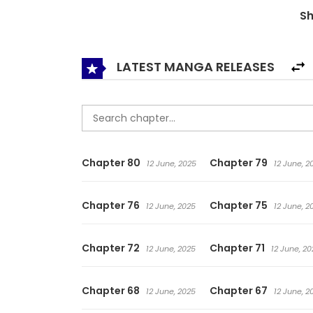
S
LATEST MANGA RELEASES
Chapter 80
Chapter 79
12 June, 2025
12 June, 2
Chapter 76
Chapter 75
12 June, 2025
12 June, 2
Chapter 72
Chapter 71
12 June, 2025
12 June, 20
Chapter 68
Chapter 67
12 June, 2025
12 June, 2