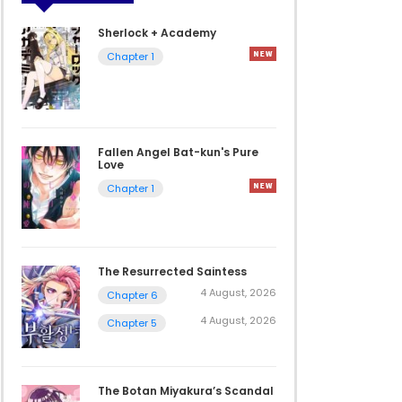
Sherlock + Academy
Chapter 1
Fallen Angel Bat-kun's Pure
Love
Chapter 1
The Resurrected Saintess
4 August, 2026
Chapter 6
4 August, 2026
Chapter 5
The Botan Miyakura’s Scandal