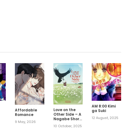
.
AM 8:00 Kimi
Love on the
Affordable
ga Suki
Other Side – A
Romance
12 August, 2025
Nagabe Short
9 May, 2026
,
Story
10 October, 2025
Collection