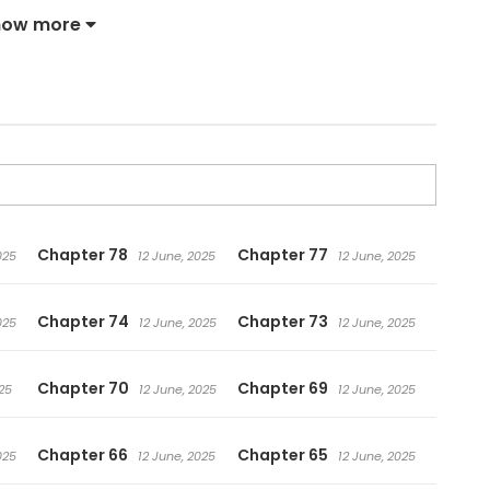
how more
Chapter 78
Chapter 77
025
12 June, 2025
12 June, 2025
Chapter 74
Chapter 73
025
12 June, 2025
12 June, 2025
Chapter 70
Chapter 69
25
12 June, 2025
12 June, 2025
Chapter 66
Chapter 65
025
12 June, 2025
12 June, 2025