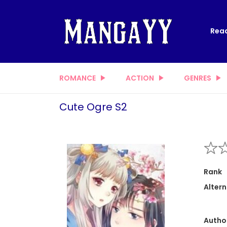
Read
ROMANCE
ACTION
GENRES
Cute Ogre S2
Rank
Altern
Autho