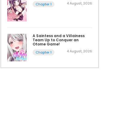
4 August, 2026
Chapter 1
A Saintess and a Villainess
Team Up to Conquer an
Otome Game!
4 August, 2026
Chapter 1