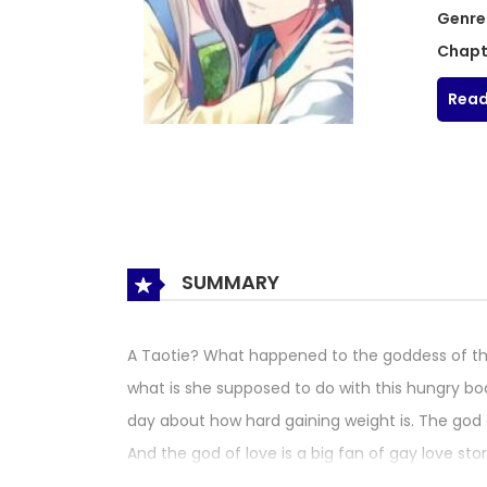
Genre
Chapt
Read
SUMMARY
A Taotie? What happened to the goddess of the m
what is she supposed to do with this hungry body
day about how hard gaining weight is. The god of
And the god of love is a big fan of gay love sto