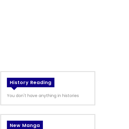
History Reading
You don't have anything in histories
New Manga