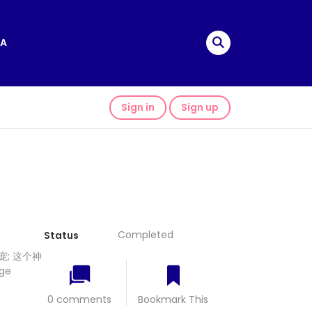
A
Sign in
Sign up
Completed
Status
; 这个神
ge
0 comments
Bookmark This