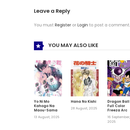
Leave a Reply
You must
Register
or
Login
to post a comment
YOU MAY ALSO LIKE
Yo Ni Mo
Hana No Kishi
Dragon Ball
Kahogo Na
Full Color
28 August, 2025
Maou-Sama
Freeza Arc
13 August, 2025
16 September
2025