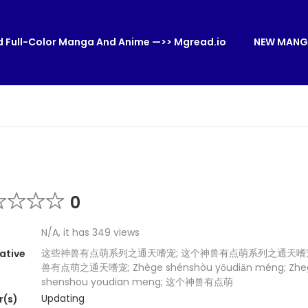
 Full-Color Manga And Anime —>> Mgread.io
NEW MANG
0
N/A, it has 349 views
这些神兽有点萌系列之通天嗜宠; 这个神兽有点萌系列之通天嗜宠
ative
兽有点萌之通天嗜宠; Zhège shénshòu yǒudiǎn méng; Zhe
shenshou youdian meng; 这个神兽有点萌
Updating
r(s)