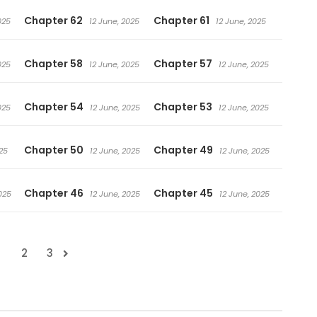
Chapter 62
Chapter 61
025
12 June, 2025
12 June, 2025
Chapter 58
Chapter 57
025
12 June, 2025
12 June, 2025
Chapter 54
Chapter 53
025
12 June, 2025
12 June, 2025
Chapter 50
Chapter 49
25
12 June, 2025
12 June, 2025
Chapter 46
Chapter 45
025
12 June, 2025
12 June, 2025
1
2
3