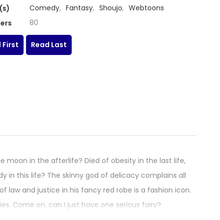
Comedy
,
Fantasy
,
Shoujo
,
Webtoons
(s)
80
ers
 First
Read Last
oon in the afterlife? Died of obesity in the last life,
 in this life? The skinny god of delicacy complains all
 law and justice in his fancy red robe is a fashion icon.
ries. Come on, can I just have one serious fairy?